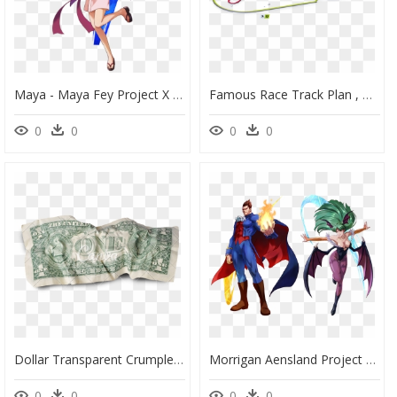
Maya - Maya Fey Project X Zone 2, HD Png Download
Famous Race Track Plan , Png Download - Daytona Speedway Project Cars 2, Transparent Png
0
0
0
0
Dollar Transparent Crumpled - Insertions Into Ideological Circuits 2: Banknote Project, HD Png Download
Morrigan Aensland Project X Zone 2, HD Png Download
0
0
0
0