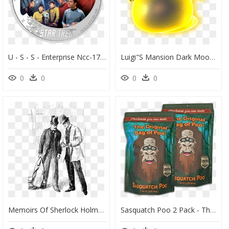
U - S - S - Enterprise Ncc-1701 Crew - Star Trek - - 2 Oz Star Trek, HD Png Download
Luigi"s Mansion Dark Moon Gobber , Png Download - Luigis Mansion 2 Ghosts, Transparent Png
0
0
0
0
Memoirs Of Sherlock Holmes 1894 Burt - Sherlock Holmes Original Art, HD Png Download
Sasquatch Poo 2 Pack - The Original Bag Of Poo Sasquatch, HD Png Download