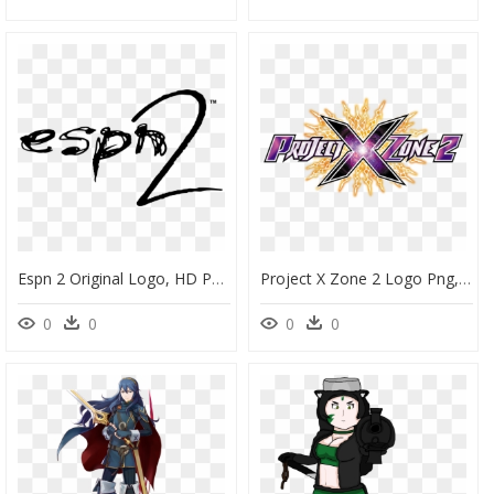
Espn 2 Original Logo, HD Png Download
Project X Zone 2 Logo Png, Transparent Png
0
0
0
0