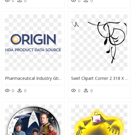
0
0
0
0
Pharmaceutical Industry Gtin Project - Oval, HD Png Download
Swirl Clipart Corner 2 318 X 300 Dumielauxepices Net - Front Page Border Design For Project, HD Png Download
0
0
0
0