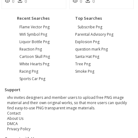
0
0
0
0
Recent Searches
Top Searches
Flame Vector Png
Subscribe Png
Wifi Symbol Png
Parental Advisory Png
Liquor Bottle Png
Explosion Png
Reaction Png
question mark Png
Cartoon Skull Png
Santa Hat Png
White Hearts Png
Tree Png
Racing Png
Smoke Png
Sports Car Png
Support
vhv invites designers and member users to upload free PNG image
material and their own original works, so that more users can quickly
find easy-to-use PNG transparent image materials.
Contact
About Us
DMCA
Privacy Policy