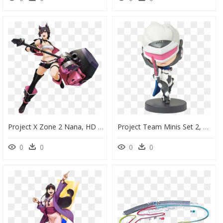
Project X Zone 2 Nana, HD Png Download
Project Team Minis Set 2, HD Png Download
0
0
0
0