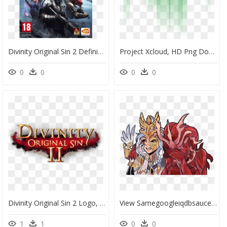
Divinity Original Sin 2 Definitive Edition Xbox One, HD Png Download
Project Xcloud, HD Png Download
0
0
0
0
Divinity Original Sin 2 Logo, HD Png Download
View Samegoogleiqdbsaucenao Laughing Demons , - Divinity Original Sin 2 Malady, HD Png Download
1
1
0
0