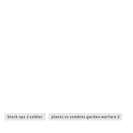
black ops 2 soldier
plants vs zombies garden warfare 2
numero 2
injustice 2 logo
titanfall 2 logo