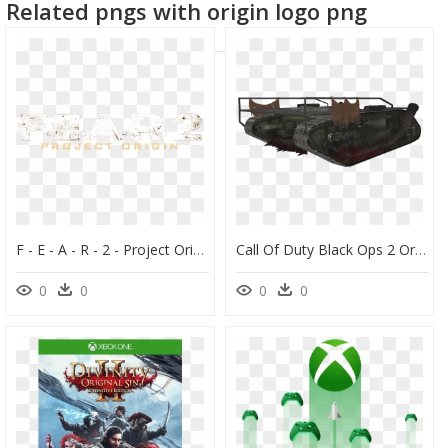
Related pngs with origin logo png
dota 2 logo
F - E - A - R - 2 - Project Origin - Clear Logo - Fear - Fear 2 Project Origin Logo, HD Png Download
Call Of Duty Black Ops 2 Origins Guns For Kids - Tank Origins Black Ops 2, HD Png Download
0
0
0
0