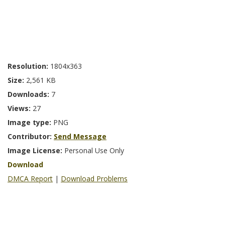
Resolution:
1804x363
Size:
2,561 KB
Downloads:
7
Views:
27
Image type:
PNG
Contributor:
Send Message
Image License:
Personal Use Only
Download
DMCA Report
|
Download Problems