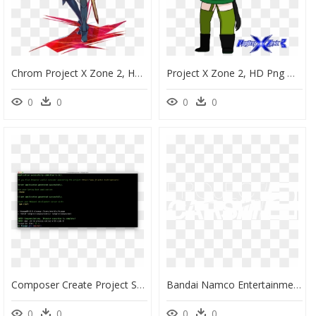
Chrom Project X Zone 2, HD Png Download
Project X Zone 2, HD Png Download
0
0
0
0
Composer Create Project Symfony Website Skeleton, HD Png Download
Bandai Namco Entertainment America - Project Cars 2 Logo Png, Transparent Png
0
0
0
0