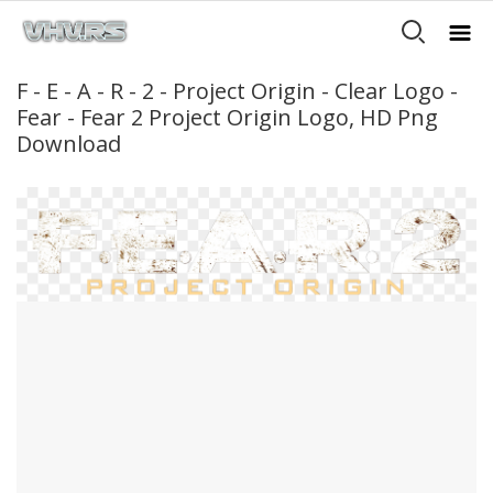
F - E - A - R - 2 - Project Origin - Clear Logo -
Fear - Fear 2 Project Origin Logo, HD Png
Download