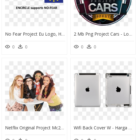
No Fear Project Eu Logo, HD Png Download
2 Mb Png Project Cars - Logo League Project Cars, Transparent Png
0
0
0
0
Netflix Original Project Mc2 - Project Mc2 Mika Abdalla, HD Png Download
Wifi Back Cover W - Harga Speaker Ipad 2, HD Png Download