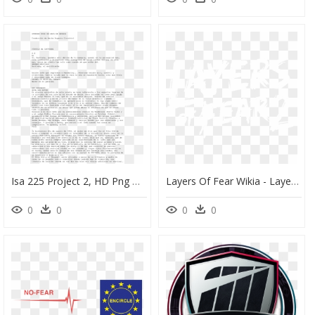
Isa 225 Project 2, HD Png Download
Layers Of Fear Wikia - Layers Of Fear 2 Logo, HD Png Download
0
0
0
0