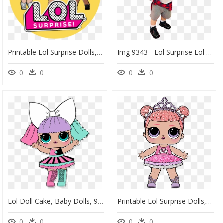
Printable Lol Surprise Dolls, HD Png Download
Img 9343 - Lol Surprise Lol Dolls Boys, HD Png Download
0
0
0
0
Lol Doll Cake, Baby Dolls, 9th Birthday, 6th Birthday - Lol Surprise Dolls Pranksta, HD Png Download
Printable Lol Surprise Dolls, HD Png Download
0
0
0
0