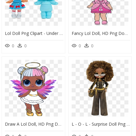
Lol Doll Png Clipart - Under Wraps Lol Surprise Dolls, Transparent Png
Fancy Lol Doll, HD Png Download
0
0
0
0
Draw A Lol Doll, HD Png Download
L - O - L - Surprise Doll Png - Lol Omg Dolls, Transparent Png