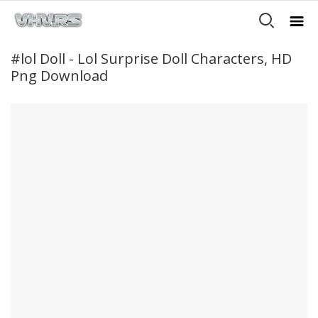
#lol Doll - Lol Surprise Doll Characters, HD
Png Download