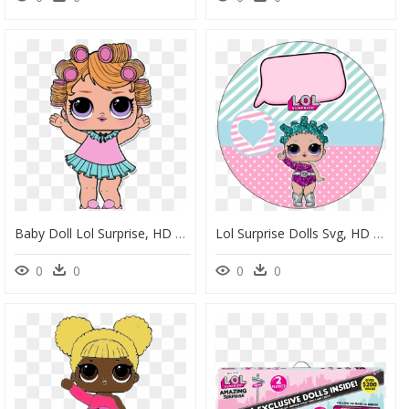
Baby Doll Lol Surprise, HD Png Download
Lol Surprise Dolls Svg, HD Png Download
0
0
0
0