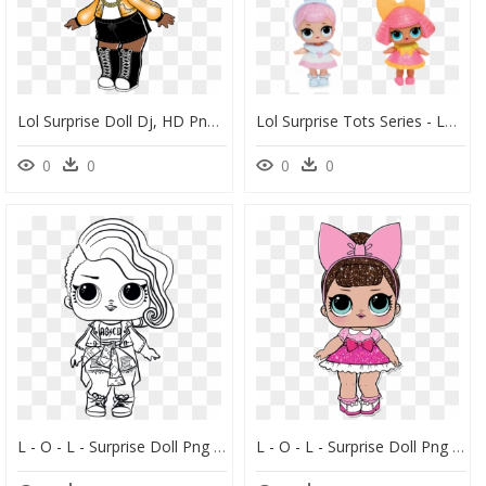
Lol Surprise Doll Dj, HD Png Download
Lol Surprise Tots Series - Lol Dolls Ball, HD Png Download
0
0
0
0
L - O - L - Surprise Doll Png - Lol Dolls Coloring Pages, Transparent Png
L - O - L - Surprise Doll Png - Lol Serie Glitter Png, Transparent Png