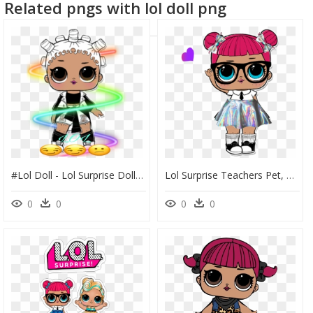
Related pngs with lol doll png
#lol Doll - Lol Surprise Doll Characters, HD Png Download
Lol Surprise Teachers Pet, HD Png Download
0
0
0
0