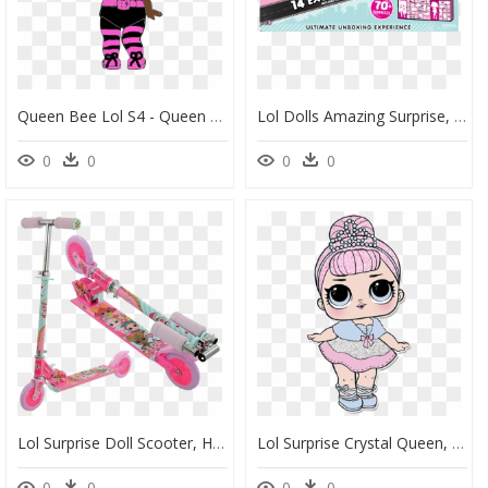
Queen Bee Lol S4 - Queen Bee Lol Surprise Doll Png, Transparent Png
Lol Dolls Amazing Surprise, HD Png Download
0
0
0
0
Lol Surprise Doll Scooter, HD Png Download
Lol Surprise Crystal Queen, HD Png Download
0
0
0
0