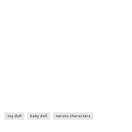
toy doll
baby doll
naruto characters
disney cartoon characters