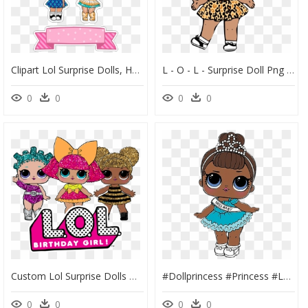
Clipart Lol Surprise Dolls, HD Png Download
L - O - L - Surprise Doll Png - Lol Surprise Dolls Png, Transparent Png
0
0
0
0
Custom Lol Surprise Dolls Birthday Girl T - Printable Lol Surprise Dolls, HD Png Download
#dollprincess #princess #lolsurprise #lol #loldoll - Lol Surprise Dolls Princess, HD Png Download
0
0
0
0