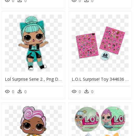
0
0
0
0
Lol Surprise Serie 2 , Png Download - Lol Dolls Clipart, Transparent Png
L.o.l Surprise! Toy 344636 14191, HD Png Download
0
0
0
0