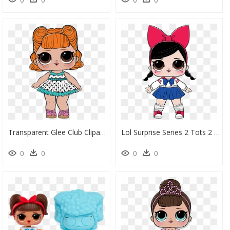
Transparent Glee Club Clipart - Jitterbug Lol Doll, HD Png Download
Lol Surprise Series 2 Tots 2 022 Fanime - Lol Dolls Cosplay Club, HD Png Download
0
0
0
0