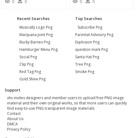
0
0
0
0
Recent Searches
Top Searches
Musically Logo Png
Subscribe Png
Marijuana Joint Png
Parental Advisory Png
Bucky Barnes Png
Explosion Png
Hamburger Menu Png
question mark Png
Social Png
Santa Hat Png
Clip Png
Tree Png
Red Tag Png
Smoke Png
Gold Shine Png
Support
vhv invites designers and member users to upload free PNG image
material and their own original works, so that more users can quickly
find easy-to-use PNG transparent image materials.
Contact
About Us
DMCA
Privacy Policy