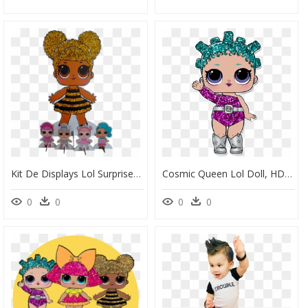
Kit De Displays Lol Surprise - Lol Dolls Gold Hair, HD Png Download
Cosmic Queen Lol Doll, HD Png Download
0
0
0
0