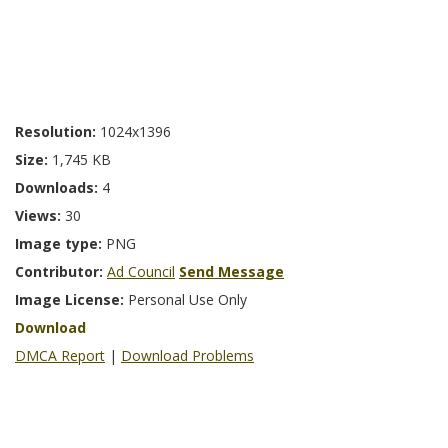
Resolution:
1024x1396
Size:
1,745 KB
Downloads:
4
Views:
30
Image type:
PNG
Contributor:
Ad Council
Send Message
Image License:
Personal Use Only
Download
DMCA Report
|
Download Problems