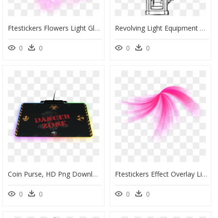
Ftestickers Flowers Light Glowing - Orchid, HD Png Download
Revolving Light Equipment Clip Arts - Drawing, HD Png Download
0
0
0
0
Coin Purse, HD Png Download
Ftestickers Effect Overlay Light Glow Lines Abstract - Pink Abstract Design Transparent Background, HD Png Download
0
0
0
0