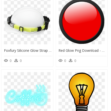
Foxfury Silicone Glow Strap - Diving Equipment, HD Png Download
Red Glow Png Download - Red Traffic Light Transparent Background, Png Download
0
0
0
0