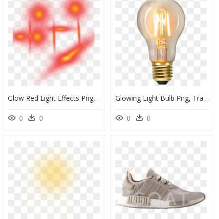
Glow Red Light Effects Png, Transparent Png
Glowing Light Bulb Png, Transparent Png
0
0
0
0