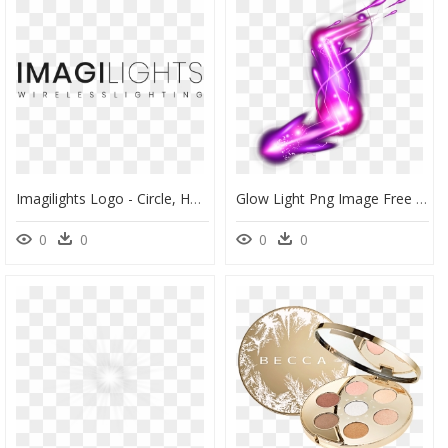
Imagilights Logo - Circle, HD Png Download
Glow Light Png Image Free Download Searchpng - Graphic Design, Transparent Png
0
0
0
0