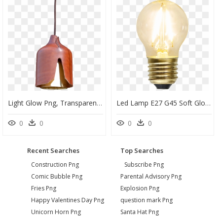
Light Glow Png, Transparent Png
Led Lamp E27 G45 Soft Glow - Żarówka Led E27 0 8w Filament 12v, HD Png Download
0
0
0
0
Recent Searches
Top Searches
Construction Png
Subscribe Png
Comic Bubble Png
Parental Advisory Png
Fries Png
Explosion Png
Happy Valentines Day Png
question mark Png
Unicorn Horn Png
Santa Hat Png