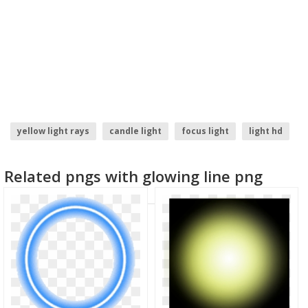
yellow light rays
candle light
focus light
light hd
christmas light
light ray
Related pngs with glowing line png