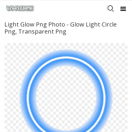
Light Glow Png Photo - Glow Light Circle
Png, Transparent Png