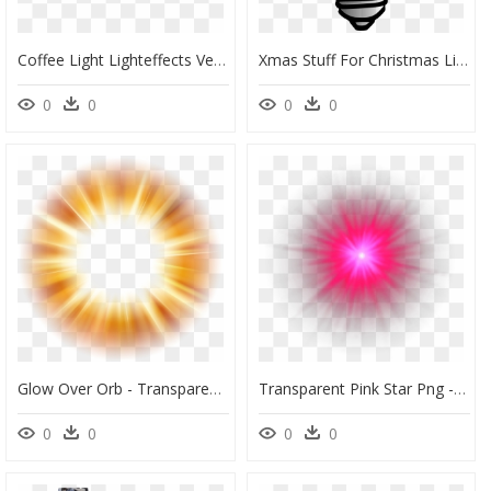
Coffee Light Lighteffects Vector Png Neon Neonlight - Neon Glowing Effect Png, Transparent Png
Xmas Stuff For Christmas Light Bulb Outline Clip Art - Light Bulb Clipart, HD Png Download
0
0
0
0
Glow Over Orb - Transparent Ball Of Light, HD Png Download
Transparent Pink Star Png - Light, Png Download
0
0
0
0