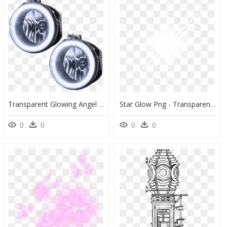
Transparent Glowing Angel Halo Png - Dodge Challenger Fog Lights Halo, Png Download
Star Glow Png - Transparent Background Glow Sparkle Png, Png Download
0
0
0
0