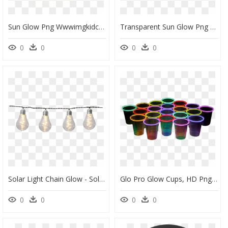
Sun Glow Png Wwwimgkidcom The Image Kid Has It - Png Light Yellow Glow, Transparent Png
Transparent Sun Glow Png - Nmd R1 Light Brown Light Brown Black, Png Download
0
0
0
0
Solar Light Chain Glow - Solar Lichterkette, HD Png Download
Glo Pro Glow Cups, HD Png Download
0
0
0
0