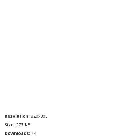
Resolution:
820x809
Size:
275 KB
Downloads:
14