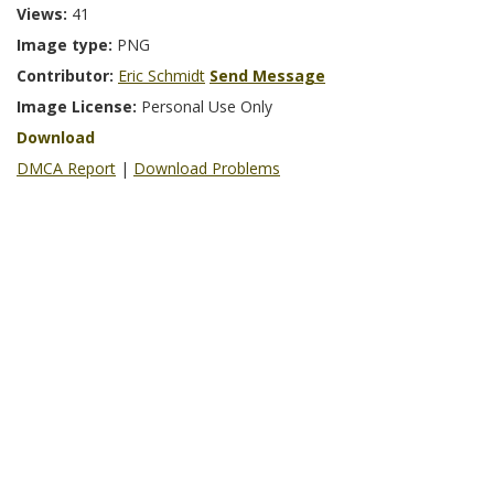
Views:
41
Image type:
PNG
Contributor:
Eric Schmidt
Send Message
Image License:
Personal Use Only
Download
DMCA Report
|
Download Problems