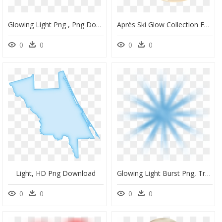
Glowing Light Png , Png Download, Transparent Png
Après Ski Glow Collection Eye Lights Palette, HD Png Download
0
0
0
0
Light, HD Png Download
Glowing Light Burst Png, Transparent Png
0
0
0
0