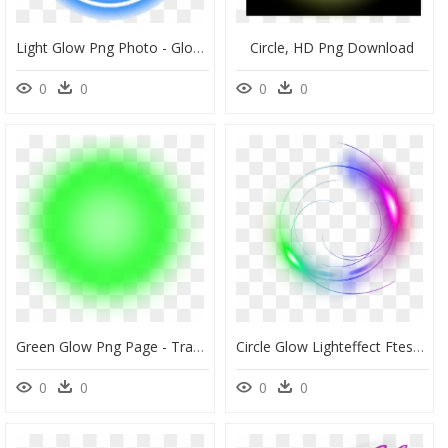
Light Glow Png Photo - Glow Light Circle Png, Transparent Png
Circle, HD Png Download
0
0
0
0
Green Glow Png Page - Transparent Transparent Background Green Light Effect, Png Download
Circle Glow Lighteffect Ftestickers - Glowing Circle Png Transparent, Png Download
0
0
0
0