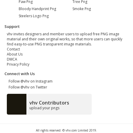
Paw Png
Tree Png
Bloody Handprint Png
Smoke Png
Steelers Logo Png
Support
vhv invites designers and member users to upload free PNG image
material and their own original works, so that more users can quickly
find easy-to-use PNG transparent image materials.
Contact
About Us
DMCA
Privacy Policy
Connect with Us
Follow @vhv on Instagram
Follow @vhv on Twitter
vhv Contributors
upload your pngs
All rights reserved. © vhv.com Limited 2019.