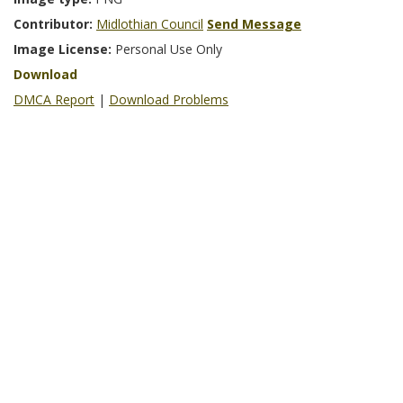
Contributor:
Midlothian Council
Send Message
Image License:
Personal Use Only
Download
DMCA Report
|
Download Problems