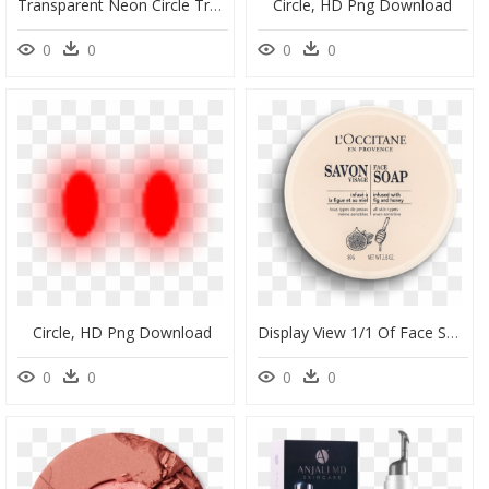
Transparent Neon Circle Transparent & Png Clipart Free - Red Circle Neon Png, Png Download
Circle, HD Png Download
0
0
0
0
Circle, HD Png Download
Display View 1/1 Of Face Soap - Circle, HD Png Download
0
0
0
0