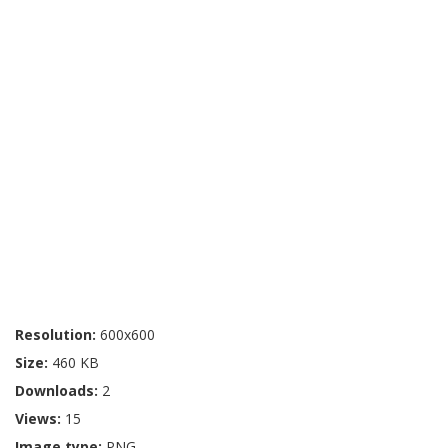
Resolution:
600x600
Size:
460 KB
Downloads:
2
Views:
15
Image type:
PNG