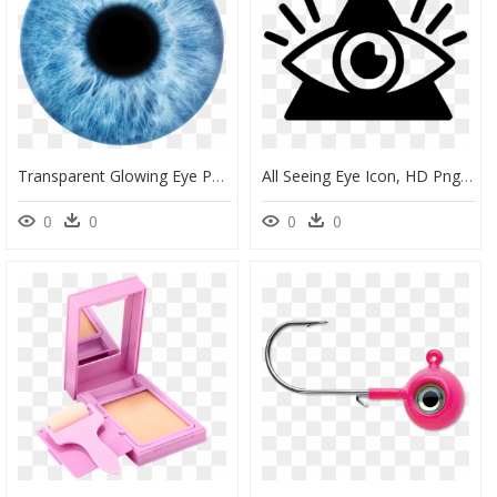
Transparent Glowing Eye Png - Picsart Eye Lens Png, Png Download
All Seeing Eye Icon, HD Png Download
0
0
0
0