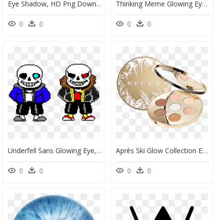
Eye Shadow, HD Png Download
Thinking Meme Glowing Eyes, HD Png Download
0
0
0
0
Underfell Sans Glowing Eye, HD Png Download
Après Ski Glow Collection Eye Lights Palette, HD Png Download
0
0
0
0