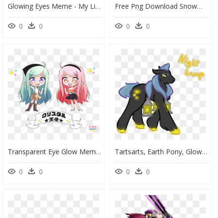
Glowing Eyes Meme - My Little Pony Cozy Glow, HD Png Download
Free Png Download Snowman Eyes Png Images Background - Black Eyes For Snowman, Transparent Png
0
0
0
0
Transparent Eye Glow Meme Png - Cartoon, Png Download
Tartsarts, Earth Pony, Glow, Glowing Eyes, Glowing - Cartoon, HD Png Download
0
0
0
0