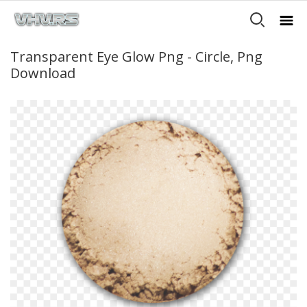
Transparent Eye Glow Png - Circle, Png
Download