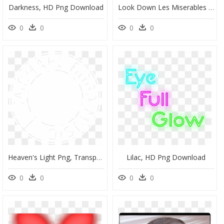
Darkness, HD Png Download
Look Down Les Miserables Score, HD Png Download
0
0
0
0
Heaven's Light Png, Transparent Png
Lilac, HD Png Download
0
0
0
0