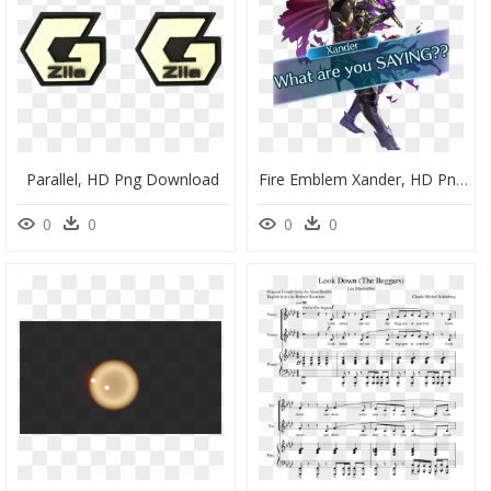
Parallel, HD Png Download
Fire Emblem Xander, HD Png Download
0
0
0
0