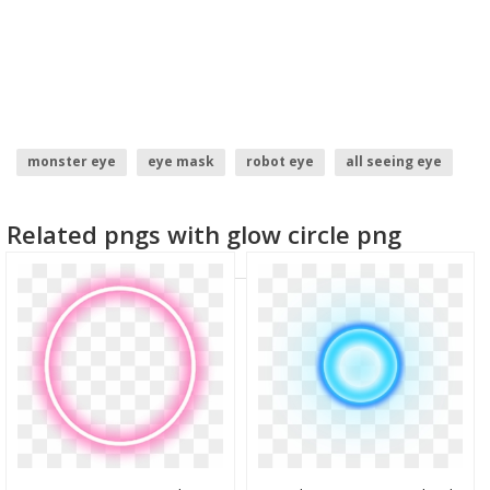
monster eye
eye mask
robot eye
all seeing eye
red glow
glow
Related pngs with glow circle png