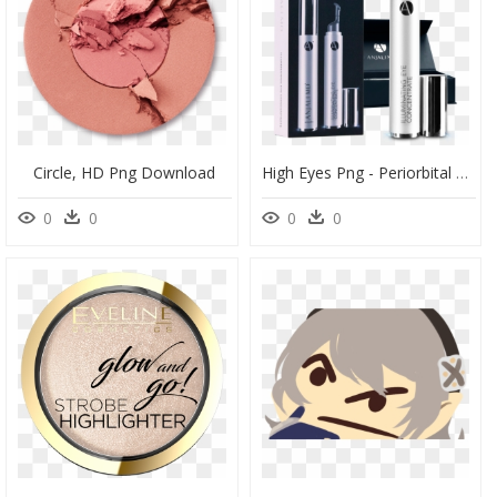
Circle, HD Png Download
High Eyes Png - Periorbital Dark Circles, Transparent Png
0
0
0
0