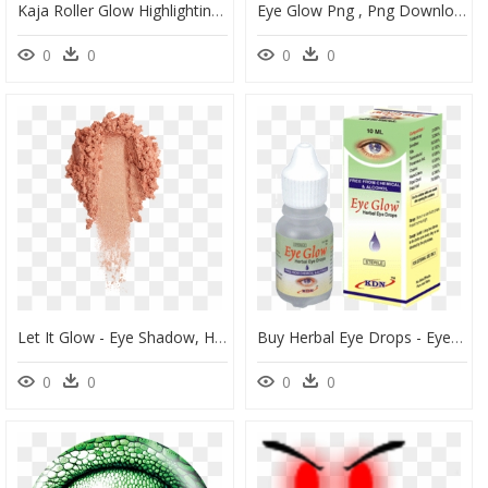
Kaja Roller Glow Highlighting Balm, HD Png Download
Eye Glow Png , Png Download - Vmc Neon Moon Eye Jig, Transparent Png
0
0
0
0
Let It Glow - Eye Shadow, HD Png Download
Buy Herbal Eye Drops - Eye Drop, HD Png Download
0
0
0
0