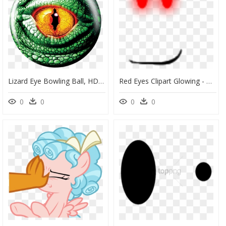
Lizard Eye Bowling Ball, HD Png Download
Red Eyes Clipart Glowing - Cool Face Roblox Red Eyes, HD Png Download
0
0
0
0