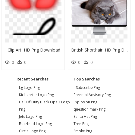
Clip Art, HD Png Download
British Shorthair, HD Png Download
0
0
0
0
Recent Searches
Top Searches
Lg Logo Png
Subscribe Png
Kickstarter Logo Png
Parental Advisory Png
Call Of Duty Black Ops 3 Logo
Explosion Png
Png
question mark Png
Jets Logo Png
Santa Hat Png
Buzzfeed Logo Png
Tree Png
Circle Logo Png
Smoke Png