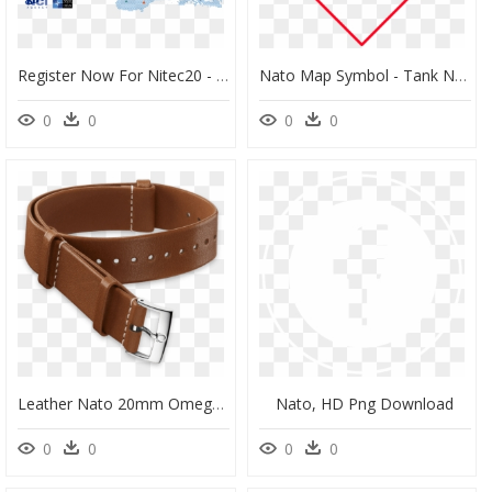
Register Now For Nitec20 - Nato Communications And Information Agency, HD Png Download
Nato Map Symbol - Tank Nato Symbol, HD Png Download
0
0
0
0
Leather Nato 20mm Omega, HD Png Download
Nato, HD Png Download
0
0
0
0