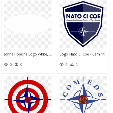
Johns Hopkins Logo White, HD Png Download
Logo Nato Ci Coe - Caminito Del Rey Malaga, HD Png Download
0
0
0
0