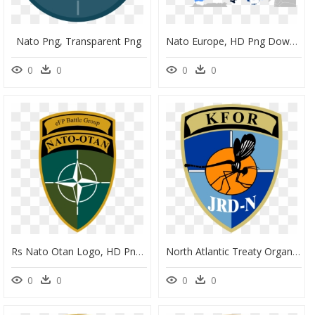
Nato Png, Transparent Png
Nato Europe, HD Png Download
0
0
0
0
Rs Nato Otan Logo, HD Png Download
North Atlantic Treaty Organization (nato), HD Png Download
0
0
0
0