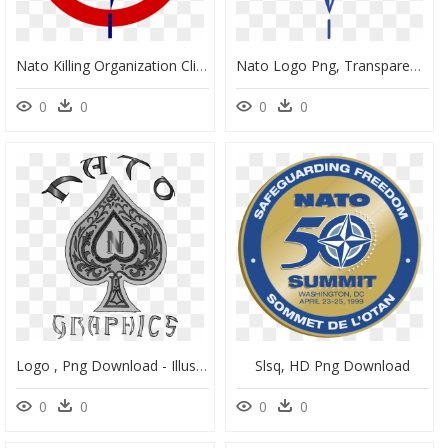
Nato Killing Organization Clip Arts - London Victoria Station, HD Png Download
Nato Logo Png, Transparent Png
0
0
0
0
Logo , Png Download - Illustration, Transparent Png
Slsq, HD Png Download
0
0
0
0