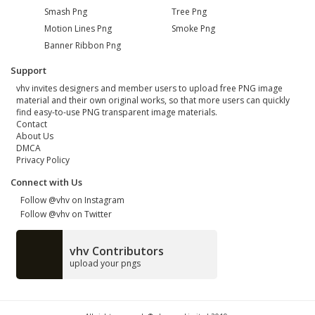
Smash Png
Tree Png
Motion Lines Png
Smoke Png
Banner Ribbon Png
Support
vhv invites designers and member users to upload free PNG image
material and their own original works, so that more users can quickly
find easy-to-use PNG transparent image materials.
Contact
About Us
DMCA
Privacy Policy
Connect with Us
Follow @vhv on Instagram
Follow @vhv on Twitter
vhv Contributors
upload your pngs