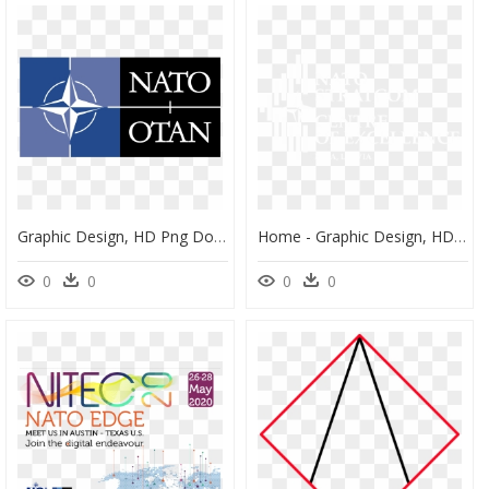
Graphic Design, HD Png Download
Home - Graphic Design, HD Png Download
0
0
0
0