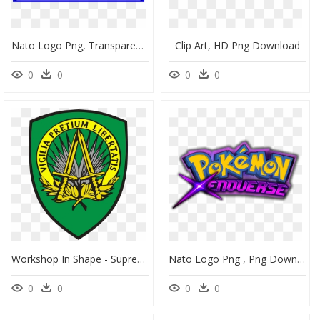
Nato Logo Png, Transparent Png
Clip Art, HD Png Download
0
0
0
0
Workshop In Shape - Supreme Headquarters Allied Powers Europe, HD Png Download
Nato Logo Png , Png Download - Pokemon Xenoverse Logo, Transparent Png
0
0
0
0