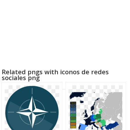
Related pngs with iconos de redes
sociales png