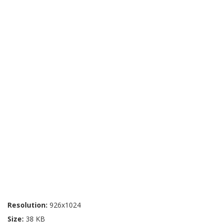
Resolution:
926x1024
Size:
38 KB