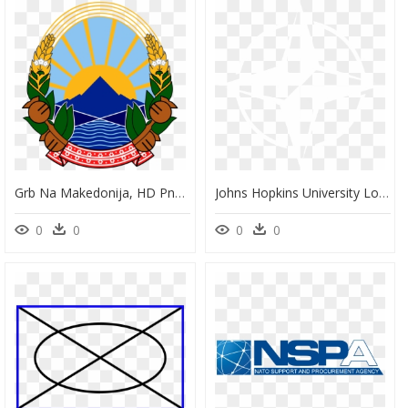
Grb Na Makedonija, HD Png Download
Johns Hopkins University Logo White, HD Png Download
0
0
0
0