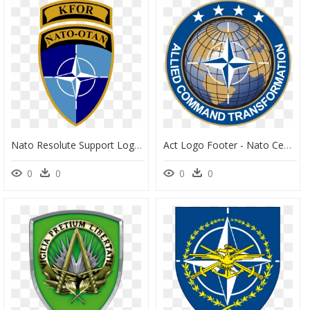
Nato Resolute Support Logo , Png Download - Nato Otan Logo, Transparent Png
Act Logo Footer - Nato Centre Of Excellence, HD Png Download
0
0
0
0