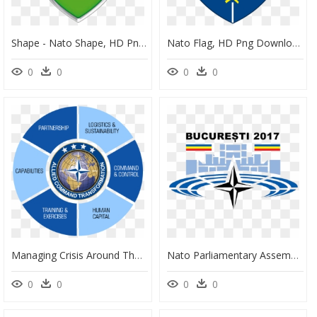
Shape - Nato Shape, HD Png Download
Nato Flag, HD Png Download
0
0
0
0
Managing Crisis Around The World Nato, HD Png Download
Nato Parliamentary Assembly, HD Png Download
0
0
0
0