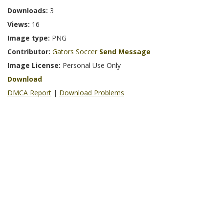
Downloads:
3
Views:
16
Image type:
PNG
Contributor:
Gators Soccer
Send Message
Image License:
Personal Use Only
Download
DMCA Report
|
Download Problems