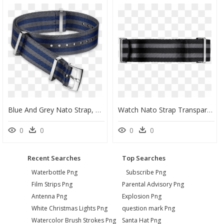
Blue And Grey Nato Strap, HD Png Download
Watch Nato Strap Transparent Background, HD Png Download
0
0
0
0
Recent Searches
Top Searches
Waterbottle Png
Subscribe Png
Film Strips Png
Parental Advisory Png
Antenna Png
Explosion Png
White Christmas Lights Png
question mark Png
Watercolor Brush Strokes Png
Santa Hat Png