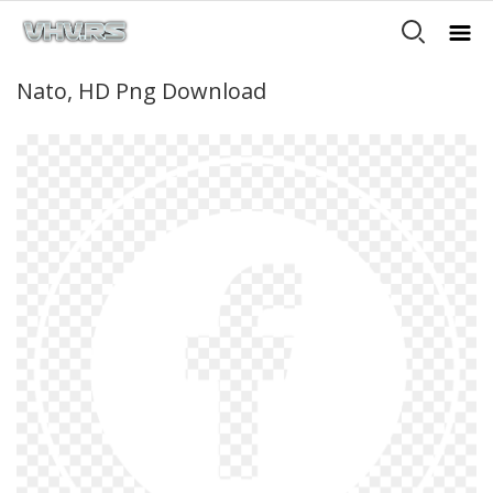
Nato, HD Png Download