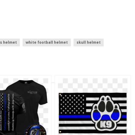
s helmet
white football helmet
skull helmet
football helmet
shadow line