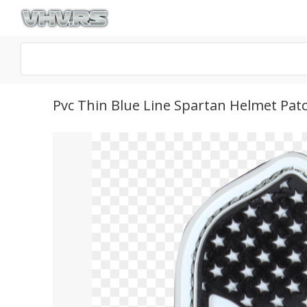
Pvc Thin Blue Line Spartan Helmet Pat