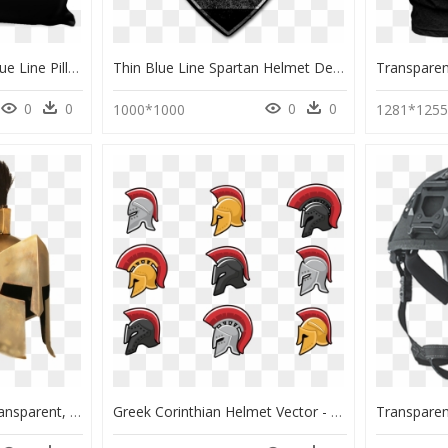
Spartan Helmet Thin Blue Line Pillow - Law Enforcement Thin Blue Line Spartan Helmet Tattoo, HD Png Download
Thin Blue Line Spartan Helmet Decal" Class= - Spartan Warrior Helmet And Shield Build, HD Png Download
0
0
0
0
1000*1000
1281*125
Spartan Helmet Png Transparent, Png Download
Greek Corinthian Helmet Vector - Corinthian Helmet, HD Png Download