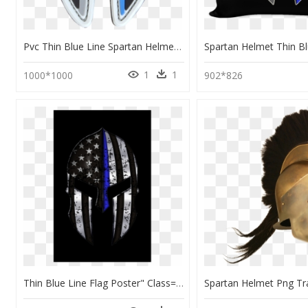
Pvc Thin Blue Line Spartan Helmet Patches - Spartan Helmet Pvc Patch, HD Png Download
1
1
1000*1000
902*826
Thin Blue Line Flag Poster" Class= - Thin Blue Line Spartan Mask, HD Png Download