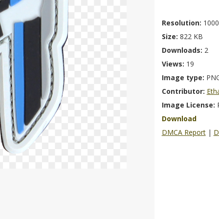
Resolution:
1000
Size:
822 KB
Downloads:
2
Views:
19
Image type:
PN
Contributor:
Eth
Image License:
Download
DMCA Report
|
D