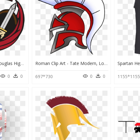
Spartan Logo 2016 - Douglas High School Winston Oregon, HD Png Download
Roman Clip Art - Tate Modern, London, HD Png Download
0
0
0
0
697*730
1155*115