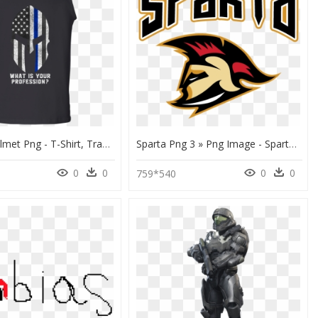
Spartan Helmet Png - T-Shirt, Transparent Png
Sparta Png 3 » Png Image - Sparta Png, Transparent Png
0
0
0
0
5
759*540