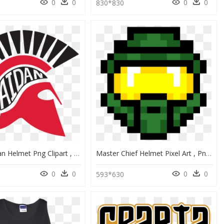
0
0
0
0
8
830*830
Blue Spartan Helmet Png Clipart , Png Download - Graphic Design, Transparent Png
Master Chief Helmet Pixel Art , Png Download - Zora Legend Of Zelda Nes, Transparent Png
0
0
0
0
593*630