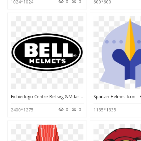
0
0
1024*1024
600*600
Fichierlogo Centre Bellsvg &mdash Wikip&233dia - Bell Helmet Logo Png, Transparent Png
0
0
2400*1275
1135*1335