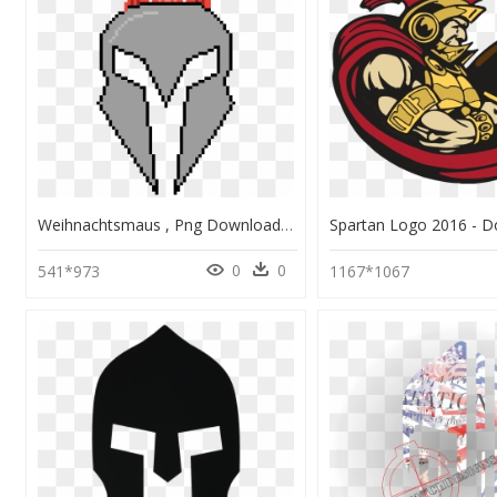
Weihnachtsmaus , Png Download - Fruit Basket Pixel Art, Transparent Png
0
0
541*973
1167*1067