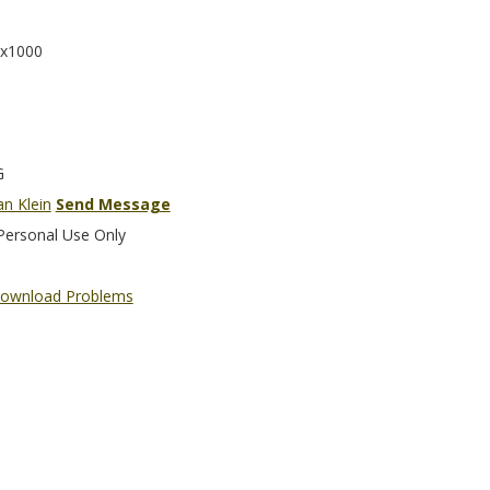
x1000
G
an Klein
Send Message
Personal Use Only
ownload Problems