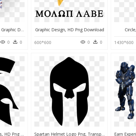
Spartan Helmet Decal - Graphic Design, HD Png Download
Graphic Design, HD Png Download
Circl
0
0
0
0
600*600
1430*600
Michigan State Spartans, HD Png Download
Spartan Helmet Logo Png, Transparent Png