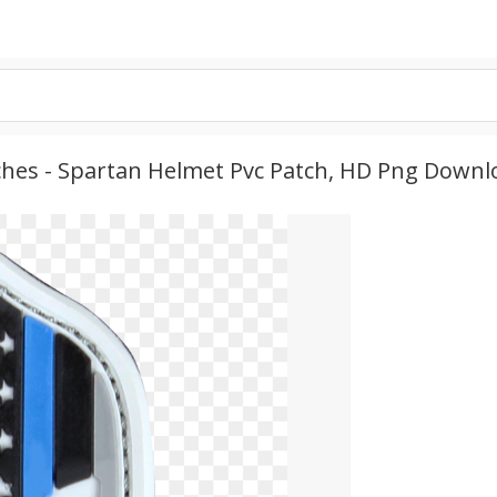
ches - Spartan Helmet Pvc Patch, HD Png Downl