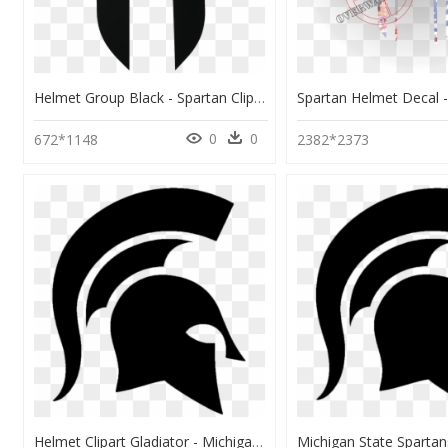
Helmet Group Black - Spartan Clipart, HD Png Download
0
0
672*1148
2382*2373
Helmet Clipart Gladiator - Michigan State Spartans, HD Png Download