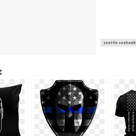
seattle seahawk
space helmet
g