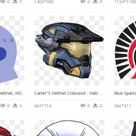
0
0
0
0
1400*980
1134*119
Spartan Helmet Icon - Helmet, HD Png Download
Carter"s Helmet Coloured - Halo Reach Carter Helmet, HD Png Download
0
0
0
0
869*714
966*911