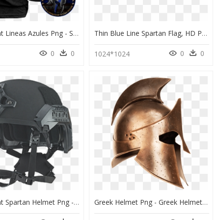
Transparent Lineas Azules Png - Spartan Blue Line, Png Download
Thin Blue Line Spartan Flag, HD Png Download
0
0
0
0
5
1024*1024
Transparent Spartan Helmet Png - 3m Helmet Tavtival, Png Download
Greek Helmet Png - Greek Helmet Transparent Background, Png Download