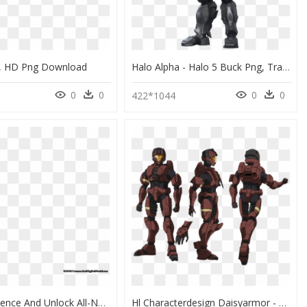
e, HD Png Download
Halo Alpha - Halo 5 Buck Png, Transparent Png
0
0
0
0
422*1044
Earn Experience And Unlock All-New Specialisations - Halo 4 Spartan 4 Armor, HD Png Download
Hl Characterdesign Daisyarmor - Halo Female Spartan Armor, HD Png Download