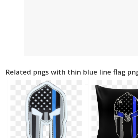
Related pngs with thin blue line flag pn