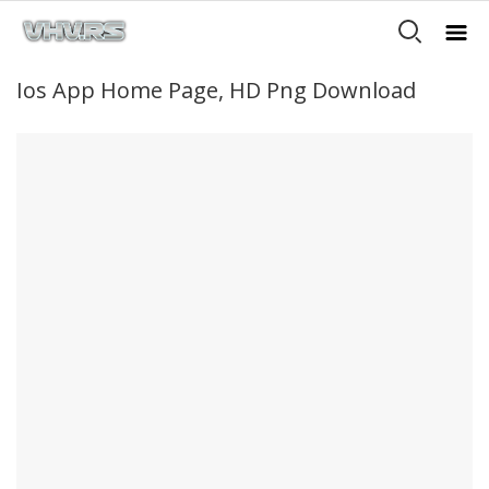
Ios App Home Page, HD Png Download