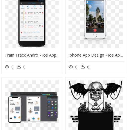
Train Track Andro - Ios App Card View, HD Png Download
Iphone App Design - Ios App Camera Design, HD Png Download
0
0
0
0