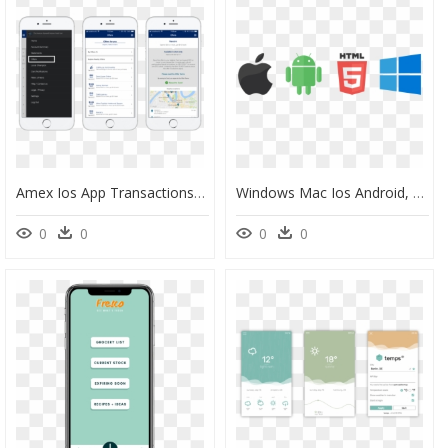
Amex Ios App Transactions, HD Png Download
Windows Mac Ios Android, HD Png Download
0
0
0
0