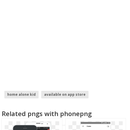
home alone kid
available on app store
welcome home
app store logo
google home
Related pngs with phonepng
home depot logo