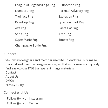
League Of Legends Logo Png
Subscribe Png
Numbers Png
Parental Advisory Png
Trollface Png
Explosion Png
Raindrop Png
question mark Png
Axe Png
Santa Hat Png
Soda Png
Tree Png
Super Mario Png
Smoke Png
Champagne Bottle Png
Support
vhv invites designers and member users to upload free PNG image
material and their own original works, so that more users can quickly
find easy-to-use PNG transparent image materials.
Contact
About Us
DMCA
Privacy Policy
Connect with Us
Follow @vhv on Instagram
Follow @vhv on Twitter