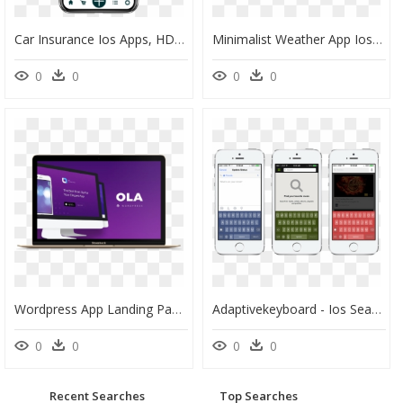
Car Insurance Ios Apps, HD Png Download
Minimalist Weather App Ios, HD Png Download
0
0
0
0
Wordpress App Landing Page, HD Png Download
Adaptivekeyboard - Ios Search App Example, HD Png Download
0
0
0
0
Recent Searches
Top Searches