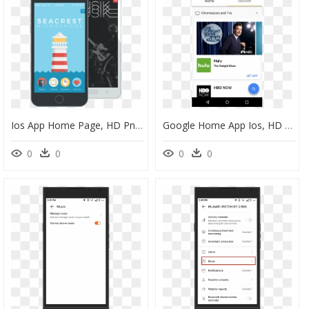
Ios App Home Page, HD Png Download
Google Home App Ios, HD Png Download
0
0
0
0