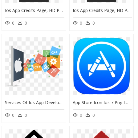
Ios App Credits Page, HD Png Download
Ios App Credits Page, HD Png Download
0
0
0
0
Services Of Ios App Development Services - Ios App Development Png, Transparent Png
App Store Icon Ios 7 Png Image - App Store Icon Ios Png, Transparent Png
0
0
0
0