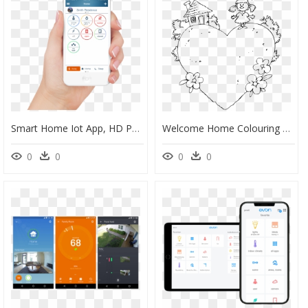
Smart Home Iot App, HD Png Download
Welcome Home Colouring Pages, HD Png Download
0
0
0
0