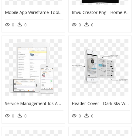
Mobile App Wireframe Tool - Mobile App Mockup, HD Png Download
Imvu Creator Png - Home Page Imvu Png, Transparent Png
0
0
0
0
Service Management Ios App, HD Png Download
Header-Cover - Dark Sky Weather App Ios, HD Png Download
0
0
0
0