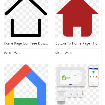
Home Page Icon Free Download Png Zarape Clipart Svg - Home Page Icon Vector, Transparent Png
Button To Home Page - Home Page Button Transparent, HD Png Download
0
0
0
0