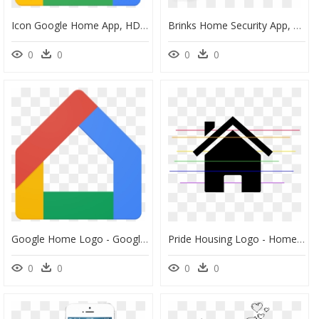
Icon Google Home App, HD Png Download
Brinks Home Security App, HD Png Download
0
0
0
0
Google Home Logo - Google Home App Icon, HD Png Download
Pride Housing Logo - Home Icon Android, HD Png Download
0
0
0
0