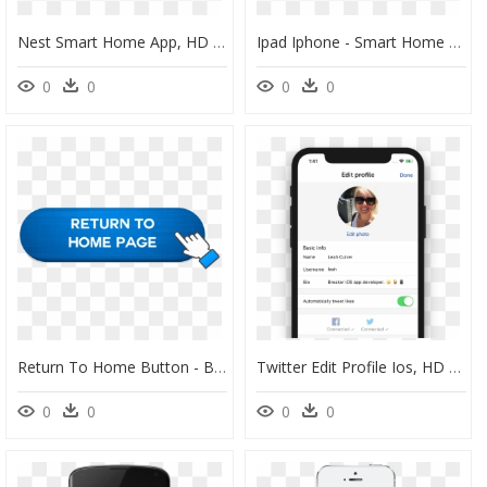
Nest Smart Home App, HD Png Download
Ipad Iphone - Smart Home Ready App, HD Png Download
0
0
0
0
Return To Home Button - Back To Main Page Button, HD Png Download
Twitter Edit Profile Ios, HD Png Download
0
0
0
0