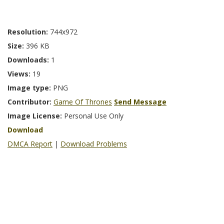
Resolution:
744x972
Size:
396 KB
Downloads:
1
Views:
19
Image type:
PNG
Contributor:
Game Of Thrones
Send Message
Image License:
Personal Use Only
Download
DMCA Report
|
Download Problems