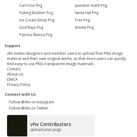
Cart Icon Png
question mark Png
Fishing Bobber Png
Santa Hat Png
Ice Cream Emoji Png
Tree Png
God Rays Png
Smoke Png
Paloma Blanca Png
Support
vhv invites designers and member users to upload free PNG image
material and their own original works, so that more users can quickly
find easy-to-use PNG transparent image materials.
Contact
About Us
DMCA
Privacy Policy
Connect with Us
Follow @vhv on Instagram
Follow @vhv on Twitter
vhv Contributors
upload your pngs