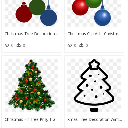
Christmas Tree Decorations Png, Transparent Png
Christmas Clip Art - Christmas Tree Decorations Png, Transparent Png
0
0
0
0
Christmas Fir Tree Png, Transparent Png
Xmas Tree Decoration Winter - Christmas Tree, HD Png Download