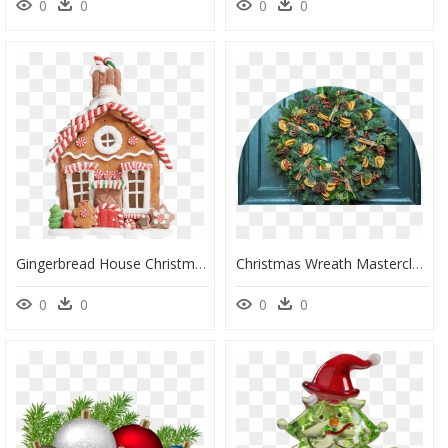
0
0
0
0
Gingerbread House Christmas Tree Decoration Uk, HD Png Download
Christmas Wreath Masterclass With The Botanical Boys - Zero Waste Christmas Tree Decorations, HD Png Download
0
0
0
0