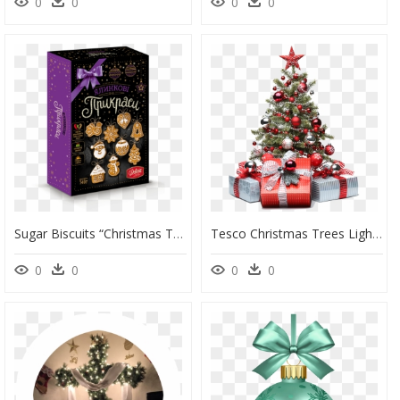
0
0
0
0
Sugar Biscuits “christmas Tree Decorations” - Новогодние Пряничные Наборы Делиция, HD Png Download
Tesco Christmas Trees Lights Decoration Tree Decorations - Christmas Tree Decorations Png, Transparent Png
0
0
0
0