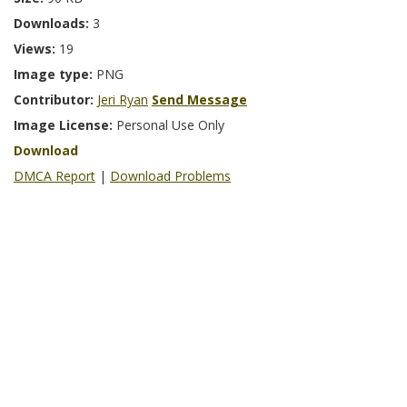
Downloads:
3
Views:
19
Image type:
PNG
Contributor:
Jeri Ryan
Send Message
Image License:
Personal Use Only
Download
DMCA Report
|
Download Problems