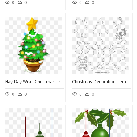
0
0
0
0
Hay Day Wiki - Christmas Tree, HD Png Download
Christmas Decoration Templates, HD Png Download
0
0
0
0