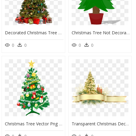
Decorated Christmas Tree Png, Transparent Png
Christmas Tree Not Decorated, HD Png Download
0
0
0
0
Christmas Tree Vector Png - Animated Decorated Christmas Tree, Transparent Png
Transparent Christmas Decor Png, Png Download