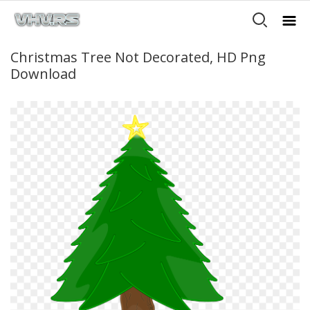
Christmas Tree Not Decorated, HD Png
Download