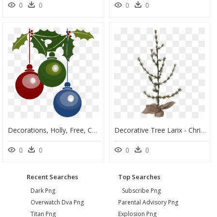
0
0
0
0
Decorations, Holly, Free, Color, Christmas, Balls, - Christmas Tree Decoration Vector, HD Png Download
Decorative Tree Larix - Christmas Tree, HD Png Download
0
0
0
0
Recent Searches
Top Searches
Dark Png
Subscribe Png
Overwatch Dva Png
Parental Advisory Png
Titan Png
Explosion Png