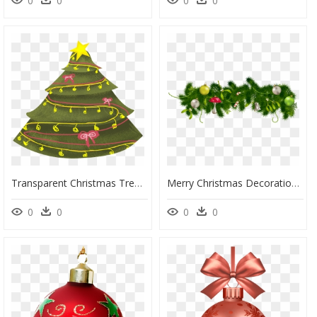
0
0
0
0
Transparent Christmas Tree Vector Png - Display Board Decoration On Christmas, Png Download
Merry Christmas Decoration Png, Transparent Png
0
0
0
0