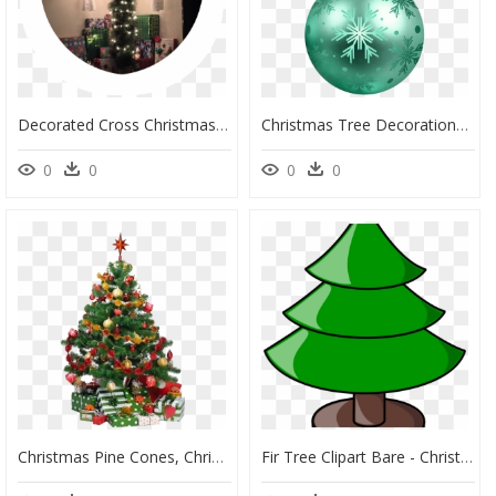
Decorated Cross Christmas Tree, HD Png Download
Christmas Tree Decorations Png, Transparent Png
0
0
0
0
Christmas Pine Cones, Christmas Tree Care, Beautiful - Decorated Christmas Tree Cartoon, HD Png Download
Fir Tree Clipart Bare - Christmas Tree Not Decorated, HD Png Download