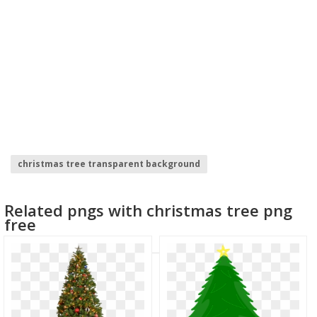
christmas tree transparent background
christmas tree lights
christmas tree
Related pngs with christmas tree png
tree branch clipart
ginkgo tree
christmas tinsel
free