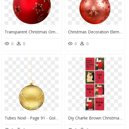
Transparent Christmas Ornaments Png - Christmas Tree Decoration Png, Png Download
Christmas Decoration Element - Christmas Tree Decorations Png, Transparent Png
0
0
0
0
Tubes Noel - Page 91 - Gold Ball Christmas Tree, HD Png Download
Diy Charlie Brown Christmas Decorations, HD Png Download