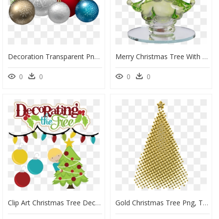
Decoration Transparent Png Clip - Christmas Decorations Transparent Background, Png Download
Merry Christmas Tree With Stocking Cap, 2 Inch - Decorative Nutcracker, HD Png Download
0
0
0
0
Clip Art Christmas Tree Decorating, HD Png Download
Gold Christmas Tree Png, Transparent Png