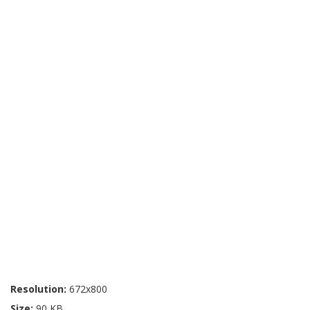
Resolution:
672x800
Size:
90 KB