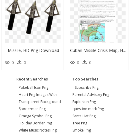
Missile, HD Png Download
Cuban Missile Crisis Map, HD Png Download
0
0
0
0
Recent Searches
Top Searches
Pokeball Icon Png
Subscribe Png
Heart Png Images With
Parental Advisory Png
Transparent Background
Explosion Png
Spoderman Png
question mark Png
Omega Symbol Png
Santa Hat Png
Holiday Border Png
Tree Png
White Music Notes Png
Smoke Png