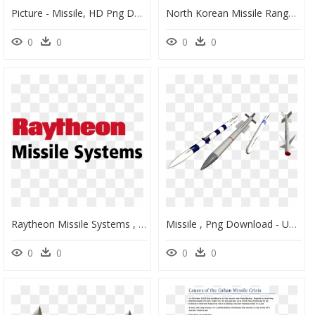
Picture - Missile, HD Png Download
North Korean Missile Range - North Korea Missile Range, HD Png Download
0
0
0
0
Raytheon Missile Systems , Png Download - Raytheon Missile Systems Logo, Transparent Png
Missile , Png Download - Unguided Missile, Transparent Png
0
0
0
0