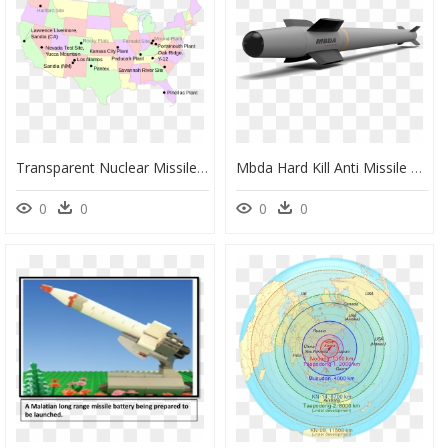
Transparent Nuclear Missile Png - Nuclear Missile Silos Map, Png Download
Mbda Hard Kill Anti Missile System, HD Png Download
0
0
0
0