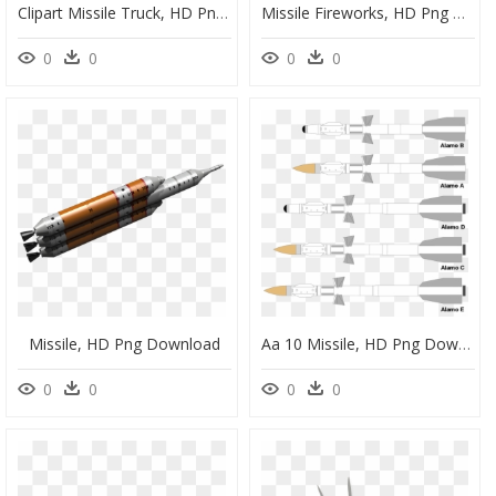
Clipart Missile Truck, HD Png Download
Missile Fireworks, HD Png Download
0
0
0
0
Missile, HD Png Download
Aa 10 Missile, HD Png Download
0
0
0
0