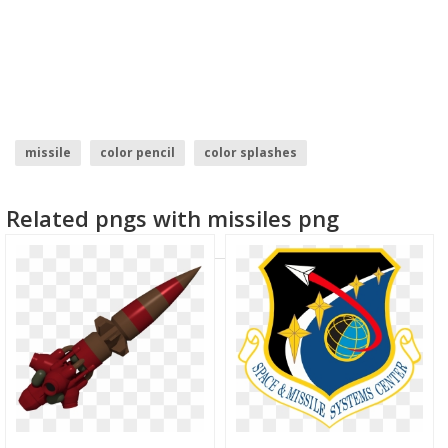
missile
color pencil
color splashes
green color splash
holi color
water color
Related pngs with missiles png