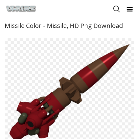
Missile Color - Missile, HD Png Download