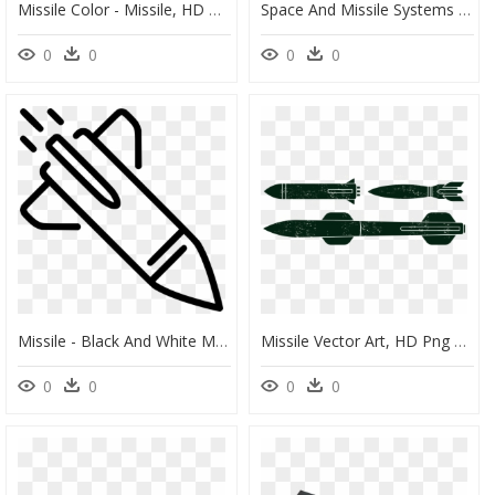
Missile Color - Missile, HD Png Download
Space And Missile Systems Center - Air Force Space And Missile Systems Center, HD Png Download
0
0
0
0
Missile - Black And White Missile Clipart, HD Png Download
Missile Vector Art, HD Png Download
0
0
0
0