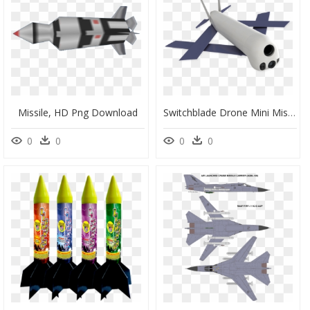
Missile, HD Png Download
Switchblade Drone Mini Missiles, HD Png Download
0
0
0
0