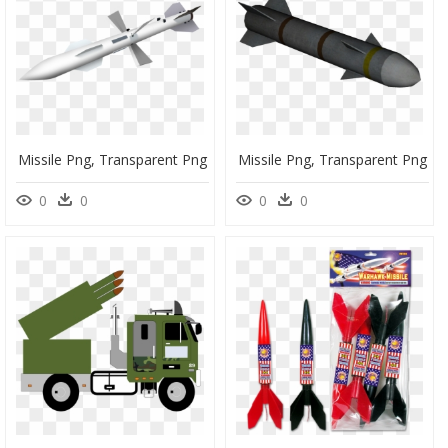
Missile Png, Transparent Png
Missile Png, Transparent Png
0
0
0
0