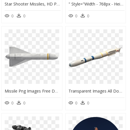
Star Shooter Missiles, HD Png Download
" Style="width - 768px - Height - 1100px - - F 111 Cruise Missile, HD Png Download
0
0
0
0
Missile Png Images Free Download - Missile Png Transparent, Png Download
Transparent Images All Download - Nuclear Missile Png, Png Download
0
0
0
0