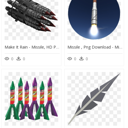
Make It Rain - Missile, HD Png Download
Missile , Png Download - Missile, Transparent Png
0
0
0
0