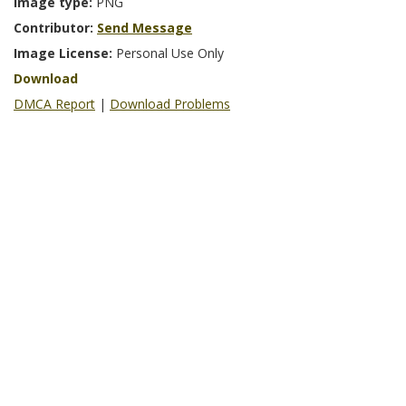
Image type:
PNG
Contributor:
Send Message
Image License:
Personal Use Only
Download
DMCA Report
|
Download Problems