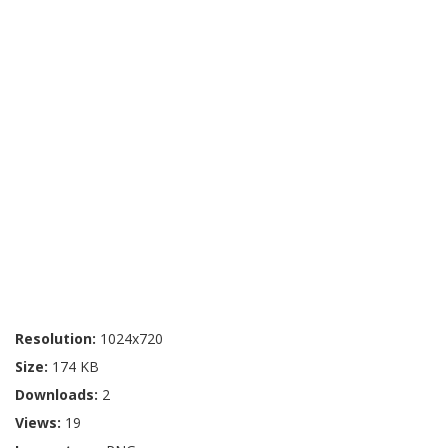
Resolution:
1024x720
Size:
174 KB
Downloads:
2
Views:
19