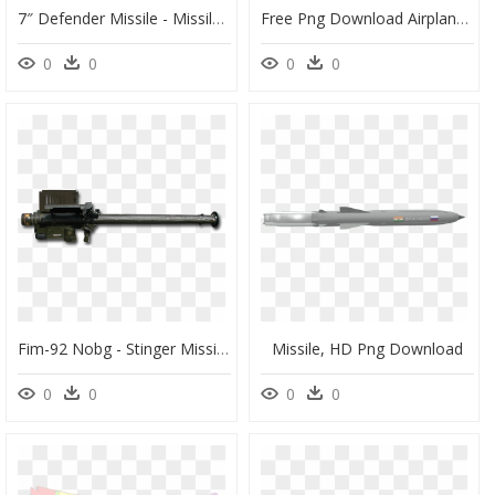
7″ Defender Missile - Missile Fireworks, HD Png Download
Free Png Download Airplane Png Images Background Png - Missile, Transparent Png
0
0
0
0
Fim-92 Nobg - Stinger Missile, HD Png Download
Missile, HD Png Download
0
0
0
0