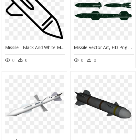
Missile - Black And White Missile Clipart, HD Png Download
Missile Vector Art, HD Png Download
0
0
0
0