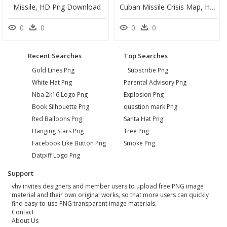
Missile, HD Png Download
Cuban Missile Crisis Map, HD Png Download
0
0
0
0
Recent Searches
Top Searches
Gold Lines Png
Subscribe Png
White Hat Png
Parental Advisory Png
Nba 2k16 Logo Png
Explosion Png
Book Silhouette Png
question mark Png
Red Balloons Png
Santa Hat Png
Hanging Stars Png
Tree Png
Facebook Like Button Png
Smoke Png
Datpiff Logo Png
Support
vhv invites designers and member users to upload free PNG image
material and their own original works, so that more users can quickly
find easy-to-use PNG transparent image materials.
Contact
About Us