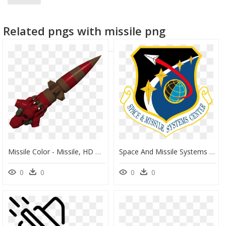
Related pngs with missile png
Missile Color - Missile, HD Png Download
Space And Missile Systems Center - Air Force Space And Missile Systems Center, HD Png Download
0
0
0
0