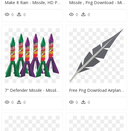
Make It Rain - Missile, HD Png Download
Missile , Png Download - Missile, Transparent Png
0
0
0
0
7″ Defender Missile - Missile Fireworks, HD Png Download
Free Png Download Airplane Png Images Background Png - Missile, Transparent Png
0
0
0
0