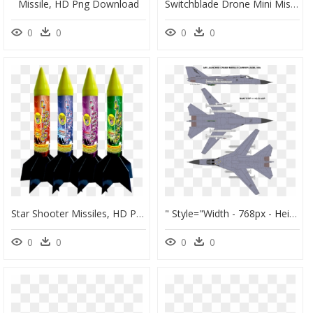
Missile, HD Png Download
Switchblade Drone Mini Missiles, HD Png Download
0
0
0
0
Star Shooter Missiles, HD Png Download
" Style="width - 768px - Height - 1100px - - F 111 Cruise Missile, HD Png Download
0
0
0
0