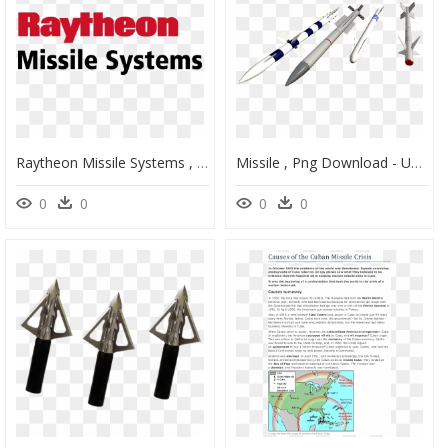
Raytheon Missile Systems , Png Download - Raytheon Missile Systems Logo, Transparent Png
Missile , Png Download - Unguided Missile, Transparent Png
0
0
0
0