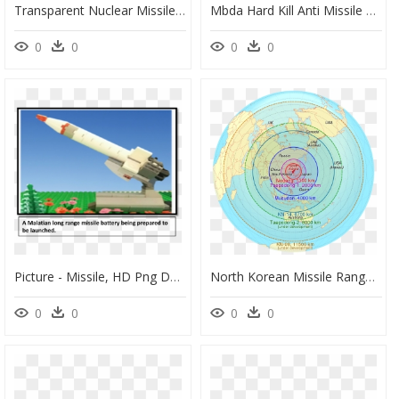
Transparent Nuclear Missile Png - Nuclear Missile Silos Map, Png Download
Mbda Hard Kill Anti Missile System, HD Png Download
0
0
0
0
Picture - Missile, HD Png Download
North Korean Missile Range - North Korea Missile Range, HD Png Download
0
0
0
0