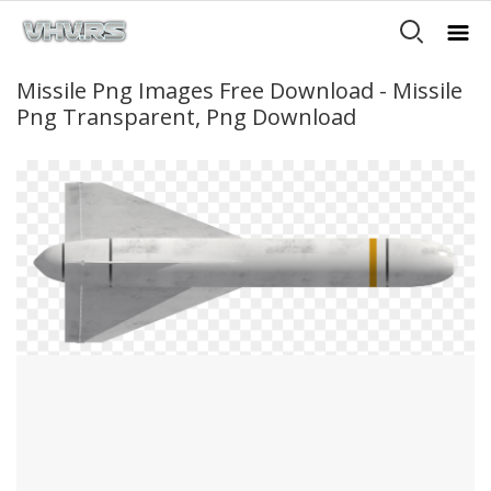
Missile Png Images Free Download - Missile
Png Transparent, Png Download