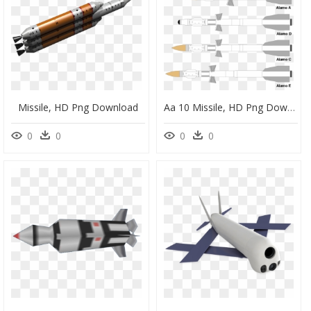
Missile, HD Png Download
Aa 10 Missile, HD Png Download
0
0
0
0