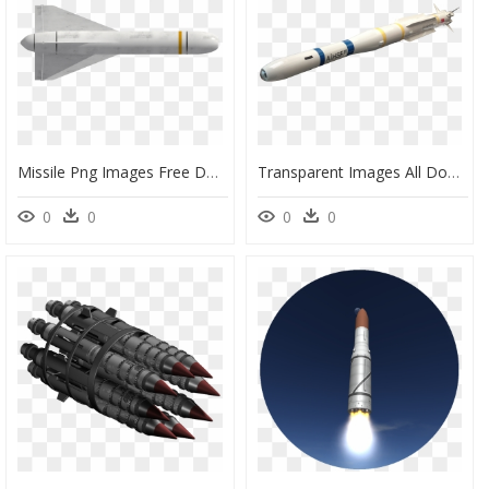
Missile Png Images Free Download - Missile Png Transparent, Png Download
Transparent Images All Download - Nuclear Missile Png, Png Download
0
0
0
0