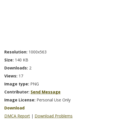
Resolution:
1000x563
Size:
140 KB
Downloads:
2
Views:
17
Image type:
PNG
Contributor:
Send Message
Image License:
Personal Use Only
Download
DMCA Report
|
Download Problems