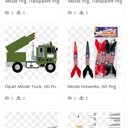
Missile Png, Transparent Png
Missile Png, Transparent Png
0
0
0
0
Clipart Missile Truck, HD Png Download
Missile Fireworks, HD Png Download
0
0
0
0