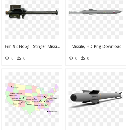
Fim-92 Nobg - Stinger Missile, HD Png Download
Missile, HD Png Download
0
0
0
0