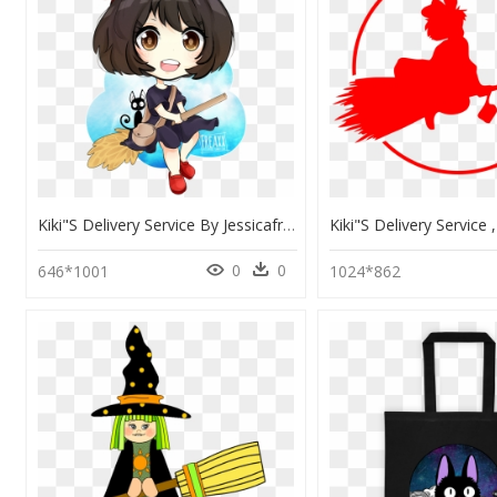
Kiki"s Delivery Service By Jessicafreaxx - Chibi Kiki Delivery Service, HD Png Download
0
0
646*1001
1024*862