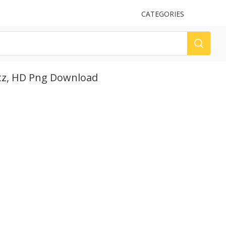
UPLOAD
CATEGORIES
LOG
altz, HD Png Download