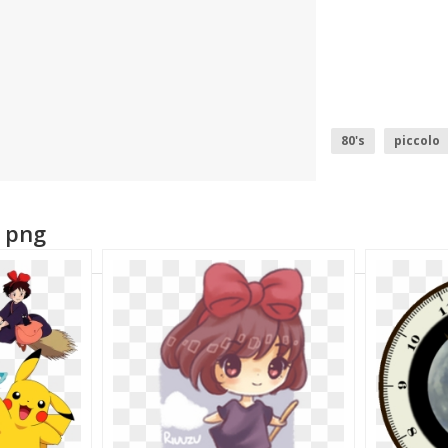
80's
piccolo
beauty and beas
e png