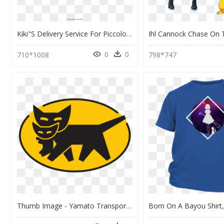
Kiki"s Delivery Service For Piccolo, Flute, And Piano - Rachmaninoff Sleeping Beauty Waltz, HD Png Download
0
0
710*1008
798*747
Thumb Image - Yamato Transport Logo, HD Png Download