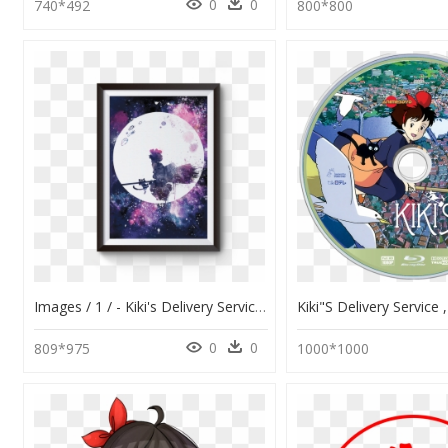
0
0
740*492
800*800
Images / 1 / - Kiki's Delivery Service Watercolor, HD Png Download
0
0
809*975
1000*1000