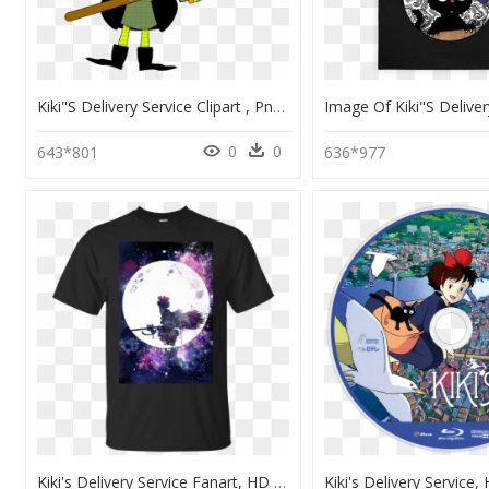
Kiki"s Delivery Service Clipart , Png Download - Costume Sorciere Clipart, Transparent Png
0
0
643*801
636*977
Kiki's Delivery Service Fanart, HD Png Download