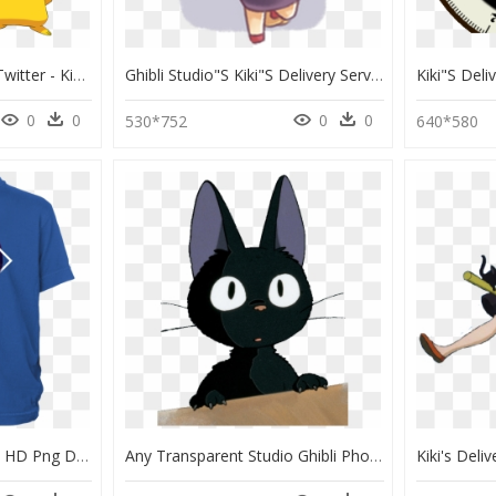
Ihl Cannock Chase On Twitter - Kiki Kiki Delivery Service, HD Png Download
Ghibli Studio"s Kiki"s Delivery Service - Cartoon, HD Png Download
0
0
0
0
530*752
640*580
Born On A Bayou Shirt, HD Png Download
Any Transparent Studio Ghibli Photos And Or Gifs - Kiki's Delivery Service Sticker, HD Png Download