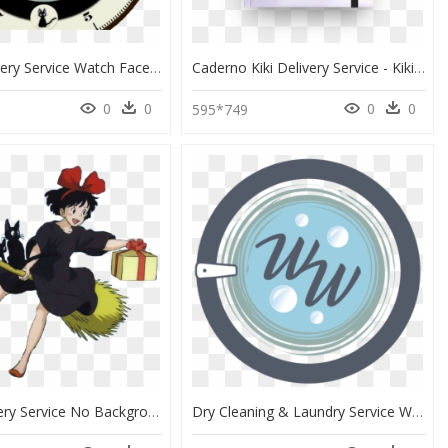
Kiki"s Delivery Service Watch Face Preview , Png Download - Dibujo Cara, Transparent Png
Caderno Kiki Delivery Service - Kiki Delivery Service, HD Png Download
0
0
0
0
595*749
Kiki's Delivery Service No Background, HD Png Download
Dry Cleaning & Laundry Service With Pickup And Delivery - Circle, HD Png Download