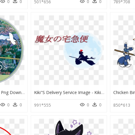
0
0
0
0
501*656
789*708
Kiki"s Delivery Service , Png Download - Kiki's Delivery Service Nintendo Switch, Transparent Png
Kiki"s Delivery Service Image - Kiki's Delivery Service, HD Png Download
0
0
0
0
991*555
850*613