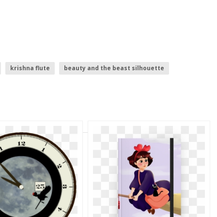
krishna flute
beauty and the beast silhouette
t
sleeping