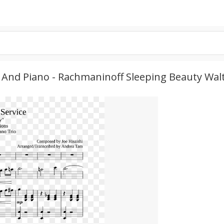
ute, And Piano - Rachmaninoff Sleeping Beauty W