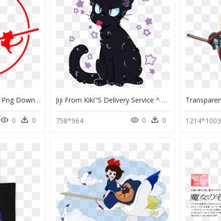
Kiki"s Delivery Service , Png Download - Kiki's Delivery Service Png, Transparent Png
Jiji From Kiki"s Delivery Service ^ ^ - Jiji Kiki's Delivery Service Transparent, HD Png Download
0
0
0
0
758*964
1214*100