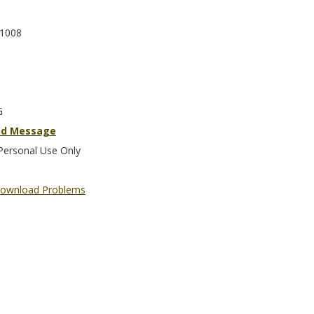
1008
G
nd Message
Personal Use Only
ownload Problems