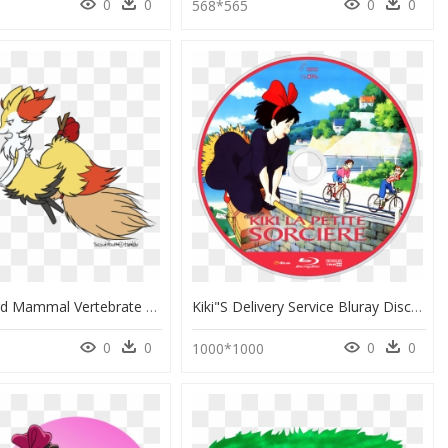
0
0
0
0
568*565
Chicken Bird Mammal Vertebrate Beak Tail Cartoon Clip - Kiki's Delivery Service Pokemon, HD Png Download
Kiki"s Delivery Service Bluray Disc Image - Kiki's Delivery Service Trees, HD Png Download
0
0
0
0
1000*1000