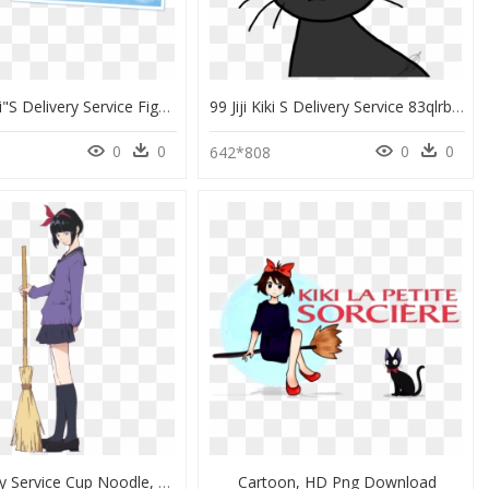
[goods]kiki"s Delivery Service Figure @ - 魔女 の 宅急便 キキ 人形, HD Png Download
99 Jiji Kiki S Delivery Service 83qlrbs68 By Jimmyrustle - Cat Yawns, HD Png Download
0
0
0
0
642*808
Kiki Delivery Service Cup Noodle, HD Png Download
Cartoon, HD Png Download