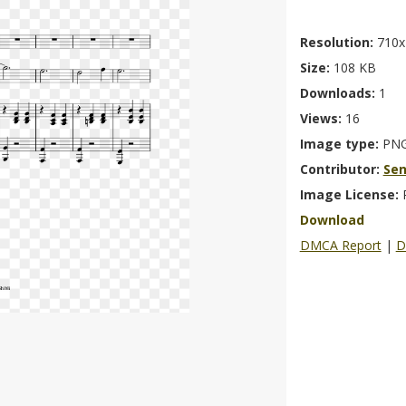
Resolution:
710x
Size:
108 KB
Downloads:
1
Views:
16
Image type:
PN
Contributor:
Se
Image License:
Download
DMCA Report
|
D