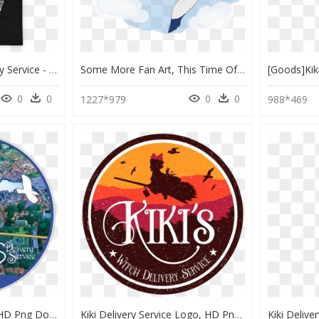
Image Of Kiki"s Delivery Service - Tote Bag, HD Png Download
Some More Fan Art, This Time Of Kiki"s Delivery Service - Portable Network Graphics, HD Png Download
0
0
0
0
1227*979
988*469
Kiki's Delivery Service, HD Png Download
Kiki Delivery Service Logo, HD Png Download