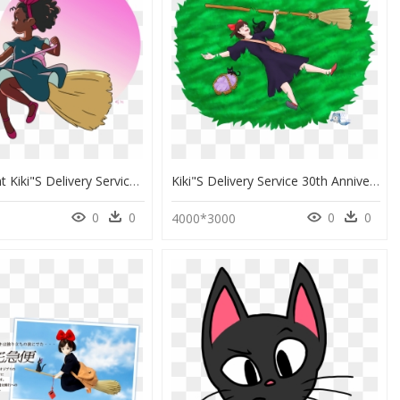
Transparent Kiki"s Delivery Service Png - Black Girl Magic Art, Png Download
Kiki"s Delivery Service 30th Anniversary - Illustration, HD Png Download
0
0
0
0
3
4000*3000