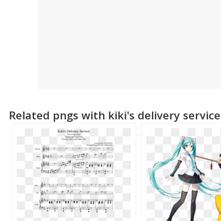
Related pngs with kiki's delivery servic