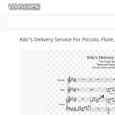
Kiki"s Delivery Service For Piccolo, Fl