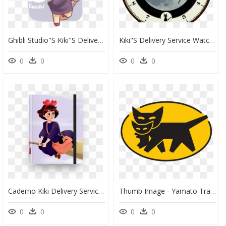
Ghibli Studio"s Kiki"s Delivery Service - Cartoon, HD Png Download
Kiki"s Delivery Service Watch Face Preview , Png Download - Dibujo Cara, Transparent Png
0
0
0
0
Caderno Kiki Delivery Service - Kiki Delivery Service, HD Png Download
Thumb Image - Yamato Transport Logo, HD Png Download
0
0
0
0