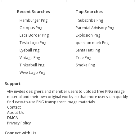
Recent Searches
Top Searches
Hamburger Png
Subscribe Png
Octopus Png
Parental Advisory Png
Lace Border Png
Explosion Png
Tesla Logo Png
question mark Png
Eyeball Png
Santa Hat Png
Vintage Png
Tree Png
Tinkerbell Png
Smoke Png
Wwe Logo Png
Support
vhv invites designers and member users to upload free PNG image
material and their own original works, so that more users can quickly
find easy-to-use PNG transparent image materials.
Contact
About Us
DMCA
Privacy Policy
Connect with Us