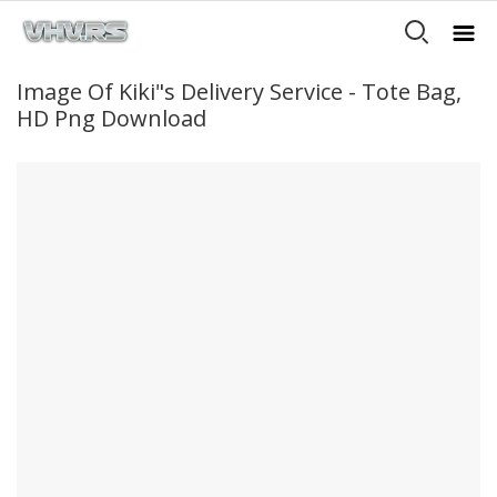
Image Of Kiki"s Delivery Service - Tote Bag,
HD Png Download