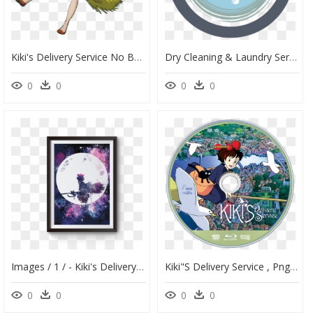
Kiki's Delivery Service No Background, HD Png Download
Dry Cleaning & Laundry Service With Pickup And Delivery - Circle, HD Png Download
0
0
0
0
Images / 1 / - Kiki's Delivery Service Watercolor, HD Png Download
Kiki"s Delivery Service , Png Download - Kiki's Delivery Service Nintendo Switch, Transparent Png
0
0
0
0