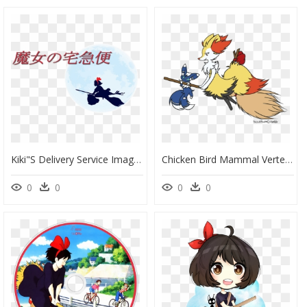
Kiki"s Delivery Service Image - Kiki's Delivery Service, HD Png Download
Chicken Bird Mammal Vertebrate Beak Tail Cartoon Clip - Kiki's Delivery Service Pokemon, HD Png Download
0
0
0
0