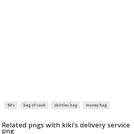
80's
bag of cash
skittles bag
money bag
Related pngs with kiki's delivery service
png