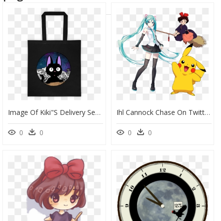
Image Of Kiki"s Delivery Service - Tote Bag, HD Png Download
Ihl Cannock Chase On Twitter - Kiki Kiki Delivery Service, HD Png Download
0
0
0
0