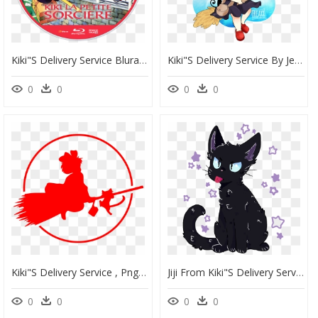
Kiki"s Delivery Service Bluray Disc Image - Kiki's Delivery Service Trees, HD Png Download
Kiki"s Delivery Service By Jessicafreaxx - Chibi Kiki Delivery Service, HD Png Download
0
0
0
0
Kiki"s Delivery Service , Png Download - Kiki's Delivery Service Png, Transparent Png
Jiji From Kiki"s Delivery Service ^ ^ - Jiji Kiki's Delivery Service Transparent, HD Png Download
0
0
0
0