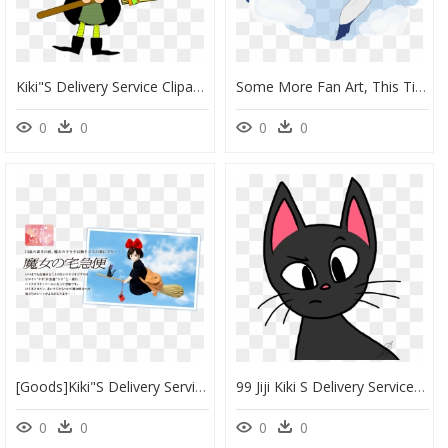
Kiki"s Delivery Service Clipart , Png Download - Costume Sorciere Clipart, Transparent Png
Some More Fan Art, This Time Of Kiki"s Delivery Service - Portable Network Graphics, HD Png Download
0
0
0
0
[goods]kiki"s Delivery Service Figure @ - 魔女 の 宅急便 キキ 人形, HD Png Download
99 Jiji Kiki S Delivery Service 83qlrbs68 By Jimmyrustle - Cat Yawns, HD Png Download
0
0
0
0