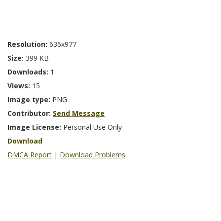
Resolution:
636x977
Size:
399 KB
Downloads:
1
Views:
15
Image type:
PNG
Contributor:
Send Message
Image License:
Personal Use Only
Download
DMCA Report
|
Download Problems