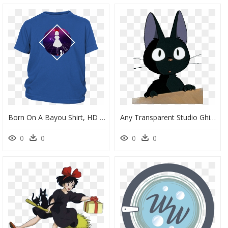
Born On A Bayou Shirt, HD Png Download
Any Transparent Studio Ghibli Photos And Or Gifs - Kiki's Delivery Service Sticker, HD Png Download
0
0
0
0