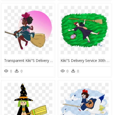
Transparent Kiki"s Delivery Service Png - Black Girl Magic Art, Png Download
Kiki"s Delivery Service 30th Anniversary - Illustration, HD Png Download
0
0
0
0