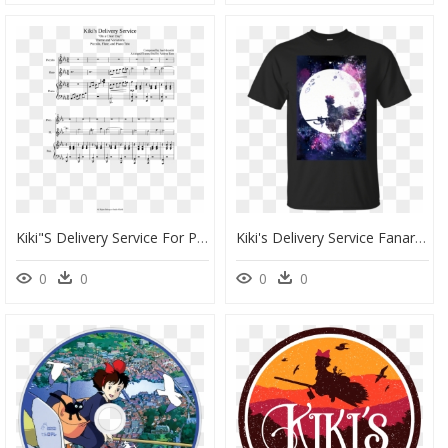
Kiki"s Delivery Service For Piccolo, Flute, And Piano - Rachmaninoff Sleeping Beauty Waltz, HD Png Download
Kiki's Delivery Service Fanart, HD Png Download
0
0
0
0