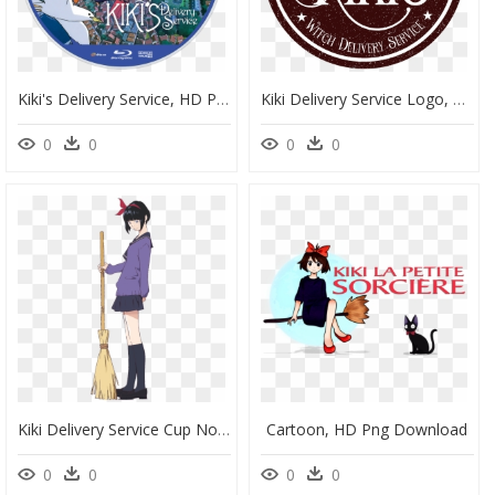
Kiki's Delivery Service, HD Png Download
Kiki Delivery Service Logo, HD Png Download
0
0
0
0
Kiki Delivery Service Cup Noodle, HD Png Download
Cartoon, HD Png Download
0
0
0
0