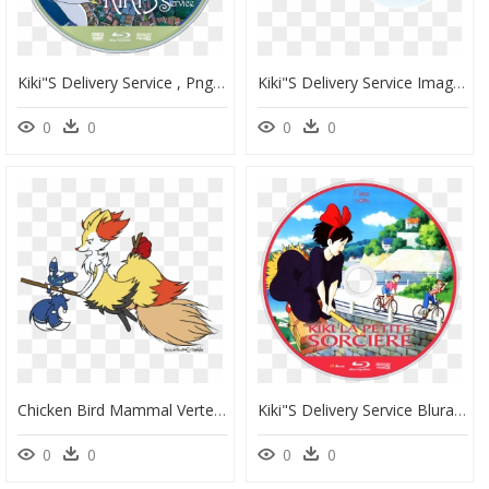
Kiki"s Delivery Service , Png Download - Kiki's Delivery Service Nintendo Switch, Transparent Png
Kiki"s Delivery Service Image - Kiki's Delivery Service, HD Png Download
0
0
0
0
Chicken Bird Mammal Vertebrate Beak Tail Cartoon Clip - Kiki's Delivery Service Pokemon, HD Png Download
Kiki"s Delivery Service Bluray Disc Image - Kiki's Delivery Service Trees, HD Png Download
0
0
0
0