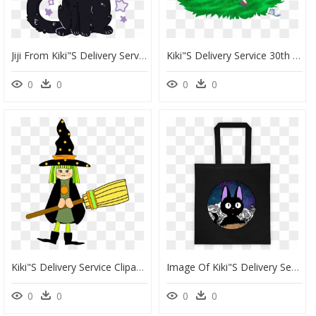
Jiji From Kiki"s Delivery Service ^ ^ - Jiji Kiki's Delivery Service Transparent, HD Png Download
Kiki"s Delivery Service 30th Anniversary - Illustration, HD Png Download
0
0
0
0
Kiki"s Delivery Service Clipart , Png Download - Costume Sorciere Clipart, Transparent Png
Image Of Kiki"s Delivery Service - Tote Bag, HD Png Download
0
0
0
0