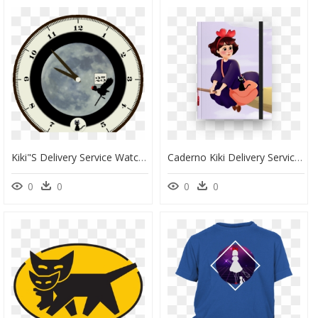
Kiki"s Delivery Service Watch Face Preview , Png Download - Dibujo Cara, Transparent Png
Caderno Kiki Delivery Service - Kiki Delivery Service, HD Png Download
0
0
0
0