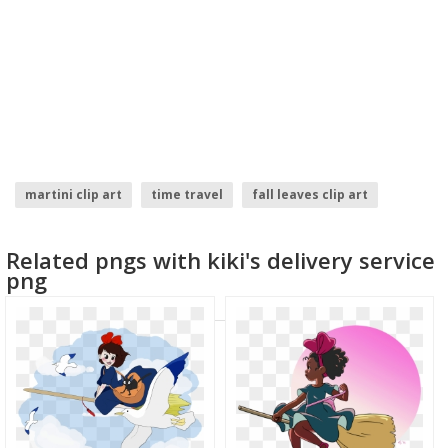
martini clip art
time travel
fall leaves clip art
burger clip art
birthday clip art
cloud clip art
Related pngs with kiki's delivery service
png