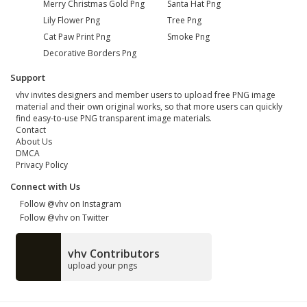
Merry Christmas Gold Png
Santa Hat Png
Lily Flower Png
Tree Png
Cat Paw Print Png
Smoke Png
Decorative Borders Png
Support
vhv invites designers and member users to upload free PNG image
material and their own original works, so that more users can quickly
find easy-to-use PNG transparent image materials.
Contact
About Us
DMCA
Privacy Policy
Connect with Us
Follow @vhv on Instagram
Follow @vhv on Twitter
vhv Contributors
upload your pngs