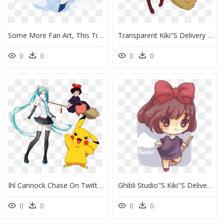
Some More Fan Art, This Time Of Kiki"s Delivery Service - Portable Network Graphics, HD Png Download
Transparent Kiki"s Delivery Service Png - Black Girl Magic Art, Png Download
0
0
0
0
Ihl Cannock Chase On Twitter - Kiki Kiki Delivery Service, HD Png Download
Ghibli Studio"s Kiki"s Delivery Service - Cartoon, HD Png Download
0
0
0
0