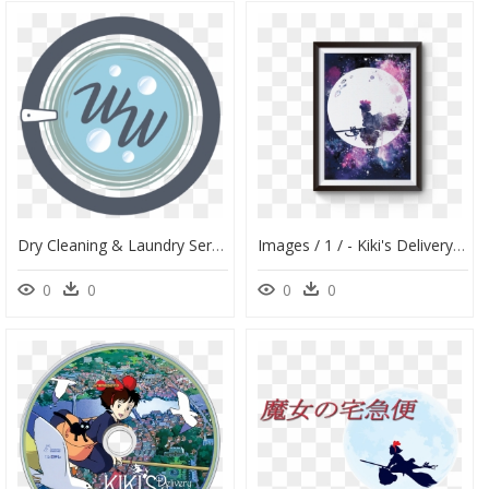
Dry Cleaning & Laundry Service With Pickup And Delivery - Circle, HD Png Download
Images / 1 / - Kiki's Delivery Service Watercolor, HD Png Download
0
0
0
0