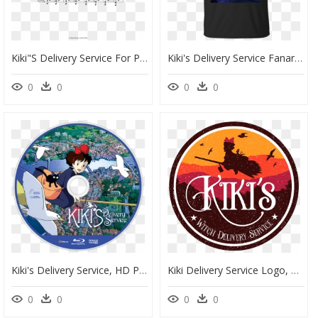
Kiki"s Delivery Service For Piccolo, Flute, And Piano - Rachmaninoff Sleeping Beauty Waltz, HD Png Download
Kiki's Delivery Service Fanart, HD Png Download
0
0
0
0
Kiki's Delivery Service, HD Png Download
Kiki Delivery Service Logo, HD Png Download
0
0
0
0