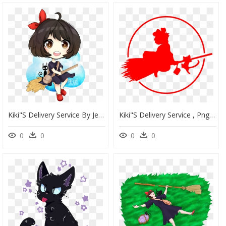
Kiki"s Delivery Service By Jessicafreaxx - Chibi Kiki Delivery Service, HD Png Download
Kiki"s Delivery Service , Png Download - Kiki's Delivery Service Png, Transparent Png
0
0
0
0