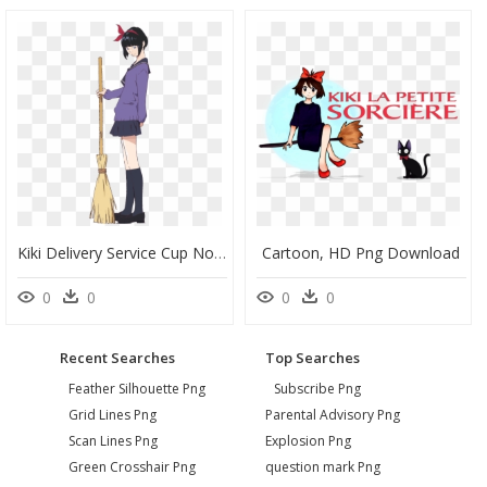
Kiki Delivery Service Cup Noodle, HD Png Download
Cartoon, HD Png Download
0
0
0
0
Recent Searches
Top Searches
Feather Silhouette Png
Subscribe Png
Grid Lines Png
Parental Advisory Png
Scan Lines Png
Explosion Png
Green Crosshair Png
question mark Png