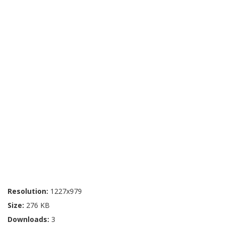
Resolution:
1227x979
Size:
276 KB
Downloads:
3