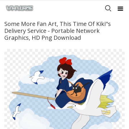
Some More Fan Art, This Time Of Kiki"s
Delivery Service - Portable Network
Graphics, HD Png Download