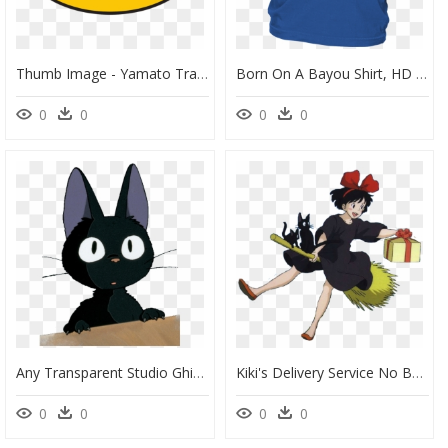
Thumb Image - Yamato Transport Logo, HD Png Download
Born On A Bayou Shirt, HD Png Download
0
0
0
0
Any Transparent Studio Ghibli Photos And Or Gifs - Kiki's Delivery Service Sticker, HD Png Download
Kiki's Delivery Service No Background, HD Png Download
0
0
0
0