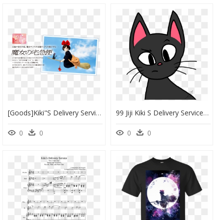
[goods]kiki"s Delivery Service Figure @ - 魔女 の 宅急便 キキ 人形, HD Png Download
99 Jiji Kiki S Delivery Service 83qlrbs68 By Jimmyrustle - Cat Yawns, HD Png Download
0
0
0
0