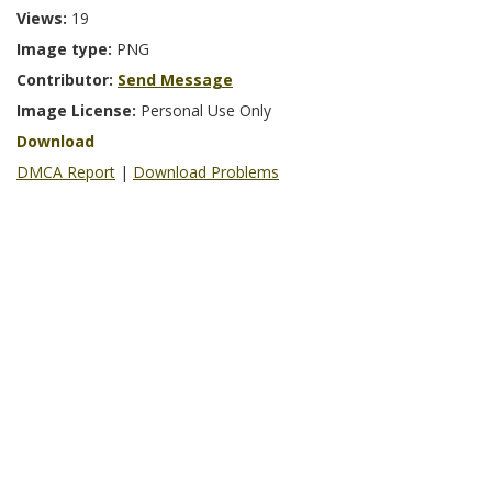
Views:
19
Image type:
PNG
Contributor:
Send Message
Image License:
Personal Use Only
Download
DMCA Report
|
Download Problems