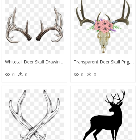
Whitetail Deer Skull Drawing, HD Png Download
Transparent Deer Skull Png, Png Download
0
0
0
0