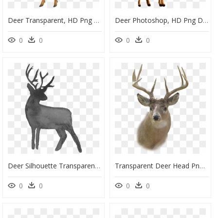
Deer Transparent, HD Png Download
Deer Photoshop, HD Png Download
0
0
0
0
Deer Silhouette Transparent Background, HD Png Download
Transparent Deer Head Png, Png Download
0
0
0
0