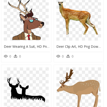
Deer Wearing A Suit, HD Png Download
Deer Clip Art, HD Png Download
0
0
0
0