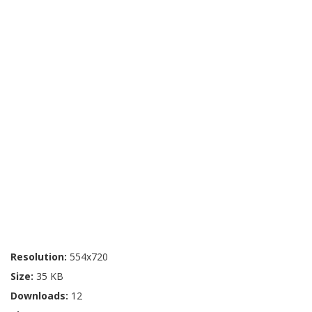
Resolution:
554x720
Size:
35 KB
Downloads:
12