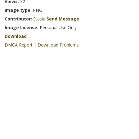
Views:
32
Image type:
PNG
Contributor:
Stasia
Send Message
Image License:
Personal Use Only
Download
DMCA Report
|
Download Problems