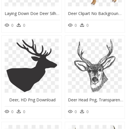
Laying Down Doe Deer Silhouette, HD Png Download
Deer Clipart No Background, HD Png Download
0
0
0
0
Deer, HD Png Download
Deer Head Png, Transparent Png
0
0
0
0