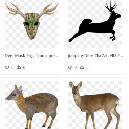
Deer Mask Png, Transparent Png
Jumping Deer Clip Art, HD Png Download
0
0
0
0