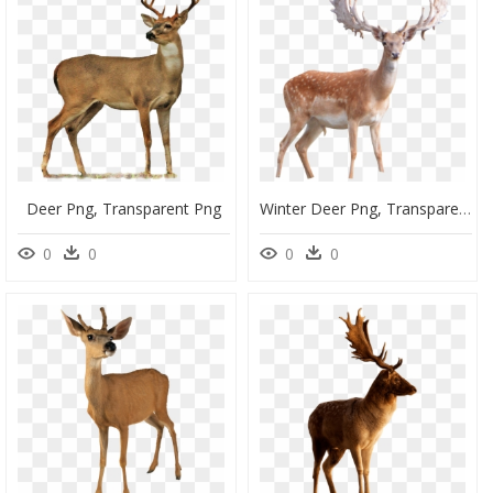
Deer Png, Transparent Png
Winter Deer Png, Transparent Png
0
0
0
0