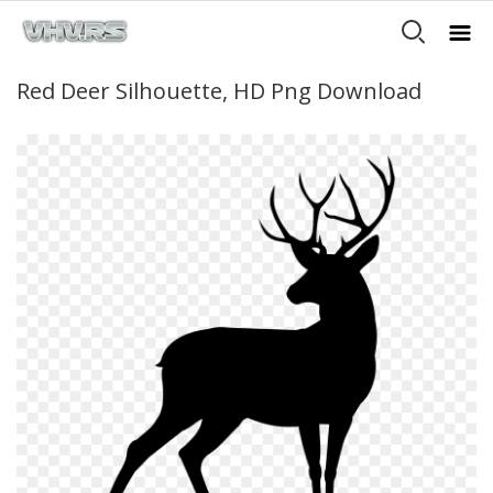
Red Deer Silhouette, HD Png Download