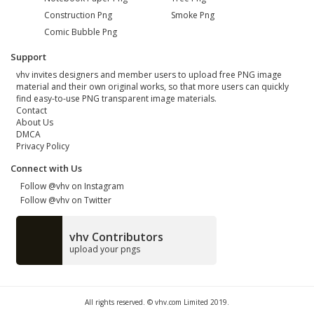
Construction Png
Smoke Png
Comic Bubble Png
Support
vhv invites designers and member users to upload free PNG image
material and their own original works, so that more users can quickly
find easy-to-use PNG transparent image materials.
Contact
About Us
DMCA
Privacy Policy
Connect with Us
Follow @vhv on Instagram
Follow @vhv on Twitter
vhv Contributors
upload your pngs
All rights reserved. © vhv.com Limited 2019.