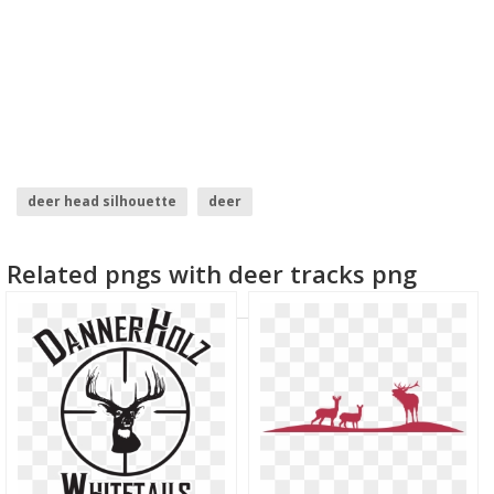
deer head silhouette
deer
Related pngs with deer tracks png