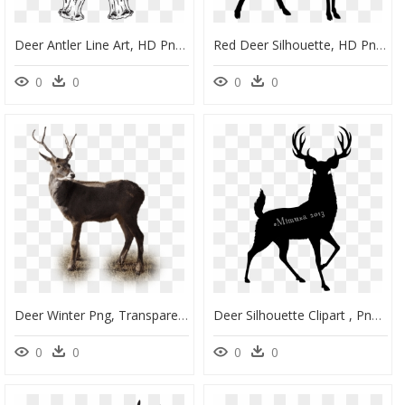
Deer Antler Line Art, HD Png Download
Red Deer Silhouette, HD Png Download
0
0
0
0
Deer Winter Png, Transparent Png
Deer Silhouette Clipart , Png Download - Buck Deer Silhouette Png, Transparent Png
0
0
0
0