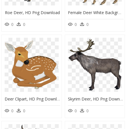
Roe Deer, HD Png Download
Female Deer White Background, HD Png Download
0
0
0
0
Deer Clipart, HD Png Download
Skyrim Deer, HD Png Download
0
0
0
0