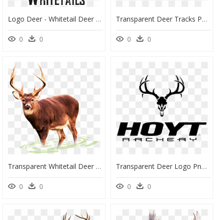
Logo Deer - Whitetail Deer Logo, HD Png Download
Transparent Deer Tracks Png - Roe Deer, Png Download
0
0
0
0
Transparent Whitetail Deer Clipart - Story Of Pregnant Deer, HD Png Download
Transparent Deer Logo Png - Deer Skull Silhouette Vector, Png Download
0
0
0
0