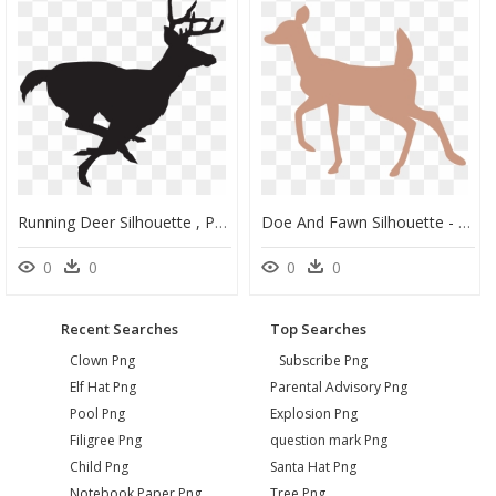
Running Deer Silhouette , Png Download - Deer Running Silhouette, Transparent Png
Doe And Fawn Silhouette - Doe Deer Silhouette Transparent, HD Png Download
0
0
0
0
Recent Searches
Top Searches
Clown Png
Subscribe Png
Elf Hat Png
Parental Advisory Png
Pool Png
Explosion Png
Filigree Png
question mark Png
Child Png
Santa Hat Png
Notebook Paper Png
Tree Png