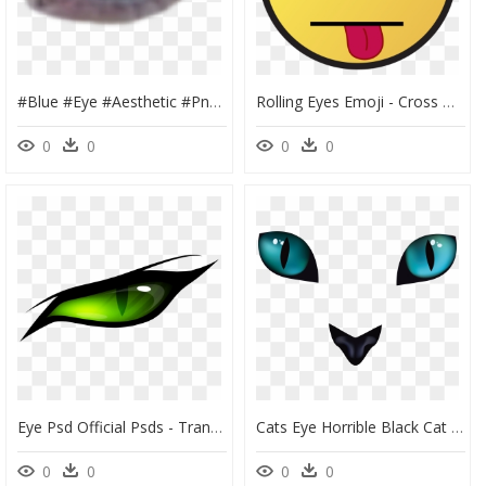
#blue #eye #aesthetic #png #eyes #niche - Blue Eye Aesthetic Png, Transparent Png
Rolling Eyes Emoji - Cross On Eyes, HD Png Download
0
0
0
0
Eye Psd Official Psds - Transparent Background Clipart Eye Png Transparent, Png Download
Cats Eye Horrible Black Cat Transprent Png - Cat Eyes Transparent Background, Png Download
0
0
0
0