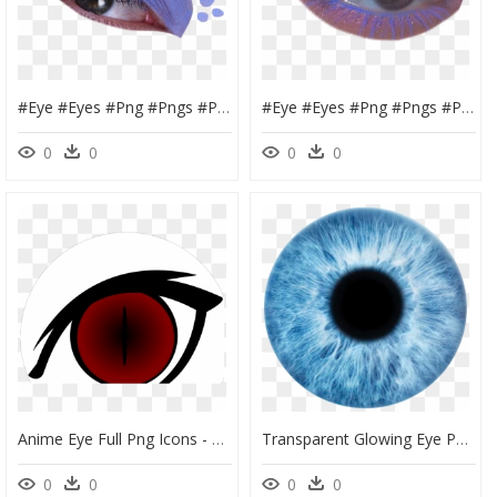
#eye #eyes #png #pngs #purple #dots #aesthetic #makeup - Make Up Eyes Png, Transparent Png
#eye #eyes #png #pngs #purple #aesthetic #makeup #freetoedit - Eye Shadow, Transparent Png
0
0
0
0
Anime Eye Full Png Icons - Devil Eyes Png, Transparent Png
Transparent Glowing Eye Png - Picsart Eye Lens Png, Png Download
0
0
0
0