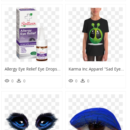
Allergy Eye Relief Eye Drops - Similasan Allergy Eye Relief Eye Drops, HD Png Download
Karma Inc Apparel "sad Eye Alien Emoji - Cartoon Animals With Big Eyes, HD Png Download
0
0
0
0