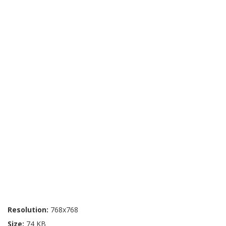
Resolution:
768x768
Size:
74 KB