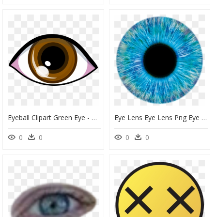
Eyeball Clipart Green Eye - Brown Eye Clipart, HD Png Download
Eye Lens Eye Lens Png Eye Png Free Download - Transparent Blue Eyes Png, Png Download
0
0
0
0