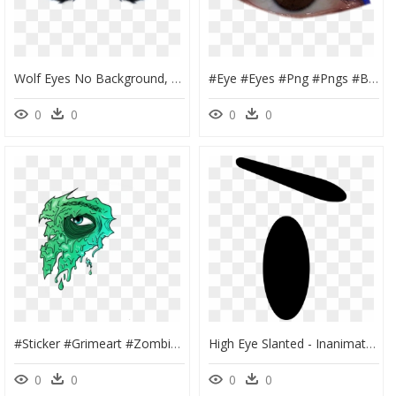
Wolf Eyes No Background, HD Png Download
#eye #eyes #png #pngs #blue #aesthetic #makeup #freetoedit - Eye Shadow, Transparent Png
0
0
0
0
#sticker #grimeart #zombie #eye - Zombie Eyes Png, Transparent Png
High Eye Slanted - Inanimate Insanity Bfdi Eye Png, Transparent Png
0
0
0
0