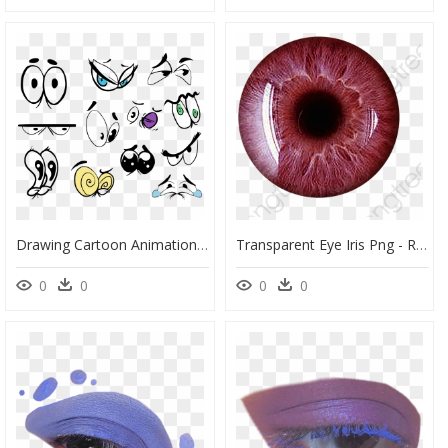
Drawing Cartoon Animation Eye - Cartoon Animated Eyes Drawing, HD Png Download
Transparent Eye Iris Png - Red Eye Lens Png, Png Download
0
0
0
0