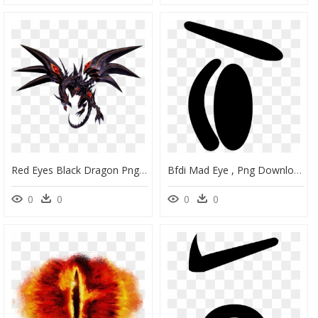
Red Eyes Black Dragon Png Red Eyes Darkness Dragon - Red Eyes Black Dragon Png, Transparent Png
Bfdi Mad Eye , Png Download - Mad Eyes Bfdi Png, Transparent Png
0
0
0
0