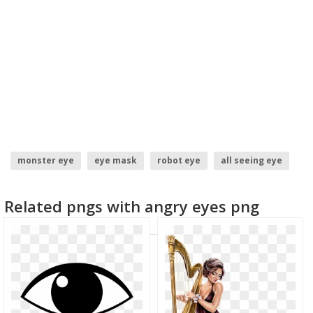
monster eye
eye mask
robot eye
all seeing eye
Related pngs with angry eyes png