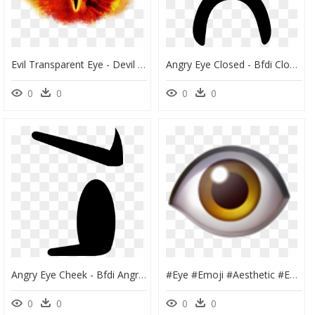
Evil Transparent Eye - Devil Eyes Png Png, Png Download
Angry Eye Closed - Bfdi Closed Eye Png, Transparent Png
0
0
0
0
Angry Eye Cheek - Bfdi Angry Eye, HD Png Download
#eye #emoji #aesthetic #eyeemoji #cursed #cursedemoji - Whatsapp One Eye Emoji, HD Png Download
0
0
0
0