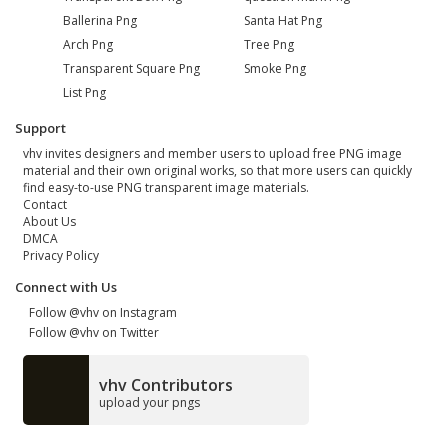
Ballerina Png
Santa Hat Png
Arch Png
Tree Png
Transparent Square Png
Smoke Png
List Png
Support
vhv invites designers and member users to upload free PNG image
material and their own original works, so that more users can quickly
find easy-to-use PNG transparent image materials.
Contact
About Us
DMCA
Privacy Policy
Connect with Us
Follow @vhv on Instagram
Follow @vhv on Twitter
vhv Contributors
upload your pngs