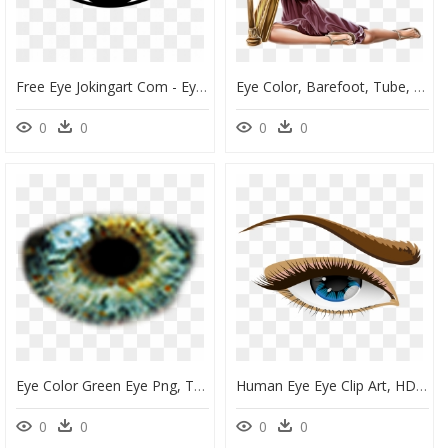
Free Eye Jokingart Com - Eye Clipart Png, Transparent Png
Eye Color, Barefoot, Tube, Clip Art, Eyes, Human Eye, - 3 30686_eye Color Barefoot Tube Clip Art Eyes Human, HD Png Download
0
0
0
0
Eye Color Green Eye Png, Transparent Png
Human Eye Eye Clip Art, HD Png Download
0
0
0
0