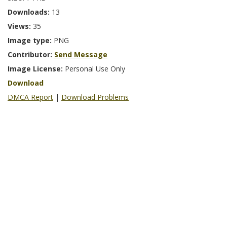
Downloads:
13
Views:
35
Image type:
PNG
Contributor:
Send Message
Image License:
Personal Use Only
Download
DMCA Report
|
Download Problems