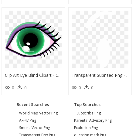
Clip Art Eye Blind Clipart - Cartoon Blue And Brown Eye, HD Png Download
Transparent Suprised Png - Object Show White Eyes, Png Download
0
0
0
0
Recent Searches
Top Searches
World Map Vector Png
Subscribe Png
Ak-47 Png
Parental Advisory Png
Smoke Vector Png
Explosion Png
Transparent Box Png
question mark Png