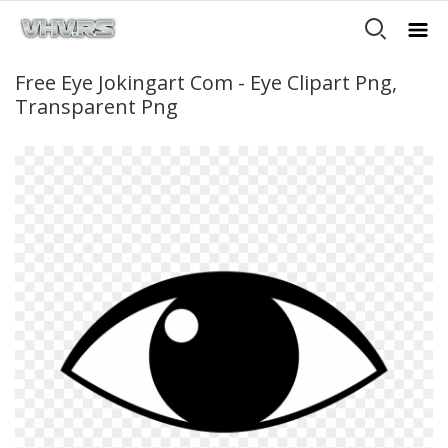
Free Eye Jokingart Com - Eye Clipart Png,
Transparent Png