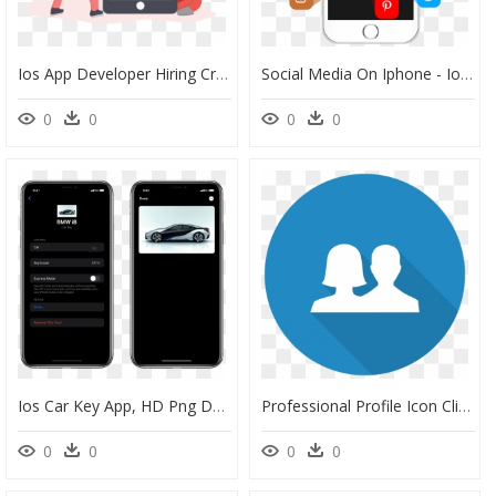
Ios App Developer Hiring Creative, HD Png Download
Social Media On Iphone - Ios App Social Media, HD Png Download
0
0
0
0
Ios Car Key App, HD Png Download
Professional Profile Icon Clipart Transparent Png - Amazon Authenticator App Ios, Png Download
0
0
0
0