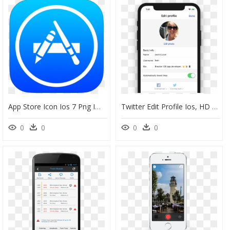
App Store Icon Ios 7 Png Image - App Store Icon Ios Png, Transparent Png
Twitter Edit Profile Ios, HD Png Download
0
0
0
0