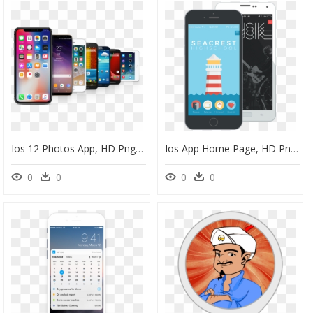
Ios 12 Photos App, HD Png Download
Ios App Home Page, HD Png Download
0
0
0
0