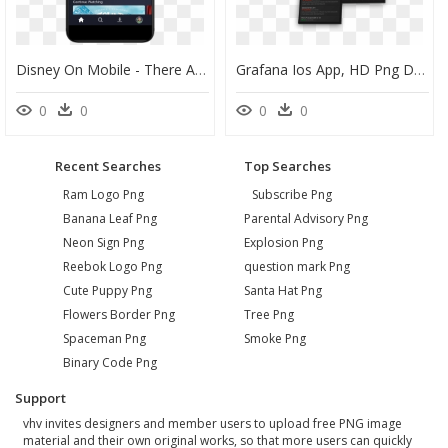
Disney On Mobile - There A Disney+ Ios App, HD Png Download
Grafana Ios App, HD Png Download
0
0
0
0
Recent Searches
Top Searches
Ram Logo Png
Subscribe Png
Banana Leaf Png
Parental Advisory Png
Neon Sign Png
Explosion Png
Reebok Logo Png
question mark Png
Cute Puppy Png
Santa Hat Png
Flowers Border Png
Tree Png
Spaceman Png
Smoke Png
Binary Code Png
Support
vhv invites designers and member users to upload free PNG image
material and their own original works, so that more users can quickly