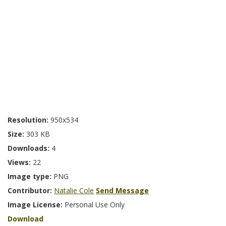
Resolution:
950x534
Size:
303 KB
Downloads:
4
Views:
22
Image type:
PNG
Contributor:
Natalie Cole
Send Message
Image License:
Personal Use Only
Download