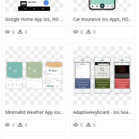
Google Home App Ios, HD Png Download
Car Insurance Ios Apps, HD Png Download
0
0
0
0
Minimalist Weather App Ios, HD Png Download
Adaptivekeyboard - Ios Search App Example, HD Png Download
0
0
0
0