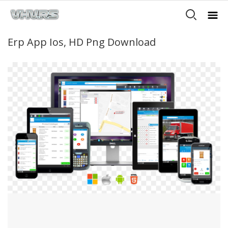
Erp App Ios, HD Png Download