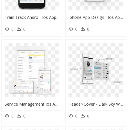
Train Track Andro - Ios App Card View, HD Png Download
Iphone App Design - Ios App Camera Design, HD Png Download
0
0
0
0
Service Management Ios App, HD Png Download
Header-Cover - Dark Sky Weather App Ios, HD Png Download
0
0
0
0