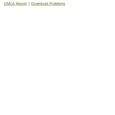
DMCA Report
|
Download Problems