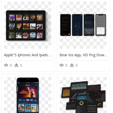
Apple"s Iphones And Ipads Can Capture Images In The - Ios Photos App Raw, HD Png Download
Bear Ios App, HD Png Download
0
0
0
0