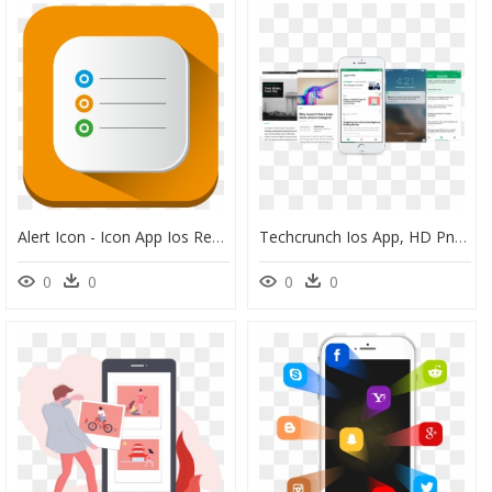
Alert Icon - Icon App Ios Reminder, HD Png Download
Techcrunch Ios App, HD Png Download
0
0
0
0