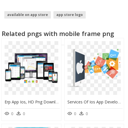
available on app store
app store logo
Related pngs with mobile frame png
Erp App Ios, HD Png Download
Services Of Ios App Development Services - Ios App Development Png, Transparent Png
0
0
0
0