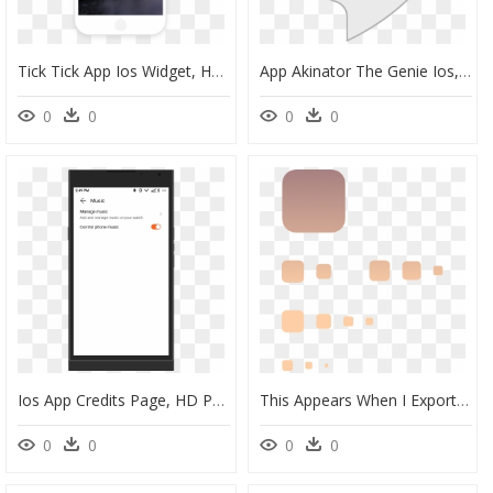
Tick Tick App Ios Widget, HD Png Download
App Akinator The Genie Ios, HD Png Download
0
0
0
0
Ios App Credits Page, HD Png Download
This Appears When I Export The Icons - Ios App Icon Transparent, HD Png Download
0
0
0
0