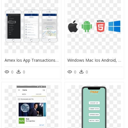
Amex Ios App Transactions, HD Png Download
Windows Mac Ios Android, HD Png Download
0
0
0
0