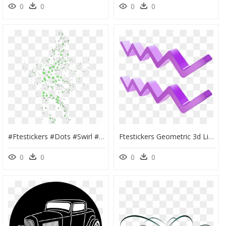
0
0
0
0
#ftestickers #dots #swirl #pattern #overlay #green - Green Overlay Transparent, HD Png Download
Ftestickers Geometric 3d Lines Stripes Line Pattern - Portable Network Graphics, HD Png Download
0
0
0
0