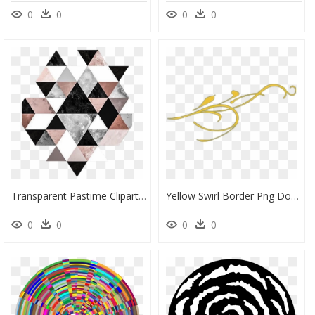
0
0
0
0
Transparent Pastime Clipart - Geometric Triangle Pattern Png, Png Download
Yellow Swirl Border Png Download - Portable Network Graphics, Transparent Png
0
0
0
0