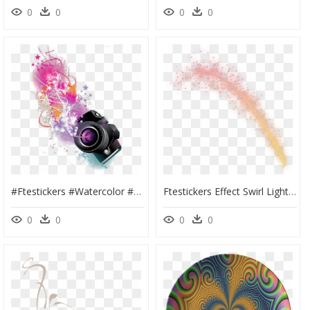
0
0
0
0
#ftestickers #watercolor #clipart #camera #abstract - Camera Png Logo Design, Transparent Png
Ftestickers Effect Swirl Light Sparkle Gradientcolors - Portable Network Graphics, HD Png Download
0
0
0
0