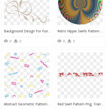
Background Design For Funeral, HD Png Download
Retro Hippie Swirls Pattern Dinnerware Plate Or Plates - Darts, HD Png Download
0
0
0
0
Abstract Geometric Pattern Png, Transparent Png
Red Swirl Pattern Png, Transparent Png