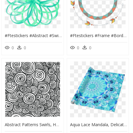
#ftestickers #abstract #swirl #pattern #watercolor - Portable Network Graphics, HD Png Download
#ftestickers #frame #borders #arrows #tribal #pattern - Portable Network Graphics, HD Png Download
0
0
0
0
Abstract Patterns Swirls, HD Png Download
Aqua Lace Mandala, Delicate, Abstract Blue - Portable Network Graphics, HD Png Download