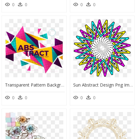
0
0
0
0
Transparent Pattern Background Png - Abstract Png Border Backgrounds, Png Download
Sun Abstract Design Png Image - Bedways 映画, Transparent Png
0
0
0
0