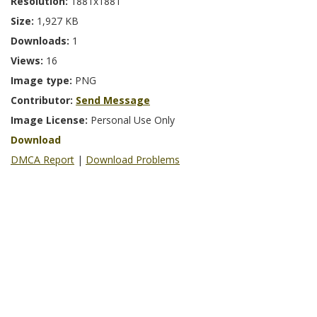
Resolution:
1881x1881
Size:
1,927 KB
Downloads:
1
Views:
16
Image type:
PNG
Contributor:
Send Message
Image License:
Personal Use Only
Download
DMCA Report
|
Download Problems