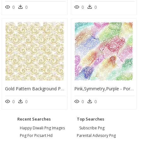
0
0
0
0
Gold Pattern Background Png, Transparent Png
Pink,symmetry,purple - Portable Network Graphics, HD Png Download
0
0
0
0
Recent Searches
Top Searches
Happy Diwali Png Images
Subscribe Png
Png For Picsart Hd
Parental Advisory Png