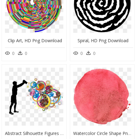
Clip Art, HD Png Download
Spiral, HD Png Download
0
0
0
0
Abstract Silhouette Figures Png Download - Portable Network Graphics, Transparent Png
Watercolor Circle Shape Png, Transparent Png