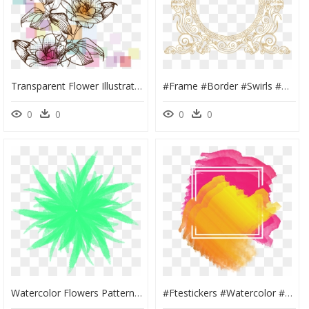
Transparent Flower Illustration Png - High Resolution Watercolor Flowers, Png Download
#frame #border #swirls #design #pattern #paisley #gold - Gold Swirls Png, Transparent Png
0
0
0
0
Watercolor Flowers Patterns Simplicity Fresh Png And - Portable Network Graphics, Transparent Png
#ftestickers #watercolor #background #frame #abstract - Illustration, HD Png Download