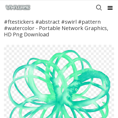
#ftestickers #abstract #swirl #pattern
#watercolor - Portable Network Graphics,
HD Png Download