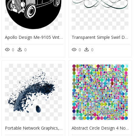
Apollo Design Me-9105 Vintage Ride Steel Pattern - Portable Network Graphics, HD Png Download
Transparent Simple Swirl Design Png Vector - Calligraphy, Png Download
0
0
0
0
Portable Network Graphics, HD Png Download
Abstract Circle Design 4 No Background - Portable Network Graphics, HD Png Download