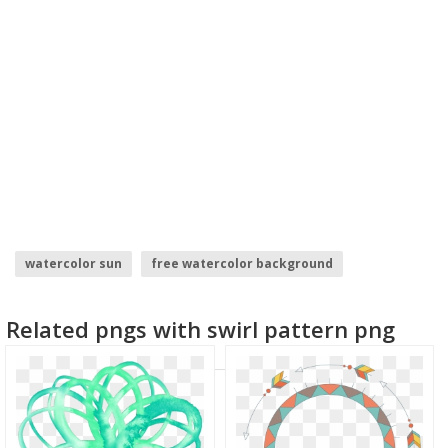
watercolor sun
free watercolor background
swirl background
checkerboard pattern
Related pngs with swirl pattern png
watercolor clipart
abstract effect