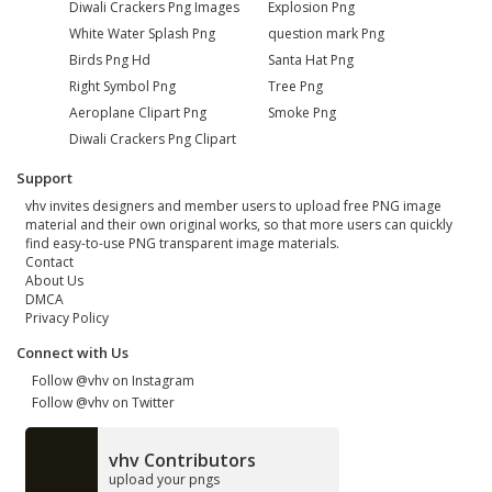
Diwali Crackers Png Images
Explosion Png
White Water Splash Png
question mark Png
Birds Png Hd
Santa Hat Png
Right Symbol Png
Tree Png
Aeroplane Clipart Png
Smoke Png
Diwali Crackers Png Clipart
Support
vhv invites designers and member users to upload free PNG image
material and their own original works, so that more users can quickly
find easy-to-use PNG transparent image materials.
Contact
About Us
DMCA
Privacy Policy
Connect with Us
Follow @vhv on Instagram
Follow @vhv on Twitter
vhv Contributors
upload your pngs