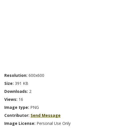
Resolution:
600x600
Size:
391 KB
Downloads:
2
Views:
16
Image type:
PNG
Contributor:
Send Message
Image License:
Personal Use Only