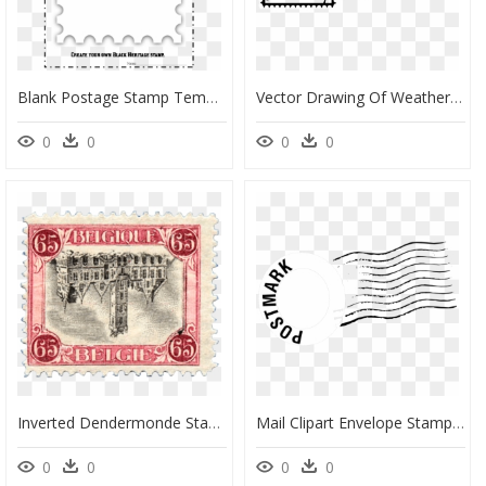
Blank Postage Stamp Template Clipart Paper Postage - Blank Postage Stamp Template, HD Png Download
Vector Drawing Of Weather Design Postage Stamp - Stamps Clipart Black And White, HD Png Download
0
0
0
0
Inverted Dendermonde Stamp, - Old 65 Belgique Stamp, HD Png Download
Mail Clipart Envelope Stamp - Stamps Post Office Png, Transparent Png
0
0
0
0