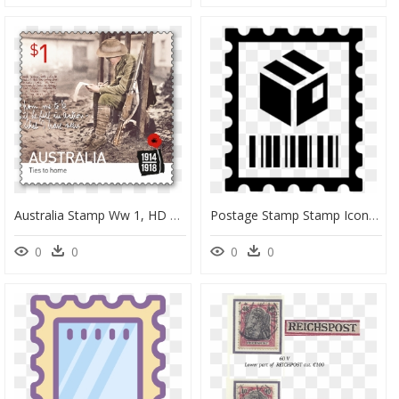
Australia Stamp Ww 1, HD Png Download
Postage Stamp Stamp Icon, HD Png Download
0
0
0
0