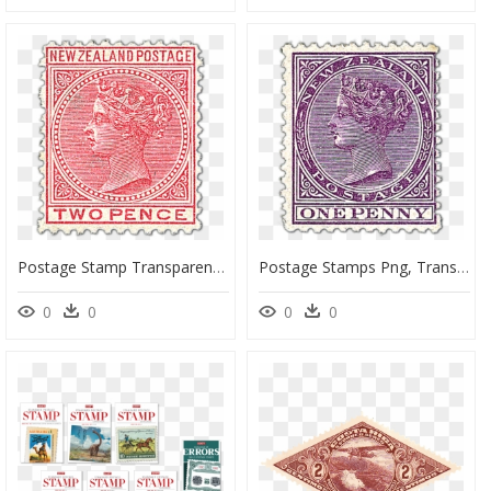
Postage Stamp Transparent Background, HD Png Download
Postage Stamps Png, Transparent Png
0
0
0
0