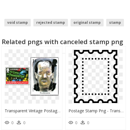
void stamp
rejected stamp
original stamp
stamp
Related pngs with canceled stamp png
Transparent Vintage Postage Stamp Png - Postage Stamp, Png Download
Postage Stamp Png - Transparent Background Postage Stamp Png, Png Download
0
0
0
0