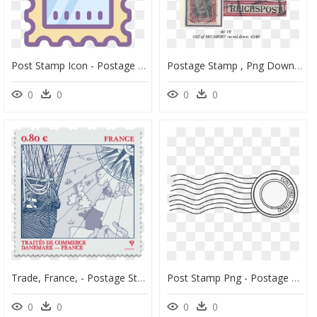
Post Stamp Icon - Postage Stamp, HD Png Download
Postage Stamp , Png Download - Postage Stamp, Transparent Png
0
0
0
0
Trade, France, - Postage Stamp, HD Png Download
Post Stamp Png - Postage Stamp Transparent Background, Png Download
0
0
0
0