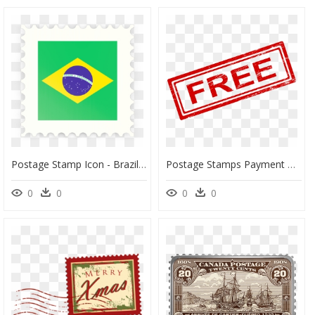
Postage Stamp Icon - Brazil Flag Post Stamp, HD Png Download
Postage Stamps Payment Rubber Stamp Clip Art - Transparent Background Paid Stamp, HD Png Download
0
0
0
0