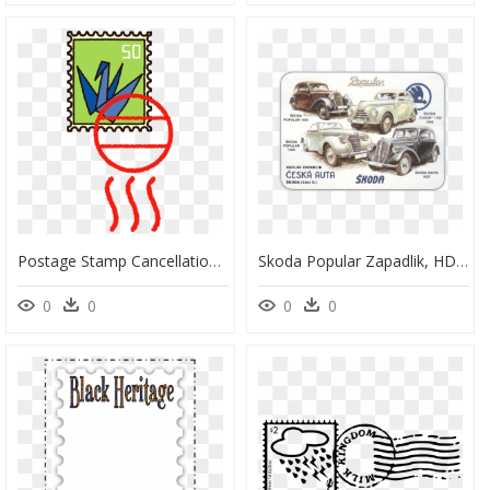
Postage Stamp Cancellation Clipart, HD Png Download
Skoda Popular Zapadlik, HD Png Download
0
0
0
0