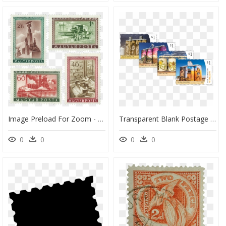
Image Preload For Zoom - Postage Stamp, HD Png Download
Transparent Blank Postage Stamp Png - Postage Stamp, Png Download
0
0
0
0