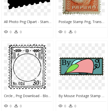
All Photo Png Clipart - Stamp International Png, Transparent Png
Postage Stamp Png, Transparent Png
0
0
0
0
Circle , Png Download - Blog, Transparent Png
By Mouse Postage Stamp Vector Image - Clip Art, HD Png Download
0
0
0
0