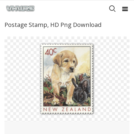
Postage Stamp, HD Png Download