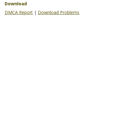
Download
DMCA Report
|
Download Problems