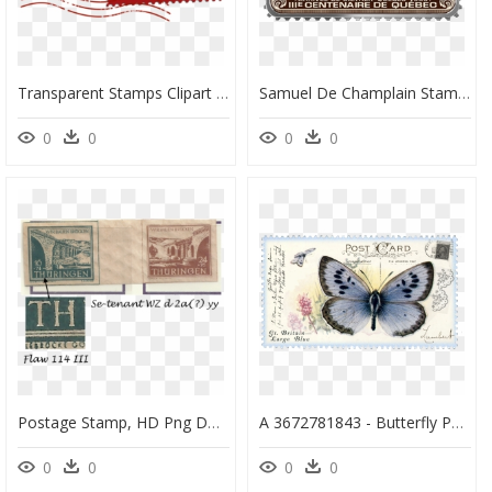
Transparent Stamps Clipart - Christmas Stamp Clipart, HD Png Download
Samuel De Champlain Stamp, HD Png Download
0
0
0
0
Postage Stamp, HD Png Download
A 3672781843 - Butterfly Postage Stamps, HD Png Download
0
0
0
0