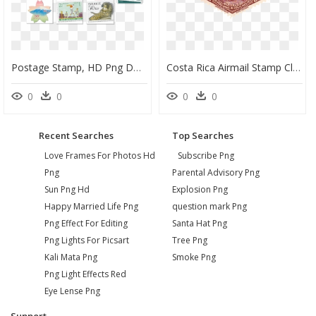
Postage Stamp, HD Png Download
Costa Rica Airmail Stamp Clip Arts - Postage Stamps Costa Rica Png, Transparent Png
0
0
0
0
Recent Searches
Top Searches
Love Frames For Photos Hd
Subscribe Png
Png
Parental Advisory Png
Sun Png Hd
Explosion Png
Happy Married Life Png
question mark Png
Png Effect For Editing
Santa Hat Png
Png Lights For Picsart
Tree Png
Kali Mata Png
Smoke Png
Png Light Effects Red
Eye Lense Png
Support