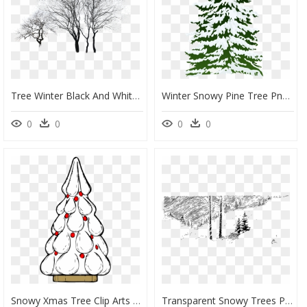
Tree Winter Black And White - Winter Trees Png Photoshop, Transparent Png
Winter Snowy Pine Tree Png Clipart Image - Snow Clip Art Pine Tree, Transparent Png
0
0
0
0
Snowy Xmas Tree Clip Arts - Xmas Tree, HD Png Download
Transparent Snowy Trees Png - Winter Trees Clip Art, Png Download