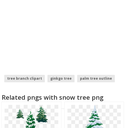
tree branch clipart
ginkgo tree
palm tree outline
christmas tree transparent background
spruce tree
Related pngs with snow tree png
tree border