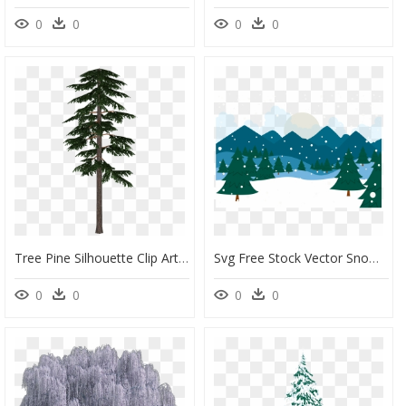
0
0
0
0
Tree Pine Silhouette Clip Art - Scots Pine Tree Png, Transparent Png
Svg Free Stock Vector Snow Snowy - Snowy Forest Background Clipart, HD Png Download
0
0
0
0