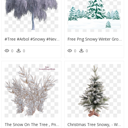
#tree #arbol #snowy #nevado #white #blanco #sauce #willow - Weeping Willow Tree Png, Transparent Png
Free Png Snowy Winter Ground With Trees Png - Snowy Winter Trees Clipart, Transparent Png
0
0
0
0
The Snow On The Tree , Png Download - Snowy Bushes Png, Transparent Png
Christmas Tree Snowy, - Weihnachtsbaum Mit Schnee 60 Cm, HD Png Download