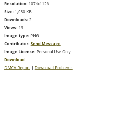
Resolution:
1074x1126
Size:
1,030 KB
Downloads:
2
Views:
13
Image type:
PNG
Contributor:
Send Message
Image License:
Personal Use Only
Download
DMCA Report
|
Download Problems