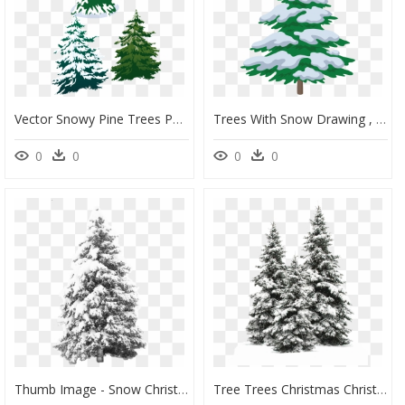
Vector Snowy Pine Trees Png Download - Snowy Pine Trees Clip Art, Transparent Png
Trees With Snow Drawing , Png Download - Tree Drawing With Snow, Transparent Png
0
0
0
0
Thumb Image - Snow Christmas Tree Png, Transparent Png
Tree Trees Christmas Christmastree Snow Winter Wintertr - Pine Tree Snow Png, Transparent Png