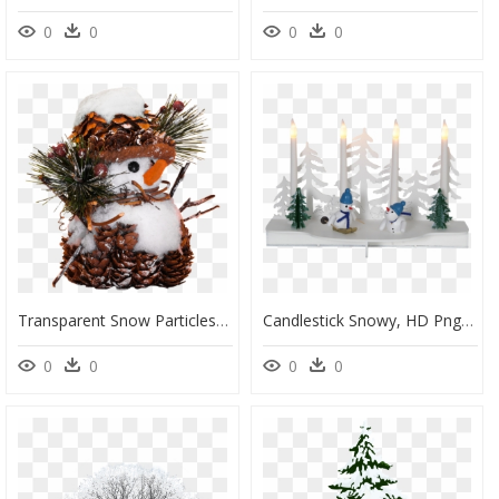
0
0
0
0
Transparent Snow Particles Png - Snowman, Png Download
Candlestick Snowy, HD Png Download
0
0
0
0