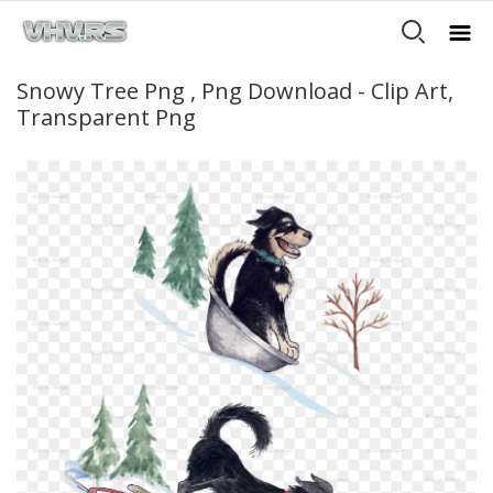
Snowy Tree Png , Png Download - Clip Art,
Transparent Png