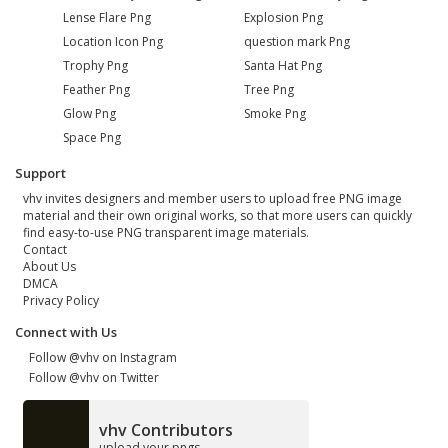
Lense Flare Png
Explosion Png
Location Icon Png
question mark Png
Trophy Png
Santa Hat Png
Feather Png
Tree Png
Glow Png
Smoke Png
Space Png
Support
vhv invites designers and member users to upload free PNG image
material and their own original works, so that more users can quickly
find easy-to-use PNG transparent image materials.
Contact
About Us
DMCA
Privacy Policy
Connect with Us
Follow @vhv on Instagram
Follow @vhv on Twitter
vhv Contributors
upload your pngs