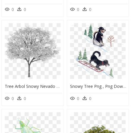
0
0
0
0
Tree Arbol Snowy Nevado White Blanco Sauce Willow Frond - Transparent Background Autumn Tree Png, Png Download
Snowy Tree Png , Png Download - Clip Art, Transparent Png
0
0
0
0