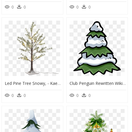
0
0
0
0
Led Pine Tree Snowy, - Kaemingk Christmas Tree Snow Pine, HD Png Download
Club Penguin Rewritten Wiki - Club Penguin, HD Png Download
0
0
0
0