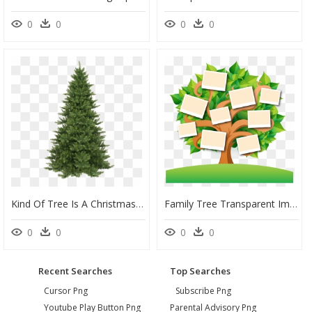
0
0
0
0
Kind Of Tree Is A Christmas Tree, HD Png Download
Family Tree Transparent Images Png - Family Tree Transparent Background Tree Clipart, Png Download
0
0
0
0
Recent Searches
Top Searches
Cursor Png
Subscribe Png
Youtube Play Button Png
Parental Advisory Png