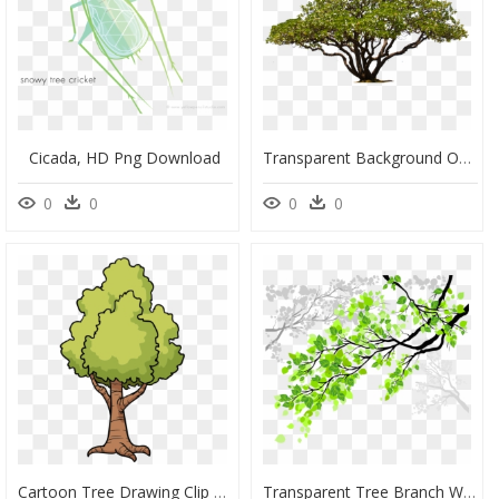
Cicada, HD Png Download
Transparent Background Oak Tree Photoshop Trees Png, Png Download
0
0
0
0
Cartoon Tree Drawing Clip Art - Cartoon Tree Drawing Png, Transparent Png
Transparent Tree Branch With Leaves Clipart - Cool Tree Branches With Leaves, HD Png Download