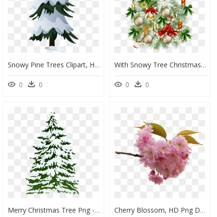
Snowy Pine Trees Clipart, HD Png Download
With Snowy Tree Christmas Transparent Free Hd Image, HD Png Download
0
0
0
0
Merry Christmas Tree Png - Watercolor Snowy Pine Tree, Transparent Png
Cherry Blossom, HD Png Download