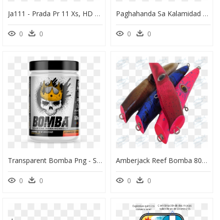
Ja111 - Prada Pr 11 Xs, HD Png Download
Paghahanda Sa Kalamidad Cartoons, HD Png Download
0
0
0
0
Transparent Bomba Png - Sicario Pre Workout, Png Download
Amberjack Reef Bomba 80g Fs - Leather, HD Png Download
0
0
0
0