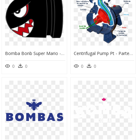
Bomba Bonb Super Mario - Bomba Do Super Mario, HD Png Download
Centrifugal Pump Pt - Partes De Uma Bomba Centrifuga, HD Png Download
0
0
0
0