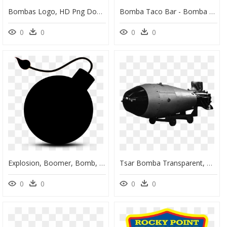
Bombas Logo, HD Png Download
Bomba Taco Bar - Bomba Tacos, HD Png Download
0
0
0
0
Explosion, Boomer, Bomb, Silhouette - Silueta Bomba, HD Png Download
Tsar Bomba Transparent, HD Png Download
0
0
0
0