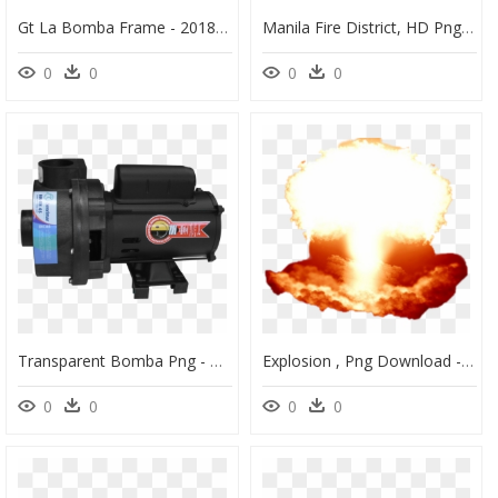
Gt La Bomba Frame - 2018 Gt La Bomba Frame, HD Png Download
Manila Fire District, HD Png Download
0
0
0
0
Transparent Bomba Png - Monocular, Png Download
Explosion , Png Download - Sticker Explosion, Transparent Png
0
0
0
0