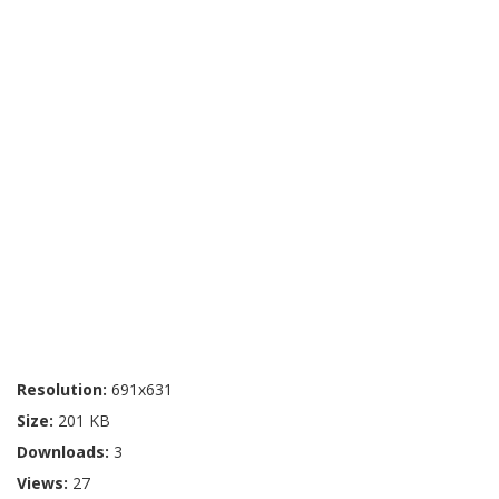
Resolution:
691x631
Size:
201 KB
Downloads:
3
Views:
27