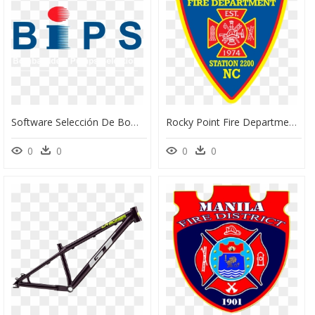
Software Selección De Bombas - Bombas Ideal Logo, HD Png Download
Rocky Point Fire Department Nc, HD Png Download
0
0
0
0