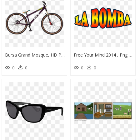
Bursa Grand Mosque, HD Png Download
Free Your Mind 2014 , Png Download, Transparent Png
0
0
0
0