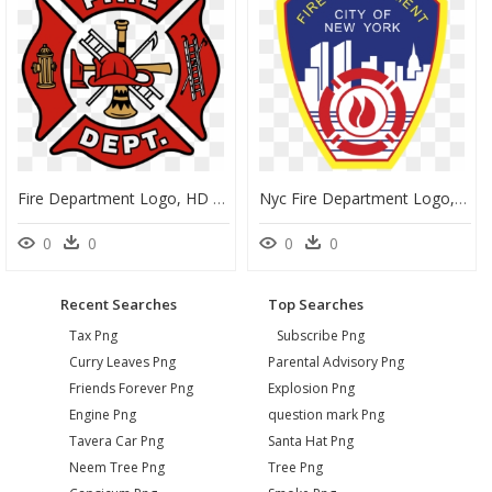
Fire Department Logo, HD Png Download
Nyc Fire Department Logo, HD Png Download
0
0
0
0
Recent Searches
Top Searches
Tax Png
Subscribe Png
Curry Leaves Png
Parental Advisory Png
Friends Forever Png
Explosion Png
Engine Png
question mark Png
Tavera Car Png
Santa Hat Png
Neem Tree Png
Tree Png