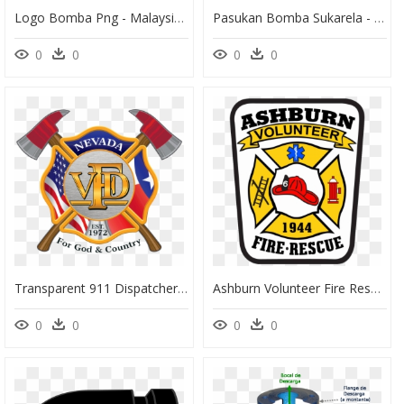
Logo Bomba Png - Malaysian Fire And Rescue Department, Transparent Png
Pasukan Bomba Sukarela - Malaysian Fire And Rescue Department, HD Png Download
0
0
0
0
Transparent 911 Dispatcher Clipart - Fire And Rescue Logo Png, Png Download
Ashburn Volunteer Fire Rescue Department Logo, HD Png Download
0
0
0
0