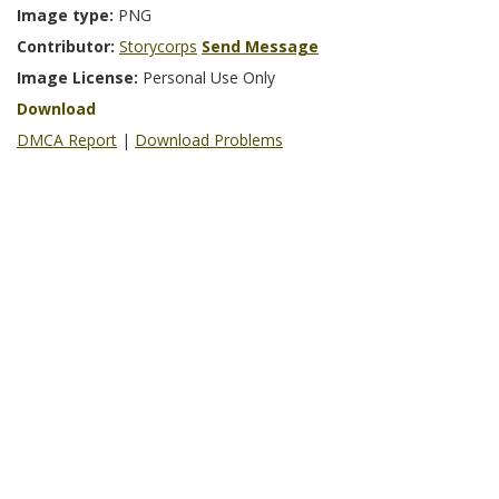
Image type:
PNG
Contributor:
Storycorps
Send Message
Image License:
Personal Use Only
Download
DMCA Report
|
Download Problems