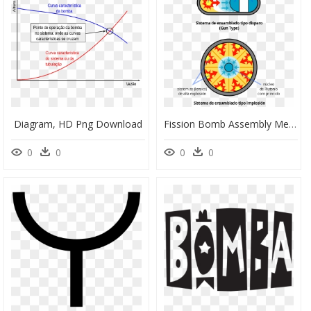
Diagram, HD Png Download
Fission Bomb Assembly Methods Es Diseno Bombas Fision - Fission Bomb, HD Png Download
0
0
0
0