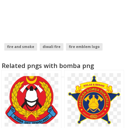
fire and smoke
diwali fire
fire emblem logo
fire logo
fire smoke
fire sparks
Related pngs with bomba png