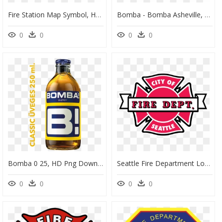
Fire Station Map Symbol, HD Png Download
Bomba - Bomba Asheville, HD Png Download
0
0
0
0
Bomba 0 25, HD Png Download
Seattle Fire Department Logo, HD Png Download
0
0
0
0