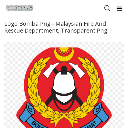
Logo Bomba Png - Malaysian Fire And
Rescue Department, Transparent Png