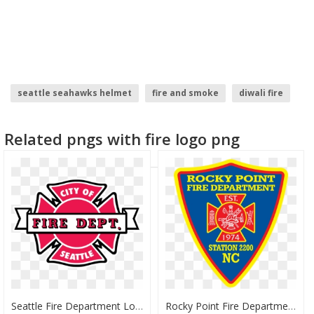
seattle seahawks helmet
fire and smoke
diwali fire
fire emblem logo
fire logo
fire smoke
Related pngs with fire logo png
Seattle Fire Department Logo, HD Png Download
Rocky Point Fire Department Nc, HD Png Download