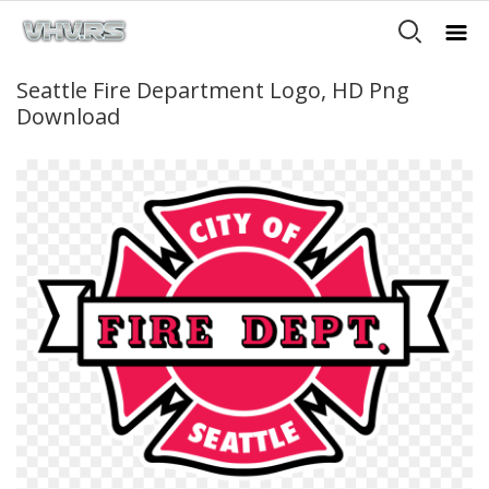
Seattle Fire Department Logo, HD Png
Download