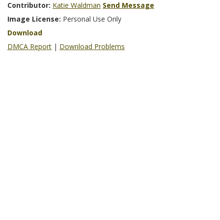
Contributor:
Katie Waldman
Send Message
Image License:
Personal Use Only
Download
DMCA Report
|
Download Problems