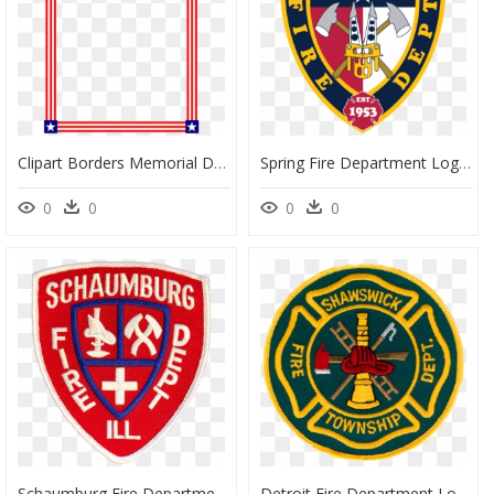
Clipart Borders Memorial Day - List Of Safety Tips By Gautier Ms Fire Department, HD Png Download
Spring Fire Department Logo, HD Png Download
0
0
0
0
Schaumburg Fire Department Logo, HD Png Download
Detroit Fire Department Logo, HD Png Download