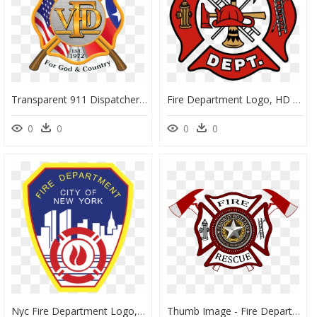
Transparent 911 Dispatcher Clipart - Fire And Rescue Logo Png, Png Download
Fire Department Logo, HD Png Download
0
0
0
0
Nyc Fire Department Logo, HD Png Download
Thumb Image - Fire Department Logo Png, Transparent Png