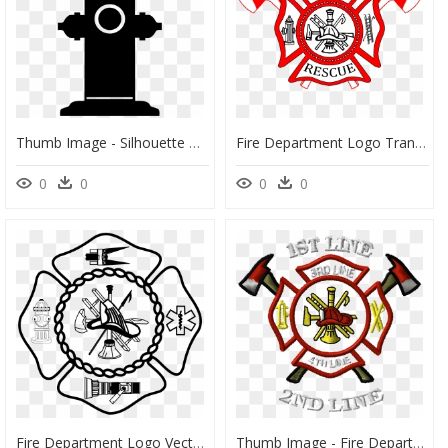
Thumb Image - Silhouette Of Fire Department, HD Png Download
Fire Department Logo Transparent, HD Png Download
0
0
0
0
Fire Department Logo Vector, HD Png Download
Thumb Image - Fire Department Maltese Cross, HD Png Download