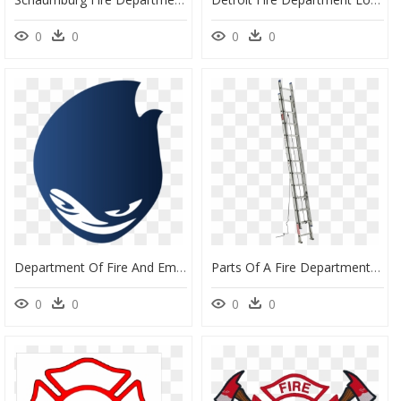
0
0
0
0
Department Of Fire And Emergency Services, HD Png Download
Parts Of A Fire Department Extension Ladder, HD Png Download
0
0
0
0