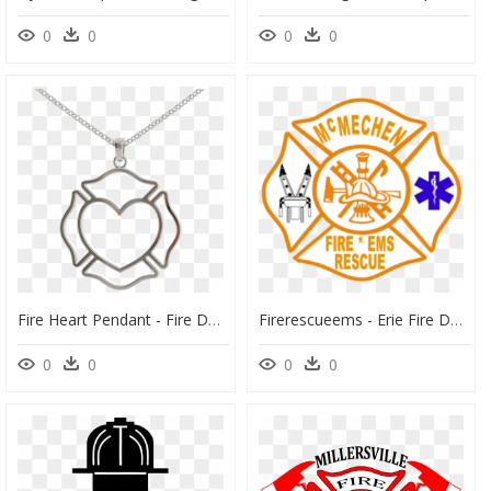
0
0
0
0
Fire Heart Pendant - Fire Department Logo Png, Transparent Png
Firerescueems - Erie Fire Department Logo, HD Png Download
0
0
0
0