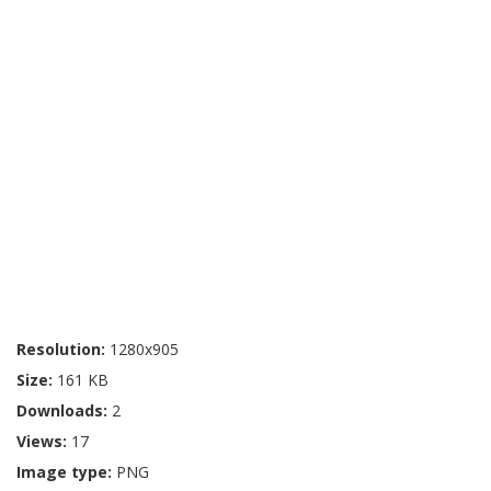
Resolution:
1280x905
Size:
161 KB
Downloads:
2
Views:
17
Image type:
PNG