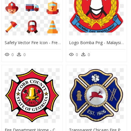
Safety Vector Fire Icon - Free Fire Department Icon, HD Png Download
Logo Bomba Png - Malaysian Fire And Rescue Department, Transparent Png
0
0
0
0
Fire Department Home - Cobb County Fire Department, HD Png Download
Transparent Chicago Fire Png - Generic Fire Department Logo Png, Png Download