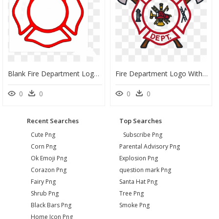
Blank Fire Department Logo, HD Png Download
Fire Department Logo With Axes, HD Png Download
0
0
0
0
Recent Searches
Top Searches
Cute Png
Subscribe Png
Corn Png
Parental Advisory Png
Ok Emoji Png
Explosion Png
Corazon Png
question mark Png
Fairy Png
Santa Hat Png
Shrub Png
Tree Png
Black Bars Png
Smoke Png
Home Icon Png