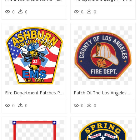
0
0
0
0
Fire Department Patches Png Clipart , Png Download - Fire Department, Transparent Png
Patch Of The Los Angeles County Fire Department - Angeles County Fire Department, HD Png Download
0
0
0
0