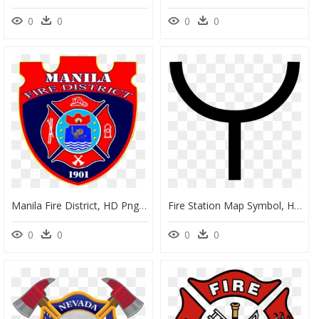
0
0
0
0
Manila Fire District, HD Png Download
Fire Station Map Symbol, HD Png Download
0
0
0
0