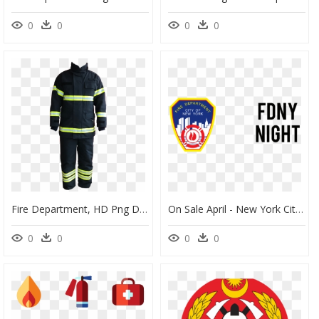
0
0
0
0
Fire Department, HD Png Download
On Sale April - New York City Fire Department, HD Png Download
0
0
0
0