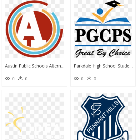
Austin Public Schools Alternative Logo - Austin Public Schools Logo, HD Png Download
Parkdale High School Student Sworn In As Student Board - Prince George's County Public Schools Logo, HD Png Download
0
0
0
0