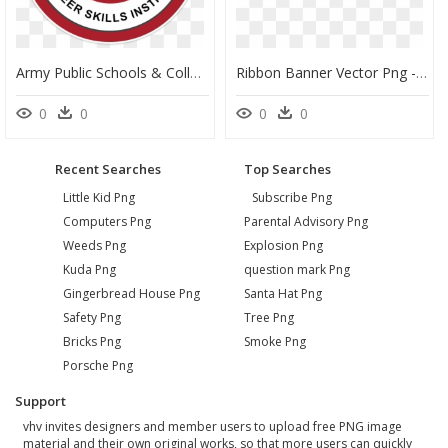
Army Public Schools & Colleges System, HD Png Download
Ribbon Banner Vector Png - Genius Public School, Transparent Png
0
0
0
0
Recent Searches
Top Searches
Little Kid Png
Subscribe Png
Computers Png
Parental Advisory Png
Weeds Png
Explosion Png
Kuda Png
question mark Png
Gingerbread House Png
Santa Hat Png
Safety Png
Tree Png
Bricks Png
Smoke Png
Porsche Png
Support
vhv invites designers and member users to upload free PNG image
material and their own original works, so that more users can quickly