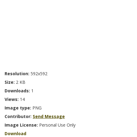
Resolution:
592x592
Size:
2 KB
Downloads:
1
Views:
14
Image type:
PNG
Contributor:
Send Message
Image License:
Personal Use Only
Download