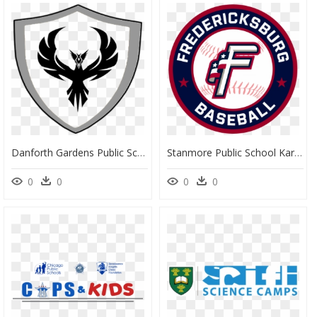
Danforth Gardens Public School Logo, HD Png Download
Stanmore Public School Karachi, HD Png Download
0
0
0
0