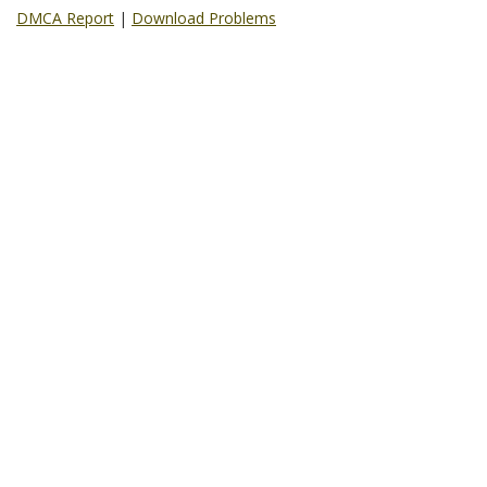
DMCA Report
|
Download Problems