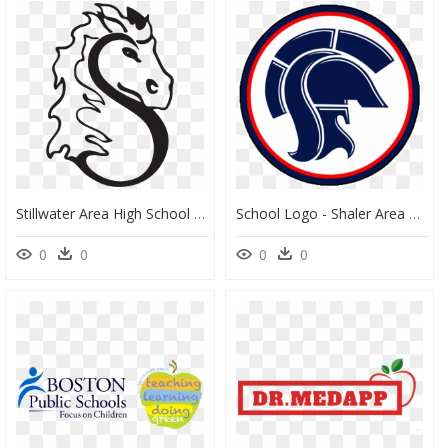
Stillwater Area High School Clipart , Png Download - Stillwater Area High School Logo, Transparent Png
School Logo - Shaler Area High School Logo, HD Png Download
0
0
0
0