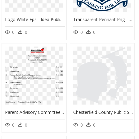
Logo White Eps - Idea Public School Logo, HD Png Download
Transparent Pennant Png - Pennant Hills Public School, Png Download
0
0
0
0
Parent Advisory Committee Agenda Main Image - Bethlehem Area School District, HD Png Download
Chesterfield County Public Schools - Chesterfield County Public Schools Logo, HD Png Download
0
0
0
0