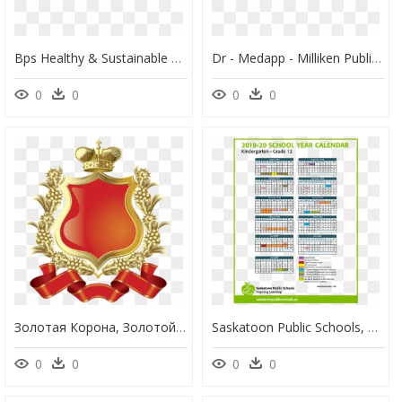
Bps Healthy & Sustainable Schools - Recycling And Sustainability Boston Public Schools, HD Png Download
Dr - Medapp - Milliken Public School, HD Png Download
0
0
0
0
Золотая Корона, Золотой Щит, Золотой Венок, Лента, - Ayesha Tarin Modern Public School Aligarh, HD Png Download
Saskatoon Public Schools, HD Png Download
0
0
0
0