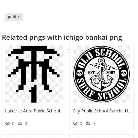
public
Related pngs with ichigo bankai png
Lakeville Area Public Schools, HD Png Download
City Public School Ranchi, HD Png Download
0
0
0
0