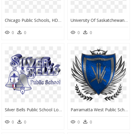
Chicago Public Schools, HD Png Download
University Of Saskatchewan School Of Public Health, HD Png Download
0
0
0
0
Silver Bells Public School Logo, HD Png Download
Parramatta West Public School Logo, HD Png Download
0
0
0
0