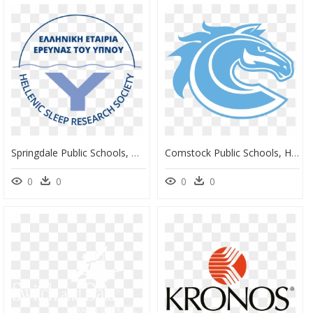
Springdale Public Schools, HD Png Download
Comstock Public Schools, HD Png Download
0
0
0
0