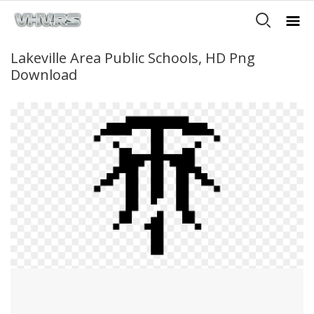
Lakeville Area Public Schools, HD Png
Download