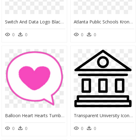
Switch And Data Logo Black And White - Elizabeth Public Schools, HD Png Download
Atlanta Public Schools Kronos Network, HD Png Download
0
0
0
0
Balloon Heart Hearts Tumblr Kawaii Icon Kawaii Pink - Chhatrapati Shivaji Public School Indore, HD Png Download
Transparent University Icon Png - Public Library Library Icon Png, Png Download
0
0
0
0