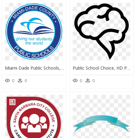
Miami Dade Public Schools, HD Png Download
Public School Choice, HD Png Download
0
0
0
0