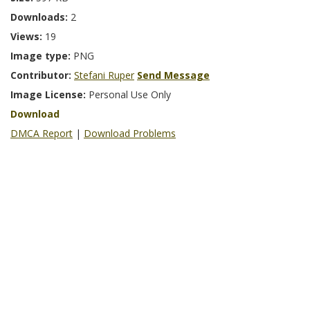
Downloads:
2
Views:
19
Image type:
PNG
Contributor:
Stefani Ruper
Send Message
Image License:
Personal Use Only
Download
DMCA Report
|
Download Problems