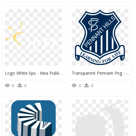
Logo White Eps - Idea Public School Logo, HD Png Download
Transparent Pennant Png - Pennant Hills Public School, Png Download
0
0
0
0