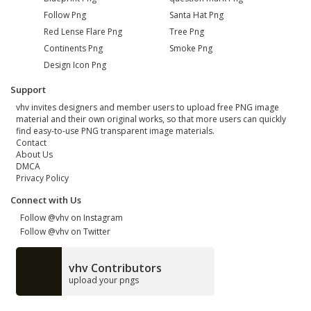
Follow Png
Santa Hat Png
Red Lense Flare Png
Tree Png
Continents Png
Smoke Png
Design Icon Png
Support
vhv invites designers and member users to upload free PNG image
material and their own original works, so that more users can quickly
find easy-to-use PNG transparent image materials.
Contact
About Us
DMCA
Privacy Policy
Connect with Us
Follow @vhv on Instagram
Follow @vhv on Twitter
vhv Contributors
upload your pngs