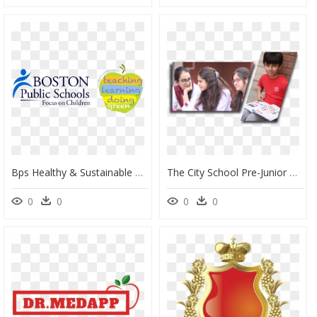
Bps Healthy & Sustainable Schools - Recycling And Sustainability Boston Public Schools, HD Png Download
The City School Pre-Junior Branch Latifabad Ii, HD Png Download
0
0
0
0