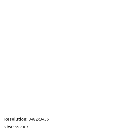
Resolution:
3482x3436
Size:
597 KB