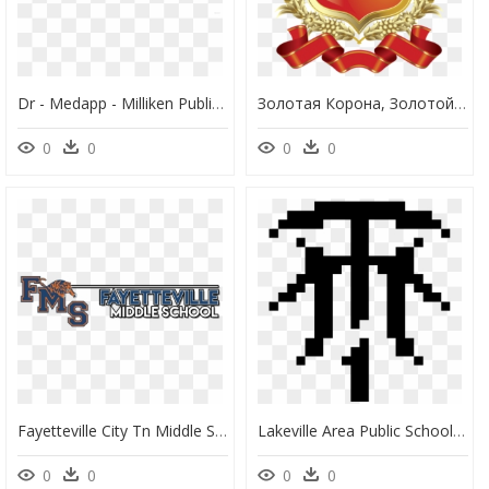
Dr - Medapp - Milliken Public School, HD Png Download
Золотая Корона, Золотой Щит, Золотой Венок, Лента, - Ayesha Tarin Modern Public School Aligarh, HD Png Download
0
0
0
0
Fayetteville City Tn Middle School, HD Png Download
Lakeville Area Public Schools, HD Png Download
0
0
0
0