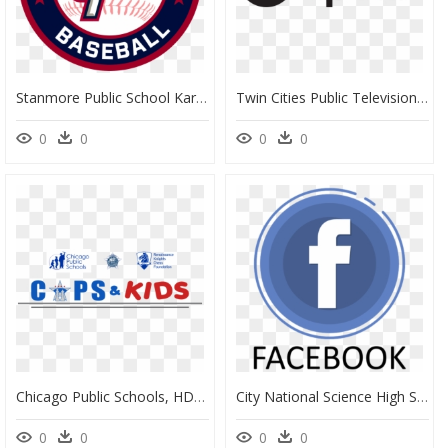
Stanmore Public School Karachi, HD Png Download
Twin Cities Public Television, HD Png Download
0
0
0
0
Chicago Public Schools, HD Png Download
City National Science High School, HD Png Download
0
0
0
0