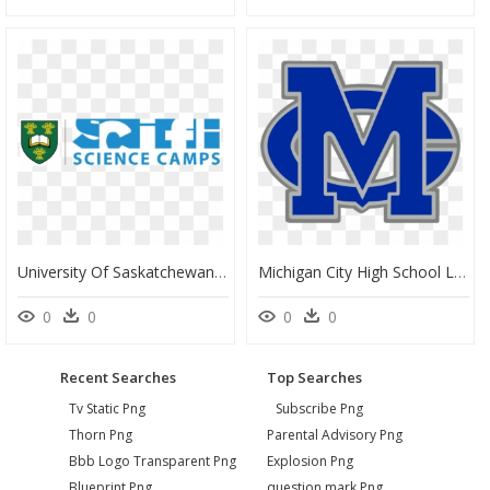
University Of Saskatchewan School Of Public Health, HD Png Download
Michigan City High School Logo, HD Png Download
0
0
0
0
Recent Searches
Top Searches
Tv Static Png
Subscribe Png
Thorn Png
Parental Advisory Png
Bbb Logo Transparent Png
Explosion Png
Blueprint Png
question mark Png