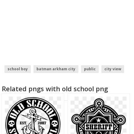
school boy
batman arkham city
public
city view
solar city logo
food city logo
Related pngs with old school png