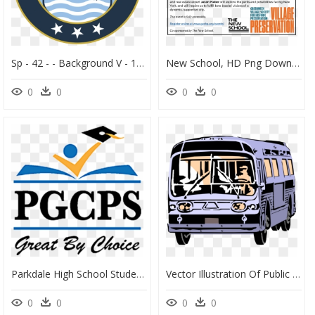
Sp - 42 - - Background V - 1 - 1 Png - Military Friendly School, Transparent Png
New School, HD Png Download
0
0
0
0
Parkdale High School Student Sworn In As Student Board - Prince George's County Public Schools Logo, HD Png Download
Vector Illustration Of Public Urban Transportation - Public Transit Bus, HD Png Download
0
0
0
0