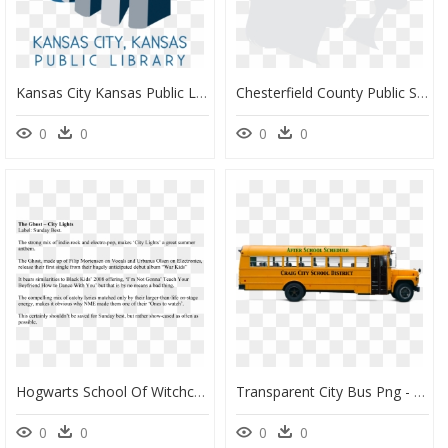
Kansas City Kansas Public Library Logo Clipart , Png - Kansas City Public Library Logo Kansas, Transparent Png
Chesterfield County Public Schools - Chesterfield County Public Schools Logo, HD Png Download
0
0
0
0
Hogwarts School Of Witchcraft And Wizardry, HD Png Download
Transparent City Bus Png - Russell Transportation School Buses, Png Download
0
0
0
0