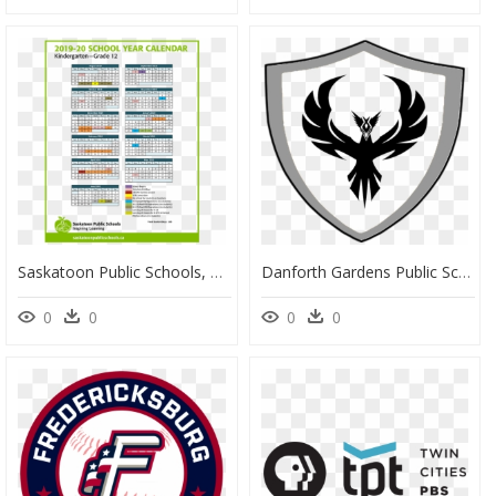
Saskatoon Public Schools, HD Png Download
Danforth Gardens Public School Logo, HD Png Download
0
0
0
0