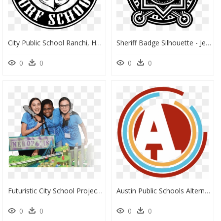
City Public School Ranchi, HD Png Download
Sheriff Badge Silhouette - Jersey City Public Schools Logo, HD Png Download
0
0
0
0
Futuristic City School Project, HD Png Download
Austin Public Schools Alternative Logo - Austin Public Schools Logo, HD Png Download
0
0
0
0