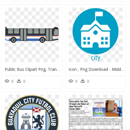
Public Bus Clipart Png, Transparent Png
Icon , Png Download - Middle School Icon Png, Transparent Png
0
0
0
0