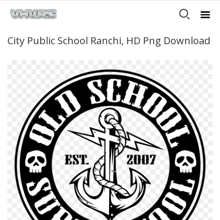
City Public School Ranchi, HD Png Download