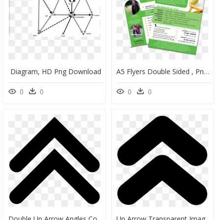
Diagram, HD Png Download
A5 Flyers Double Sided , Png Download - A5 Double Sided Flyer Template, Transparent Png
0
0
0
0
Double Up Arrow Angles Comments - Double Arrow Up Icon, HD Png Download
Up Arrow Transparent Images - Double Arrow Up Icon, HD Png Download