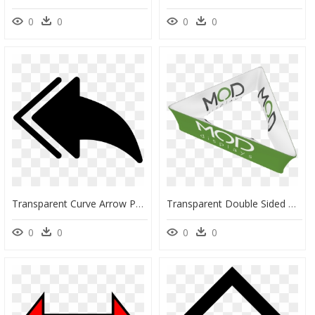
0
0
0
0
Transparent Curve Arrow Png - Double Back Arrow, Png Download
Transparent Double Sided Arrow Png - Banner, Png Download
0
0
0
0