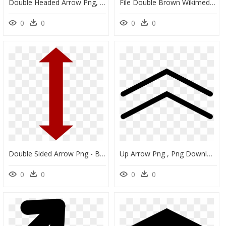
Double Headed Arrow Png, Transparent Png
File Double Brown Wikimedia - Double Arrows Symbol Right, HD Png Download
0
0
0
0
Double Sided Arrow Png - Blue Double Ended Arrow, Transparent Png
Up Arrow Png , Png Download - Double Up Arrow Icon, Transparent Png
0
0
0
0