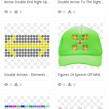
Arrow Double End Right Up Left Down, HD Png Download
Double Arrow To The Right - Triangle, HD Png Download
0
0
0
0
Double Arrows - Elements With Different Colours, HD Png Download
Figures Of Speech Off White Hat, HD Png Download
0
0
0
0