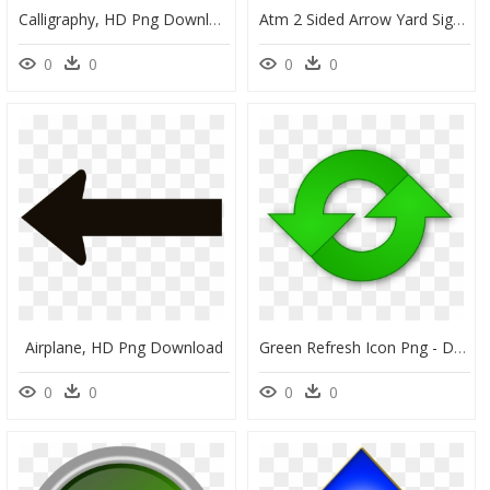
Calligraphy, HD Png Download
Atm 2 Sided Arrow Yard Sign, HD Png Download
0
0
0
0
Airplane, HD Png Download
Green Refresh Icon Png - Double Arrow Clip Art, Transparent Png
0
0
0
0