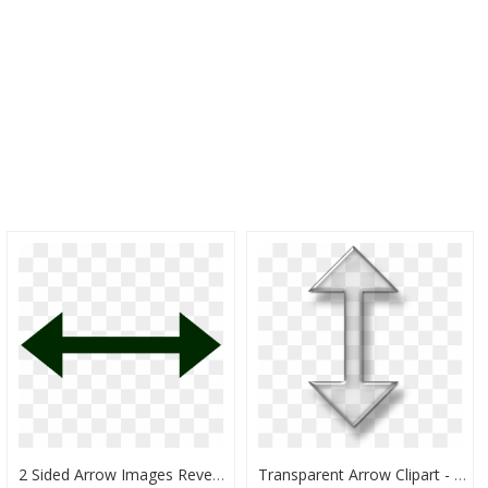
2 Sided Arrow Images Reverse Search - Double Sided Arrow Png, Transparent Png
Transparent Arrow Clipart - Double Headed Arrow Png, Png Download