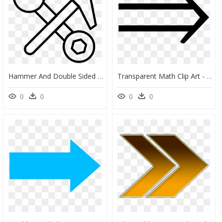
Hammer And Double Sided Wrench Tools Outlines - Tools Outline Png, Transparent Png
Transparent Math Clip Art - Double Arrow Math, HD Png Download
0
0
0
0