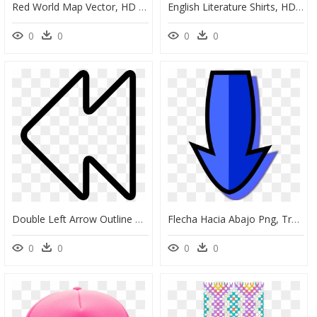
Red World Map Vector, HD Png Download
English Literature Shirts, HD Png Download
0
0
0
0
Double Left Arrow Outline Comments, HD Png Download
Flecha Hacia Abajo Png, Transparent Png
0
0
0
0