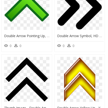
Double Arrow Pointing Up, HD Png Download
Double Arrow Symbol, HD Png Download
0
0
0
0
Thumb Image - Double Arrow Up Icon, HD Png Download
Double Arrow Yellow Up - Yellow Double Arrow Png, Transparent Png