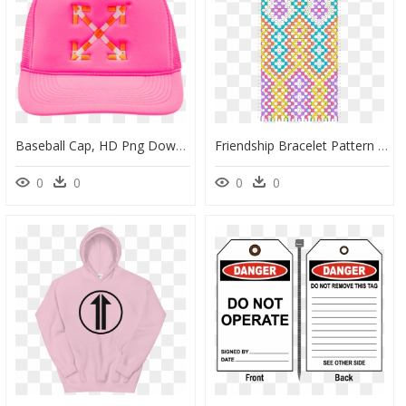
Baseball Cap, HD Png Download
Friendship Bracelet Pattern Rainbow, HD Png Download
0
0
0
0