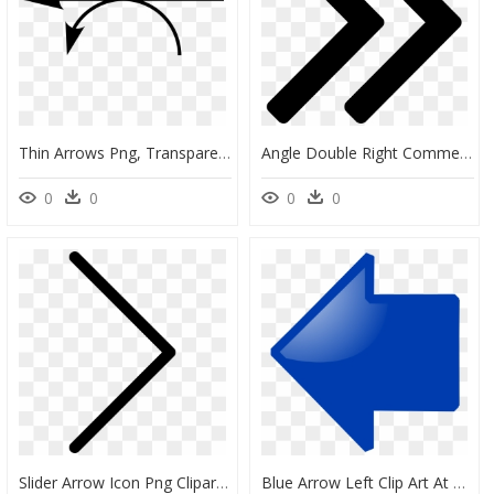
Thin Arrows Png, Transparent Png
Angle Double Right Comments - Arrows Right Png, Transparent Png
0
0
0
0
Slider Arrow Icon Png Clipart , Png Download - Open Source Arrow, Transparent Png
Blue Arrow Left Clip Art At Vector Clip Art - Blue Left Arrow Symbol, HD Png Download