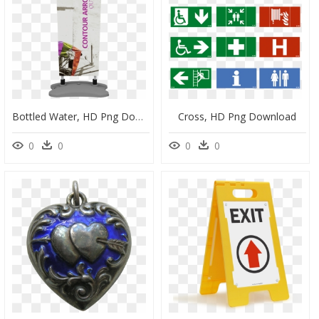
Bottled Water, HD Png Download
Cross, HD Png Download
0
0
0
0