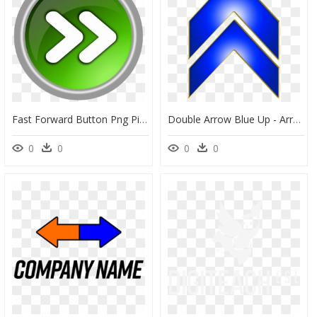
Fast Forward Button Png Picture - Double Arrow Button, Transparent Png
Double Arrow Blue Up - Arrow Up Png Blue, Transparent Png
0
0
0
0