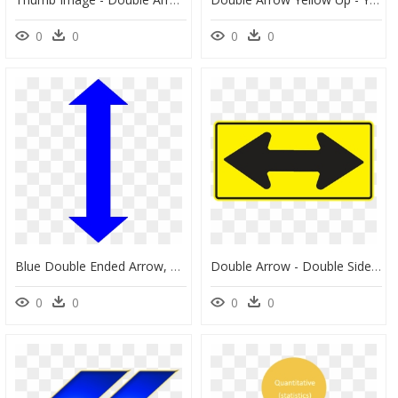
0
0
0
0
Blue Double Ended Arrow, HD Png Download
Double Arrow - Double Sided Arrow Sign, HD Png Download
0
0
0
0