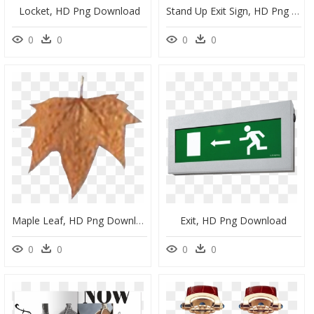
Locket, HD Png Download
Stand Up Exit Sign, HD Png Download
0
0
0
0
Maple Leaf, HD Png Download
Exit, HD Png Download
0
0
0
0