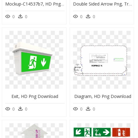
Mockup-C14537b7, HD Png Download
Double Sided Arrow Png, Transparent Png
0
0
0
0
Exit, HD Png Download
Diagram, HD Png Download
0
0
0
0