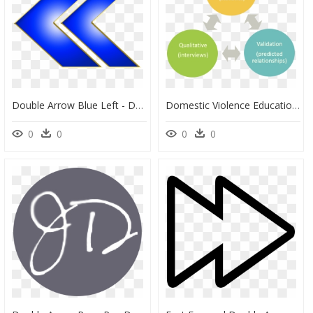
Double Arrow Blue Left - Double Arrow Left Blue, HD Png Download
Domestic Violence Education, HD Png Download
0
0
0
0