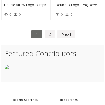
Double Arrow Logo - Graphic Design, HD Png Download
Double D Logo , Png Download - Cartoon, Transparent Png
0
0
0
0
1
2
Next
Featured Contributors
Recent Searches
Top Searches