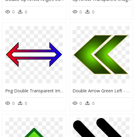
0
0
0
0
Png Double Transparent Images - Double Arrow Png, Png Download
Double Arrow Green Left - Green Double Arrow Png, Transparent Png
0
0
0
0