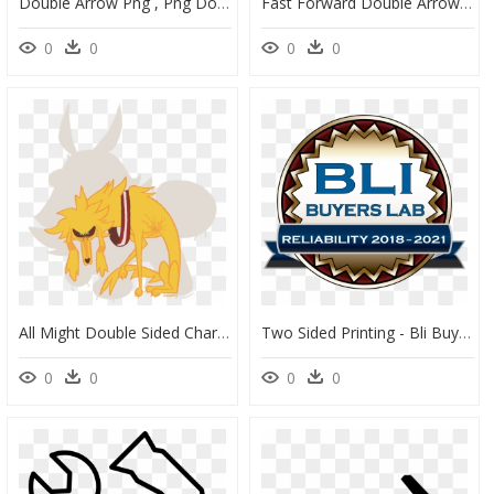
Double Arrow Png , Png Download - Emblem, Transparent Png
Fast Forward Double Arrow Outline, HD Png Download
0
0
0
0
All Might Double Sided Charms Are Available For Preorder - Cartoon, HD Png Download
Two Sided Printing - Bli Buyers Lab 2019, HD Png Download
0
0
0
0