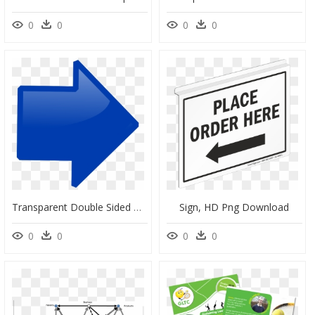
0
0
0
0
Transparent Double Sided Arrow Clipart, HD Png Download
Sign, HD Png Download
0
0
0
0