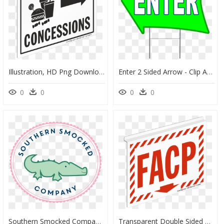
Illustration, HD Png Download
Enter 2 Sided Arrow - Clip Art, HD Png Download
0
0
0
0
Southern Smocked Company, HD Png Download
Transparent Double Sided Arrow Png, Png Download