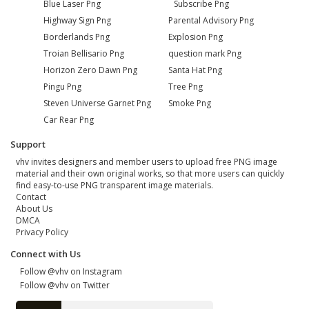
Blue Laser Png
Subscribe Png
Highway Sign Png
Parental Advisory Png
Borderlands Png
Explosion Png
Troian Bellisario Png
question mark Png
Horizon Zero Dawn Png
Santa Hat Png
Pingu Png
Tree Png
Steven Universe Garnet Png
Smoke Png
Car Rear Png
Support
vhv invites designers and member users to upload free PNG image
material and their own original works, so that more users can quickly
find easy-to-use PNG transparent image materials.
Contact
About Us
DMCA
Privacy Policy
Connect with Us
Follow @vhv on Instagram
Follow @vhv on Twitter