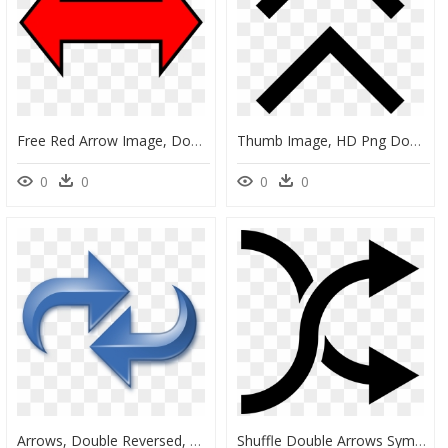
Free Red Arrow Image, Download Free Clip Art, Free, HD Png Download
Thumb Image, HD Png Download
0
0
0
0
Arrows, Double Reversed, Blue Clip Arts - Transfer Clipart, HD Png Download
Shuffle Double Arrows Symbol - Simbolo De De Flechas, HD Png Download