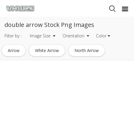
double arrow Stock Png Images
Filter by :
Image Size
Orientation
Color
Arrow
White Arrow
North Arrow
Arrow Icon
Down Arrow
Green Arrow
Arrow Mark