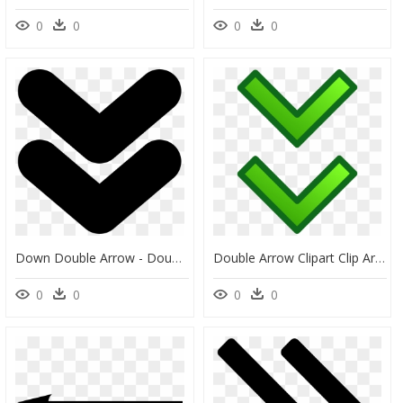
0
0
0
0
Down Double Arrow - Double Down Arrow Icon, HD Png Download
Double Arrow Clipart Clip Art Transparent Download - Down Arrow Gif Green, HD Png Download
0
0
0
0