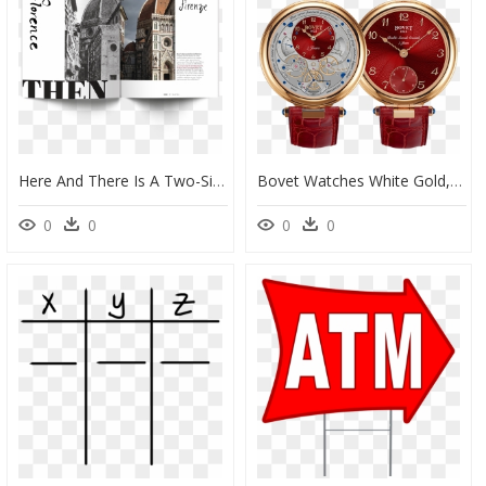
Here And There Is A Two-Sided Magazine Highlighting - Cathedral Of Santa Maria Del Fiore, HD Png Download
Bovet Watches White Gold, HD Png Download
0
0
0
0