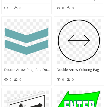
0
0
0
0
Double Arrow Png , Png Download - Wrapping Paper, Transparent Png
Double Arrow Coloring Page - Aceptar Dibujo Para Colorear, HD Png Download
0
0
0
0