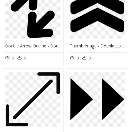
Double Arrow Outline - Double Flèche Icon, HD Png Download
Thumb Image - Double Up Arrow Png, Transparent Png
0
0
0
0