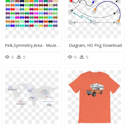
Pink,symmetry,area - Muzeum Okręgowe, HD Png Download
Diagram, HD Png Download
0
0
0
0