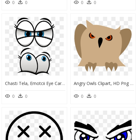
0
0
0
0
Chasti Tela, Emotcii Eye Cartoon Drawings, Cartoon - Big Blue Eyes Cartoon, HD Png Download
Angry Owls Clipart, HD Png Download
0
0
0
0