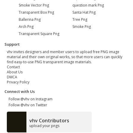
Smoke Vector Png
question mark Png
Transparent Box Png
Santa Hat Png
Ballerina Png
Tree Png
Arch Png
Smoke Png
Transparent Square Png
Support
vhv invites designers and member users to upload free PNG image
material and their own original works, so that more users can quickly
find easy-to-use PNG transparent image materials.
Contact
About Us
DMCA
Privacy Policy
Connect with Us
Follow @vhv on Instagram
Follow @vhv on Twitter
vhv Contributors
upload your pngs