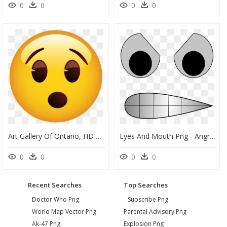
0
0
0
0
Art Gallery Of Ontario, HD Png Download
Eyes And Mouth Png - Angry Eyes And Mouth Cartoon, Transparent Png
0
0
0
0
Recent Searches
Top Searches
Doctor Who Png
Subscribe Png
World Map Vector Png
Parental Advisory Png
Ak-47 Png
Explosion Png