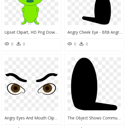
Upset Clipart, HD Png Download
Angry Cheek Eye - Bfdi Angry Eyes Png, Transparent Png
0
0
0
0
Angry Eyes And Mouth Clipart Vector Free Library Clipart - Angry Eyes Clipart, HD Png Download
The Object Shows Community Wiki - Object Show Assets Eyes, HD Png Download