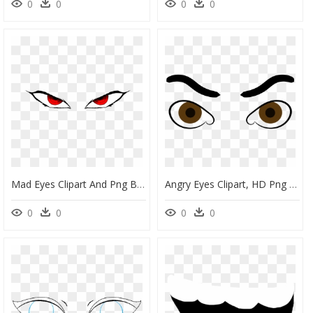
0
0
0
0
Mad Eyes Clipart And Png Black Eyed Mad Face Clip Art - Angry Anime Eyes Png, Transparent Png
Angry Eyes Clipart, HD Png Download
0
0
0
0