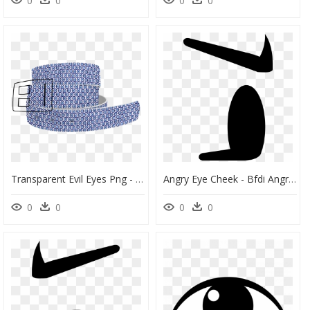
0
0
0
0
Transparent Evil Eyes Png - Pattern, Png Download
Angry Eye Cheek - Bfdi Angry Eye, HD Png Download
0
0
0
0