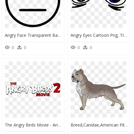
Angry Face Transparent Background, HD Png Download
Angry Eyes Cartoon Png, Transparent Png
0
0
0
0
The Angry Birds Movie - Angry Birds Movie 2 Netflix, HD Png Download
Breed,canidae,american Pit Bull Staffordshire Terrier,bull - American Bulldog Bulldog Eyes Vector, HD Png Download