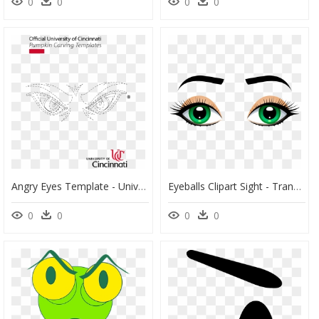
0
0
0
0
Angry Eyes Template - University Of Cincinnati Bearcat Eyes, HD Png Download
Eyeballs Clipart Sight - Transparent Background Eyes Png Transparent, Png Download
0
0
0
0