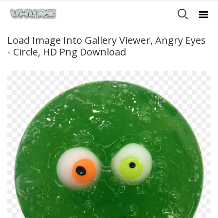
Load Image Into Gallery Viewer, Angry Eyes
- Circle, HD Png Download