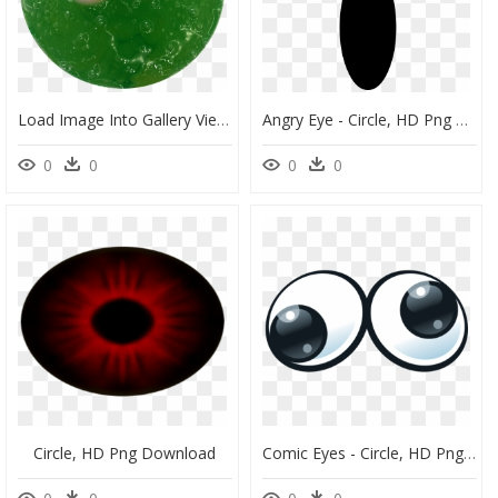
Load Image Into Gallery Viewer, Angry Eyes - Circle, HD Png Download
Angry Eye - Circle, HD Png Download
0
0
0
0
Circle, HD Png Download
Comic Eyes - Circle, HD Png Download