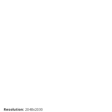
Resolution:
2048x2030