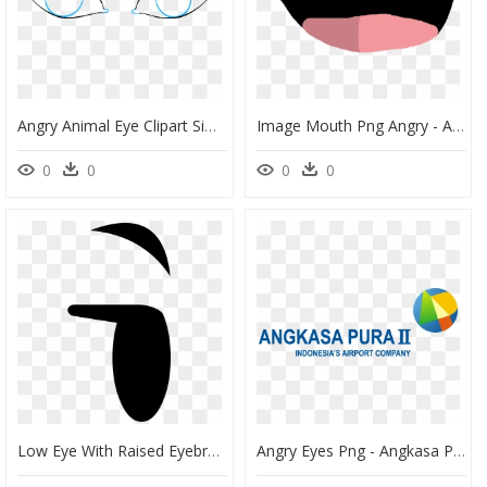
Angry Animal Eye Clipart Simple Jpg Black And White, HD Png Download
Image Mouth Png Angry - Angry German Kid Eye, Transparent Png
0
0
0
0
Low Eye With Raised Eyebrow - Bfdi Eyes Png Transparent, Png Download
Angry Eyes Png - Angkasa Pura Ii, Transparent Png