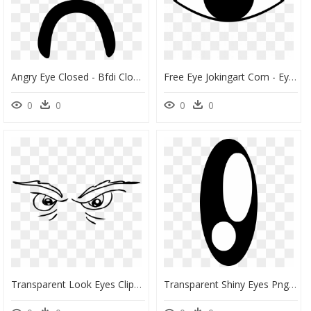
Angry Eye Closed - Bfdi Closed Eye Png, Transparent Png
Free Eye Jokingart Com - Eye Clipart Png, Transparent Png
0
0
0
0
Transparent Look Eyes Clipart - Scary Eyes Clipart, HD Png Download
Transparent Shiny Eyes Png - Shiny Eyes Png, Png Download