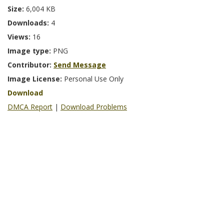
Size:
6,004 KB
Downloads:
4
Views:
16
Image type:
PNG
Contributor:
Send Message
Image License:
Personal Use Only
Download
DMCA Report
|
Download Problems