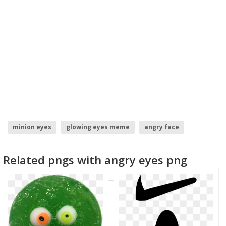
minion eyes
glowing eyes meme
angry face
eyes emoji
laser eyes
red eyes
Related pngs with angry eyes png